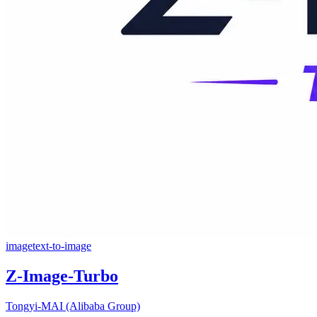
image
text-to-image
Z-Image-Turbo
Tongyi-MAI (Alibaba Group)