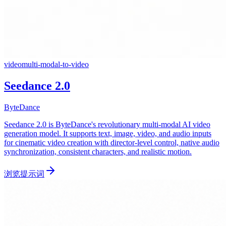
video
multi-modal-to-video
Seedance 2.0
ByteDance
Seedance 2.0 is ByteDance's revolutionary multi-modal AI video
generation model. It supports text, image, video, and audio inputs
for cinematic video creation with director-level control, native audio
synchronization, consistent characters, and realistic motion.
浏览提示词