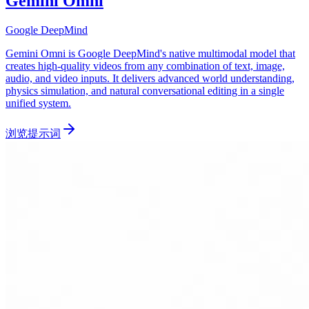
Gemini Omni
Google DeepMind
Gemini Omni is Google DeepMind's native multimodal model that
creates high-quality videos from any combination of text, image,
audio, and video inputs. It delivers advanced world understanding,
physics simulation, and natural conversational editing in a single
unified system.
浏览提示词