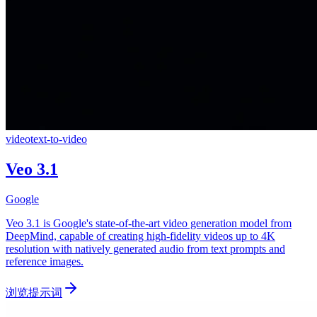
video
text-to-video
Veo 3.1
Google
Veo 3.1 is Google's state-of-the-art video generation model from
DeepMind, capable of creating high-fidelity videos up to 4K
resolution with natively generated audio from text prompts and
reference images.
浏览提示词