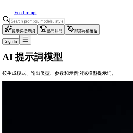
Veo Prompt
提示詞
提示詞
熱門
熱門
部落格
部落格
Sign In
AI 提示詞模型
按生成模式、输出类型、参数和示例浏览模型提示词。