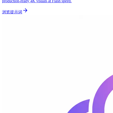
production-ready 4K visuals at Flash speed.
浏览提示词