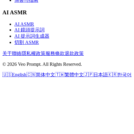
博客与指南
AI ASMR
AI ASMR
AI 鏡頭提示詞
AI 提示詞生成器
切割 ASMR
关于
聯絡
隱私權政策
服務條款
退款政策
© 2026 Veo Prompt. All Rights Reserved.
🇺🇸
English
🇨🇳
简体中文
🇹🇼
繁體中文
🇯🇵
日本語
🇰🇷
한국어