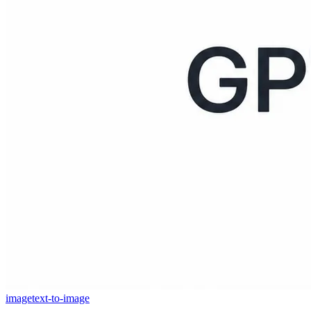
image
text-to-image