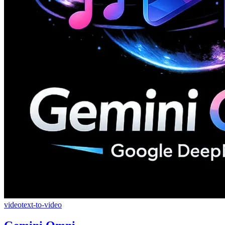
video
text-to-video