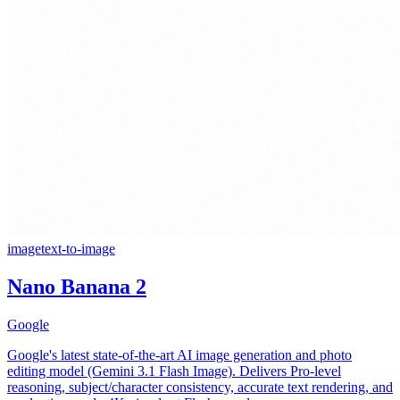
image
text-to-image
Nano Banana 2
Google
Google's latest state-of-the-art AI image generation and photo
editing model (Gemini 3.1 Flash Image). Delivers Pro-level
reasoning, subject/character consistency, accurate text rendering, and