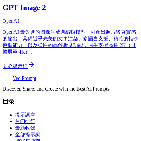
GPT Image 2
OpenAI
OpenAI 最先進的圖像生成與編輯模型，可產出照片級真實感
的輸出，具備近乎完美的文字渲染、多語言支援、精確的指令
遵循能力，以及彈性的高解析度功能，原生支援高達 2K（可
擴展至 4K）。
浏览提示词
Veo Prompt
Discover, Share, and Create with the Best AI Prompts
目录
提示詞庫
热门排行
最新收錄
全部提示詞