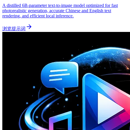
A distilled 6B-parameter text-to-image model optimized for fast
photorealistic generation, accurate Chinese and English text
rendering, and efficient local inference.
浏览提示词