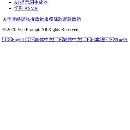
AI 提示詞生成器
切割 ASMR
关于
聯絡
隱私權政策
服務條款
退款政策
© 2026 Veo Prompt. All Rights Reserved.
🇺🇸
English
🇨🇳
简体中文
🇹🇼
繁體中文
🇯🇵
日本語
🇰🇷
한국어