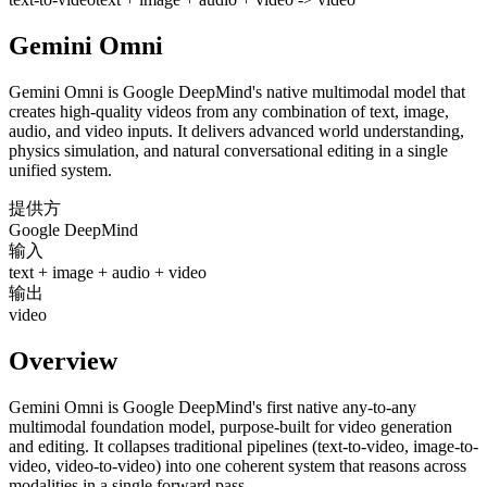
Gemini Omni
Gemini Omni is Google DeepMind's native multimodal model that
creates high-quality videos from any combination of text, image,
audio, and video inputs. It delivers advanced world understanding,
physics simulation, and natural conversational editing in a single
unified system.
提供方
Google DeepMind
输入
text + image + audio + video
输出
video
Overview
Gemini Omni is Google DeepMind's first native any-to-any
multimodal foundation model, purpose-built for video generation
and editing. It collapses traditional pipelines (text-to-video, image-to-
video, video-to-video) into one coherent system that reasons across
modalities in a single forward pass.