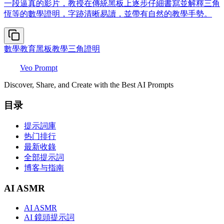
一段逼真的影片，教授在傳統黑板上逐步仔細書寫並解釋三角
恆等的數學證明，字跡清晰易讀，並帶有自然的教學手勢。
數學教育
黑板教學
三角證明
Veo Prompt
Discover, Share, and Create with the Best AI Prompts
目录
提示詞庫
热门排行
最新收錄
全部提示詞
博客与指南
AI ASMR
AI ASMR
AI 鏡頭提示詞