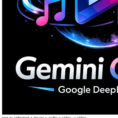
text-to-video
text + image + audio + video -> video