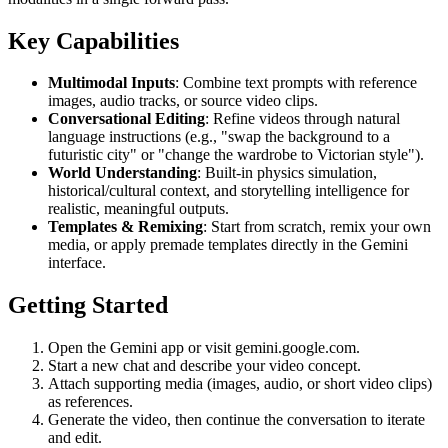
Key Capabilities
Multimodal Inputs
: Combine text prompts with reference
images, audio tracks, or source video clips.
Conversational Editing
: Refine videos through natural
language instructions (e.g., "swap the background to a
futuristic city" or "change the wardrobe to Victorian style").
World Understanding
: Built-in physics simulation,
historical/cultural context, and storytelling intelligence for
realistic, meaningful outputs.
Templates & Remixing
: Start from scratch, remix your own
media, or apply premade templates directly in the Gemini
interface.
Getting Started
Open the Gemini app or visit gemini.google.com.
Start a new chat and describe your video concept.
Attach supporting media (images, audio, or short video clips)
as references.
Generate the video, then continue the conversation to iterate
and edit.