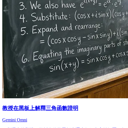
教授在黑板上解釋三角函數證明
Gemini Omni