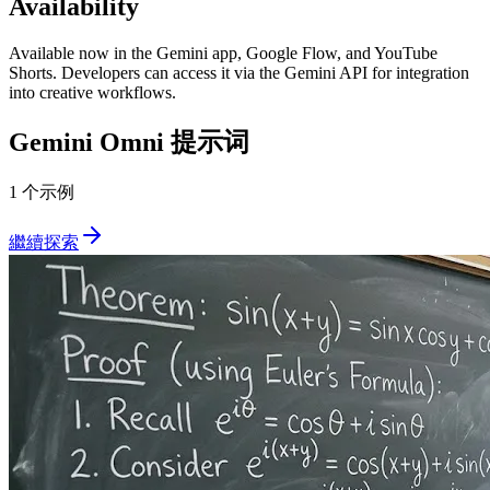
Availability
Available now in the Gemini app, Google Flow, and YouTube
Shorts. Developers can access it via the Gemini API for integration
into creative workflows.
Gemini Omni
提示词
1 个示例
繼續探索