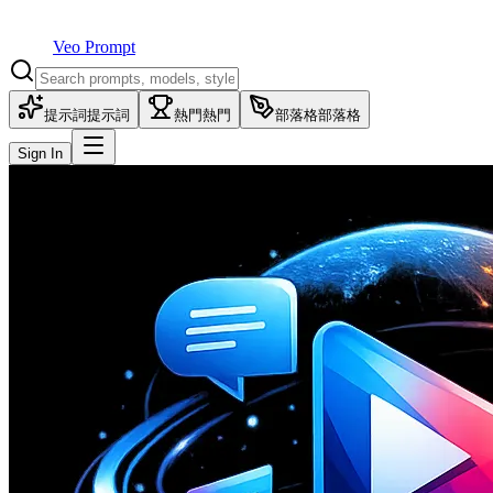
Veo Prompt
提示詞
提示詞
熱門
熱門
部落格
部落格
Sign In