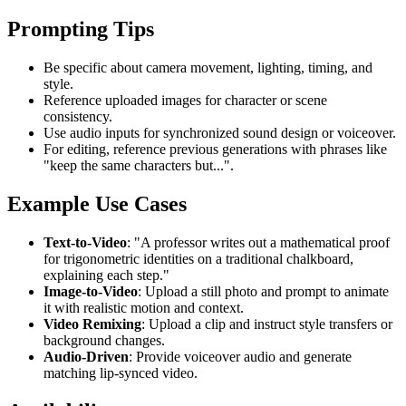
Prompting Tips
Be specific about camera movement, lighting, timing, and
style.
Reference uploaded images for character or scene
consistency.
Use audio inputs for synchronized sound design or voiceover.
For editing, reference previous generations with phrases like
"keep the same characters but...".
Example Use Cases
Text-to-Video
: "A professor writes out a mathematical proof
for trigonometric identities on a traditional chalkboard,
explaining each step."
Image-to-Video
: Upload a still photo and prompt to animate
it with realistic motion and context.
Video Remixing
: Upload a clip and instruct style transfers or
background changes.
Audio-Driven
: Provide voiceover audio and generate
matching lip-synced video.