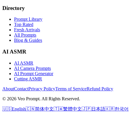
Directory
Prompt Library
Top Rated
Fresh Arrivals
All Prompts
Blog & Guides
AI ASMR
AI ASMR
AI Camera Prompts
AI Prompt Generator
Cutting ASMR
About
Contact
Privacy Policy
Terms of Service
Refund Policy
© 2026 Veo Prompt. All Rights Reserved.
🇺🇸
English
🇨🇳
简体中文
🇹🇼
繁體中文
🇯🇵
日本語
🇰🇷
한국어