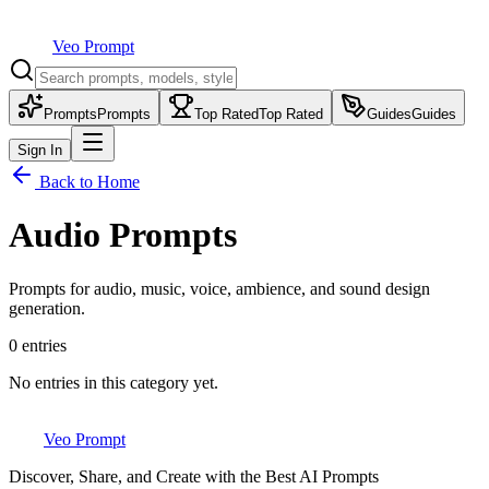
Veo Prompt
Prompts
Prompts
Top Rated
Top Rated
Guides
Guides
Sign In
Back to Home
Audio Prompts
Prompts for audio, music, voice, ambience, and sound design
generation.
0
entries
No entries in this category yet.
Veo Prompt
Discover, Share, and Create with the Best AI Prompts