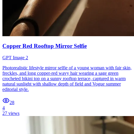
Copper Red Rooftop Mirror Selfie
GPT Image 2
Photorealistic lifestyle mirror selfie of a young woman with fair skin,
freckles, and long copper-red wavy hair wearing a sage green
crocheted bikini top on a sunny rooftop terrace, captured in warm
natural sunlight with shallow depth of field and Vogue summer
editorial style.
28
4
27
views