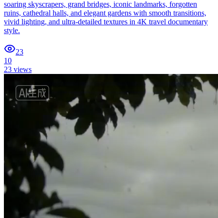
soaring skyscrapers, grand bridges, iconic landmarks, forgotten
ruins, cathedral halls, and elegant gardens with smooth transitions,
vivid lighting, and ultra-detailed textures in 4K travel documentary
style.
23
10
23
views