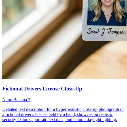
Fictional Drivers License Close-Up
Nano Banana 2
Detailed text description for a hyper-realistic close-up photograph of
a fictional driver's license held by a hand, showcasing realistic
security features, portrait, text data, and natural daylight lighting.