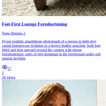
Feet-First Lounge Foreshortening
Nano Banana 2
Hyper-realistic smartphone photograph of a person in light grey
casual loungewear reclining in a brown leather armchair, both legs
lifted and bent upward toward the camera with strong
foreshortening, soles of feet dominant in the foreground under soft
natural daylight.
27
5
26
views