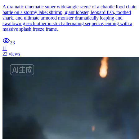
A dramatic cinematic super wide-angle scene of a chaotic food chain
battle on a stormy lake: shrimp, giant lobster, leopard fish, toothed
shark, and ultimate armored monster dramatically leaping and
swallowing each other in strict alternating sequence, ending with a
massive splash freeze frame.
23
11
22
views