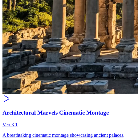
Architectural Marvels Cinematic Montage
Veo 3.1
A breathtaking cinematic montage showcasing ancient palaces,