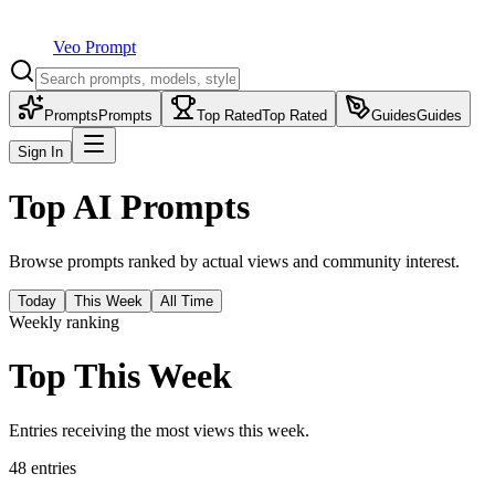
Veo Prompt
Prompts
Prompts
Top Rated
Top Rated
Guides
Guides
Sign In
Top AI Prompts
Browse prompts ranked by actual views and community interest.
Today
This Week
All Time
Weekly ranking
Top This Week
Entries receiving the most views this week.
48
entries