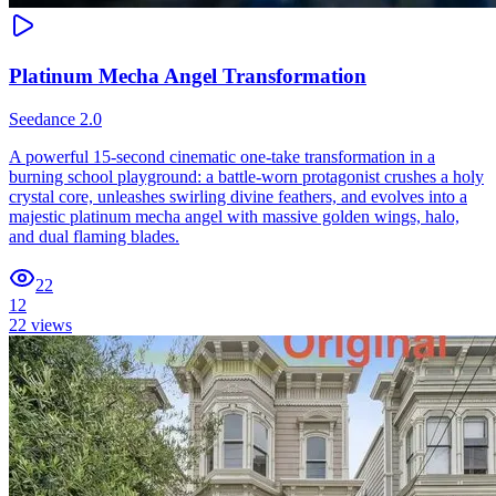
Platinum Mecha Angel Transformation
Seedance 2.0
A powerful 15-second cinematic one-take transformation in a
burning school playground: a battle-worn protagonist crushes a holy
crystal core, unleashes swirling divine feathers, and evolves into a
majestic platinum mecha angel with massive golden wings, halo,
and dual flaming blades.
22
12
22
views