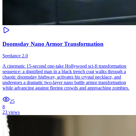
Doomsday Nano Armor Transformation
Seedance 2.0
A cinematic 15-second one-take Hollywood sci-fi transformation
sequence: a dignified man in a black trench coat walks through a
chaotic doomsday highway, activates his crystal necklace, and
undergoes a dramatic two-layer nano battle armor transformation
while advancing against fleeing crowds and approaching zombies.
25
8
23
views