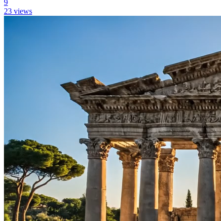
9
23
views