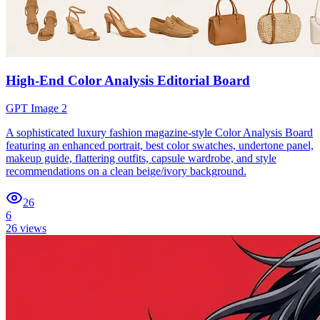
High-End Color Analysis Editorial Board
GPT Image 2
A sophisticated luxury fashion magazine-style Color Analysis Board
featuring an enhanced portrait, best color swatches, undertone panel,
makeup guide, flattering outfits, capsule wardrobe, and style
recommendations on a clean beige/ivory background.
26
6
26
views