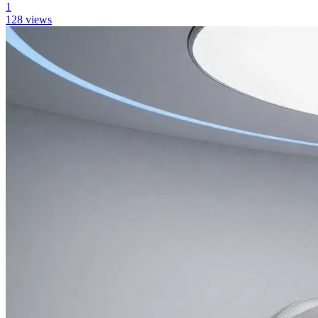
1
128
views