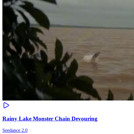
Rainy Lake Monster Chain Devouring
Seedance 2.0