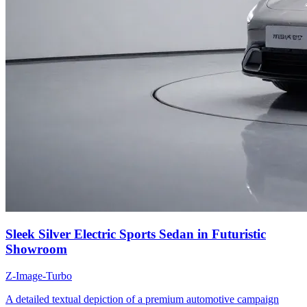
Sleek Silver Electric Sports Sedan in Futuristic
Showroom
Z-Image-Turbo
A detailed textual depiction of a premium automotive campaign