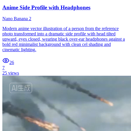
Anime Side Profile with Headphones
Nano Banana 2
Modern anime vector illustration of a person from the reference
photo transformed into a dramatic side profile with head tilted
upward, eyes closed, wearing black over-ear headphones against a
bold red minimalist background with clean cel shading and
cinematic lighting.
26
7
25
views