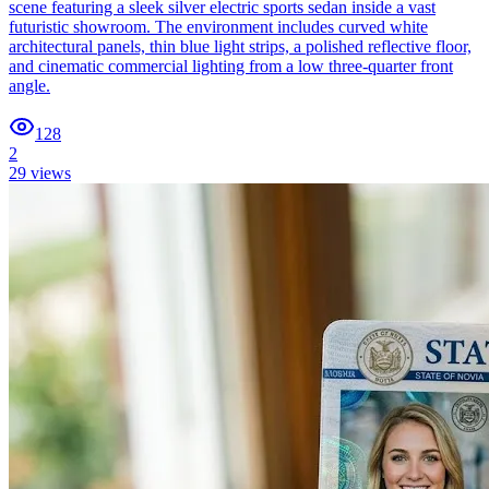
scene featuring a sleek silver electric sports sedan inside a vast
futuristic showroom. The environment includes curved white
architectural panels, thin blue light strips, a polished reflective floor,
and cinematic commercial lighting from a low three-quarter front
angle.
128
2
29
views