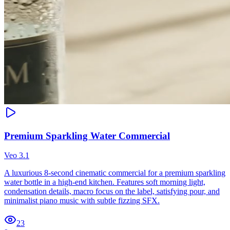
Premium Sparkling Water Commercial
Veo 3.1
A luxurious 8-second cinematic commercial for a premium sparkling
water bottle in a high-end kitchen. Features soft morning light,
condensation details, macro focus on the label, satisfying pour, and
minimalist piano music with subtle fizzing SFX.
23