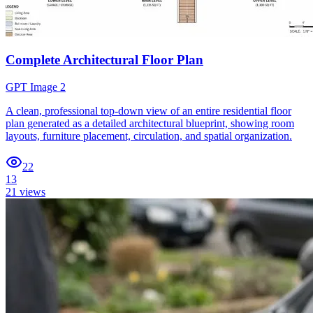
Complete Architectural Floor Plan
GPT Image 2
A clean, professional top-down view of an entire residential floor
plan generated as a detailed architectural blueprint, showing room
layouts, furniture placement, circulation, and spatial organization.
22
13
21
views