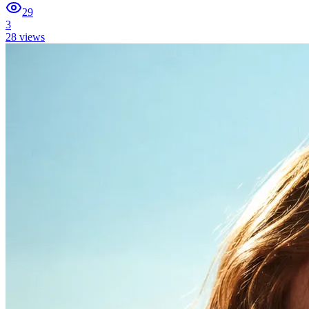
29
3
28
views