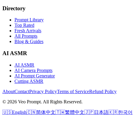
Directory
Prompt Library
Top Rated
Fresh Arrivals
All Prompts
Blog & Guides
AI ASMR
AI ASMR
AI Camera Prompts
AI Prompt Generator
Cutting ASMR
About
Contact
Privacy Policy
Terms of Service
Refund Policy
© 2026 Veo Prompt. All Rights Reserved.
🇺🇸
English
🇨🇳
简体中文
🇹🇼
繁體中文
🇯🇵
日本語
🇰🇷
한국어