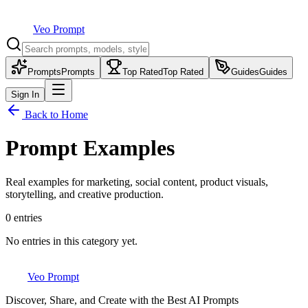
Veo Prompt
Prompts
Prompts
Top Rated
Top Rated
Guides
Guides
Sign In
Back to Home
Prompt Examples
Real examples for marketing, social content, product visuals,
storytelling, and creative production.
0
entries
No entries in this category yet.
Veo Prompt
Discover, Share, and Create with the Best AI Prompts