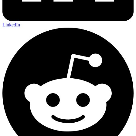
LinkedIn