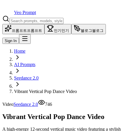
Veo Prompt
프롬프트
프롬프트
인기
인기
블로그
블로그
Sign In
Home
AI Prompts
Seedance 2.0
Vibrant Vertical Pop Dance Video
Video
Seedance 2.0
746
Vibrant Vertical Pop Dance Video
A high-energy 12-second vertical music video featuring a stylish