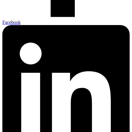
Facebook