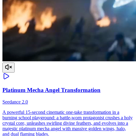
Platinum Mecha Angel Transformation
Seedance 2.0
A powerful 15-second cinematic one-take transformation in a
burning school playground: a battle-worn protagonist crushes a holy
crystal core, unleashes swirling divine feathers, and evolves into a
majestic platinum mecha angel with massive golden wings, halo,
and dual flaming blades.