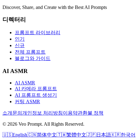
Discover, Share, and Create with the Best AI Prompts
디렉터리
프롬프트 라이브러리
인기
신규
전체 프롬프트
블로그와 가이드
AI ASMR
AI ASMR
AI 카메라 프롬프트
AI 프롬프트 생성기
커팅 ASMR
소개
문의
개인정보 처리방침
이용약관
환불 정책
© 2026 Veo Prompt. All Rights Reserved.
🇺🇸
English
🇨🇳
简体中文
🇹🇼
繁體中文
🇯🇵
日本語
🇰🇷
한국어