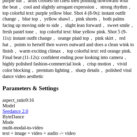
purple hat， arms crossed on chest then pointing downward with
the beat， cool and slightly arrogant expression， strong rhythm，
top colorful text: purple yellow blue. Shot 4 (8-9s): instant outfit
change， blue top， yellow shawl， pink shorts， both palms
facing up moving side to side， slight lean forward， sweet smile，
fresh pastel tone， top colorful text: blue yellow pink. Shot 5 (9-
11s): instant outfit change， orange plaid top， pink skirt， red
hat， points to herself then waves outward and does a clean wink to
finish， warm exciting climax， top colorful text: red orange pink.
Final beat (11-12s): confident ending pose looking into camera，
highly polished fashion-commercial look， crisp motion， vivid
color blocking， premium lighting， sharp details， polished viral
dance video aesthetic
Parameters & Settings
aspect_ratio
9:16
Model
Seedance 2.0
ByteDance
Mode
multi-modal-to-video
text + image + video + audio -> video