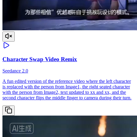
Character Swap Video Remix
Seedance 2.0
A fun edited version of the reference video where the left character
is replaced with the person from Image1, the right seated character
with the person from Image2, text updated to xx and xx, and the
second character flips the middle finger to camera during their turn.