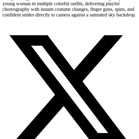
young woman in multiple colorful outfits, delivering playful
choreography with instant costume changes, finger guns, spins, and
confident smiles directly to camera against a saturated sky backdrop.