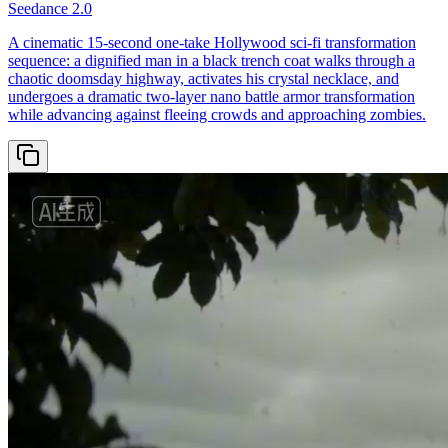
Seedance 2.0
A cinematic 15-second one-take Hollywood sci-fi transformation
sequence: a dignified man in a black trench coat walks through a
chaotic doomsday highway, activates his crystal necklace, and
undergoes a dramatic two-layer nano battle armor transformation
while advancing against fleeing crowds and approaching zombies.