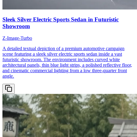
Sleek Silver Electric Sports Sedan in Futuristic
Showroom
Z-Image-Turbo
A detailed textual depiction of a premium automotive campaign
scene featuring a sleek silver electric sports sedan inside a vast
futuristic showroom. The environment includes curved white
architectural panels, thin blue light strips, a polished reflective floor,
and cinematic commercial lighting from a low three-quarter front
angle.