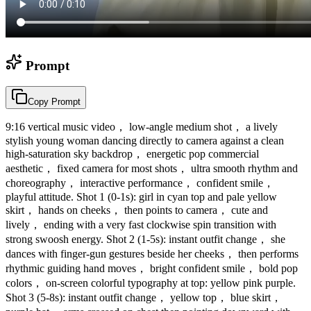
Prompt
Copy Prompt
9:16 vertical music video， low-angle medium shot， a lively
stylish young woman dancing directly to camera against a clean
high-saturation sky backdrop， energetic pop commercial
aesthetic， fixed camera for most shots， ultra smooth rhythm and
choreography， interactive performance， confident smile，
playful attitude. Shot 1 (0-1s): girl in cyan top and pale yellow
skirt， hands on cheeks， then points to camera， cute and
lively， ending with a very fast clockwise spin transition with
strong swoosh energy. Shot 2 (1-5s): instant outfit change， she
dances with finger-gun gestures beside her cheeks， then performs
rhythmic guiding hand moves， bright confident smile， bold pop
colors， on-screen colorful typography at top: yellow pink purple.
Shot 3 (5-8s): instant outfit change， yellow top， blue skirt，