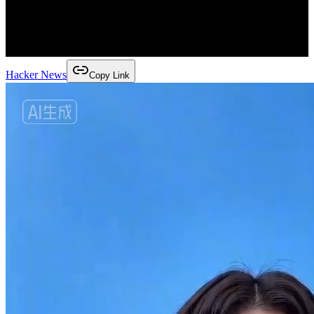
Hacker News
Copy Link