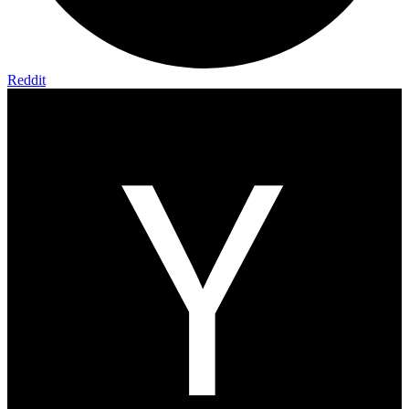
Reddit