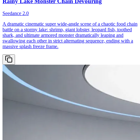
Rainy Lake Monster Chain Devouring
Seedance 2.0
A dramatic cinematic super wide-angle scene of a chaotic food chain
battle on a stormy lake: shrimp, giant lobster, leopard fish, toothed
shark, and ultimate armored monster dramatically leaping and
swallowing each other in strict alternating sequence, ending with a
massive splash freeze frame.