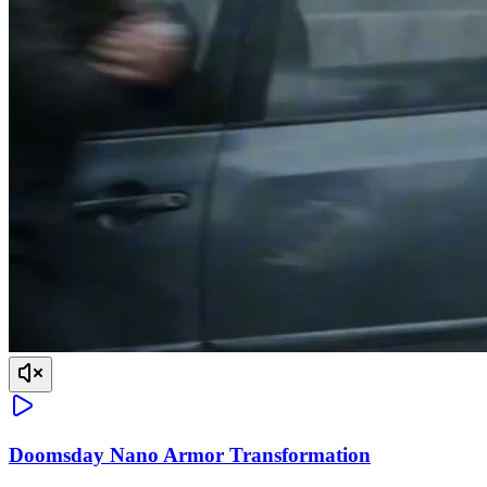
Doomsday Nano Armor Transformation