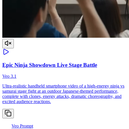
Epic Ninja Showdown Live Stage Battle
Veo 3.1
Ultra-realistic handheld smartphone video of a high-energy ninja vs
samurai stage fight at an outdoor Japanese-themed performance,
complete with clones, energy attacks, dramatic choreography, and
excited audience reactions.
Veo Prompt