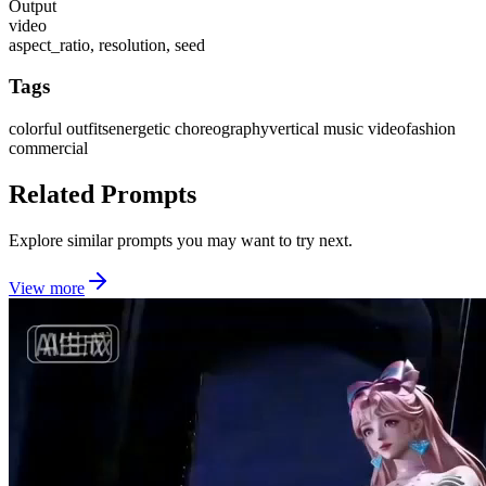
Output
video
aspect_ratio, resolution, seed
Tags
colorful outfits
energetic choreography
vertical music video
fashion
commercial
Related Prompts
Explore similar prompts you may want to try next.
View more