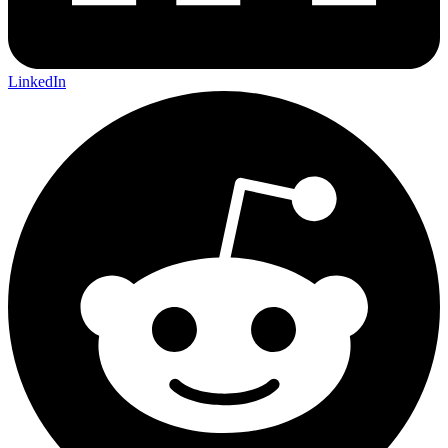
LinkedIn