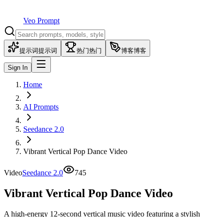
Veo Prompt
提示词
提示词
热门
热门
博客
博客
Sign In
Home
AI Prompts
Seedance 2.0
Vibrant Vertical Pop Dance Video
Video
Seedance 2.0
745
Vibrant Vertical Pop Dance Video
A high-energy 12-second vertical music video featuring a stylish