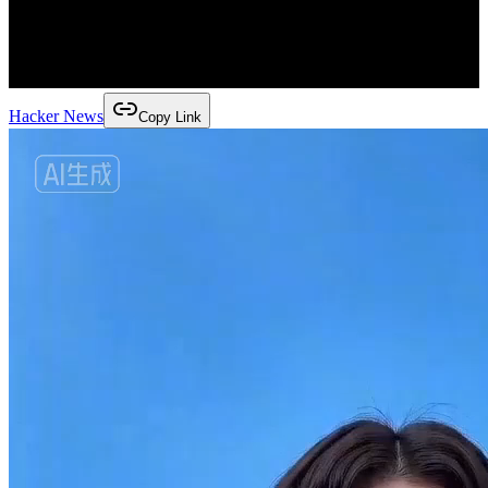
Hacker News
Copy Link