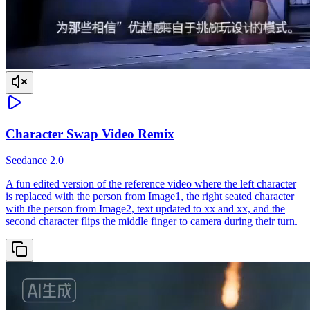
Character Swap Video Remix
Seedance 2.0
A fun edited version of the reference video where the left character
is replaced with the person from Image1, the right seated character
with the person from Image2, text updated to xx and xx, and the
second character flips the middle finger to camera during their turn.