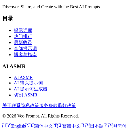
Discover, Share, and Create with the Best AI Prompts
目录
提示词库
热门排行
最新收录
全部提示词
博客与指南
AI ASMR
AI ASMR
AI 镜头提示词
AI 提示词生成器
切割 ASMR
关于
联系
隐私政策
服务条款
退款政策
© 2026 Veo Prompt. All Rights Reserved.
🇺🇸
English
🇨🇳
简体中文
🇹🇼
繁體中文
🇯🇵
日本語
🇰🇷
한국어