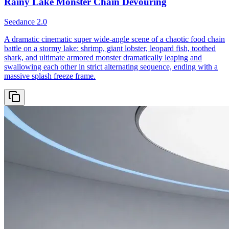
Rainy Lake Monster Chain Devouring
Seedance 2.0
A dramatic cinematic super wide-angle scene of a chaotic food chain
battle on a stormy lake: shrimp, giant lobster, leopard fish, toothed
shark, and ultimate armored monster dramatically leaping and
swallowing each other in strict alternating sequence, ending with a
massive splash freeze frame.