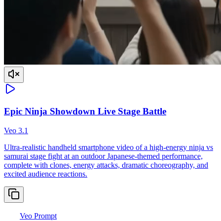
Epic Ninja Showdown Live Stage Battle
Veo 3.1
Ultra-realistic handheld smartphone video of a high-energy ninja vs
samurai stage fight at an outdoor Japanese-themed performance,
complete with clones, energy attacks, dramatic choreography, and
excited audience reactions.
Veo Prompt