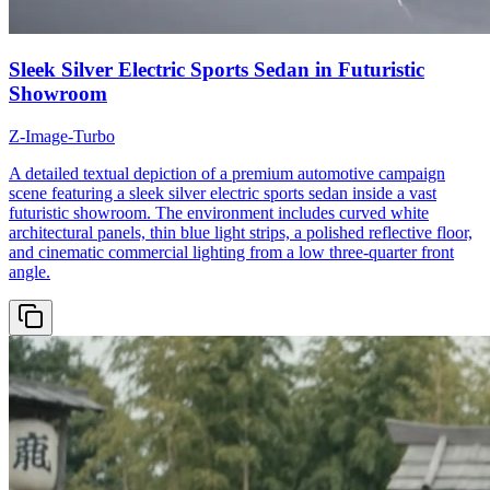
Sleek Silver Electric Sports Sedan in Futuristic
Showroom
Z-Image-Turbo
A detailed textual depiction of a premium automotive campaign
scene featuring a sleek silver electric sports sedan inside a vast
futuristic showroom. The environment includes curved white
architectural panels, thin blue light strips, a polished reflective floor,
and cinematic commercial lighting from a low three-quarter front
angle.