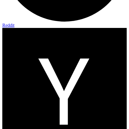
Reddit