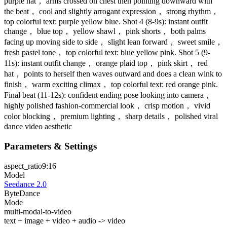
purple hat， arms crossed on chest then pointing downward with
the beat， cool and slightly arrogant expression， strong rhythm，
top colorful text: purple yellow blue. Shot 4 (8-9s): instant outfit
change， blue top， yellow shawl， pink shorts， both palms
facing up moving side to side， slight lean forward， sweet smile，
fresh pastel tone， top colorful text: blue yellow pink. Shot 5 (9-
11s): instant outfit change， orange plaid top， pink skirt， red
hat， points to herself then waves outward and does a clean wink to
finish， warm exciting climax， top colorful text: red orange pink.
Final beat (11-12s): confident ending pose looking into camera，
highly polished fashion-commercial look， crisp motion， vivid
color blocking， premium lighting， sharp details， polished viral
dance video aesthetic
Parameters & Settings
aspect_ratio
9:16
Model
Seedance 2.0
ByteDance
Mode
multi-modal-to-video
text + image + video + audio -> video