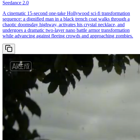
Seedance 2.0
A cinematic 15-second one-take Hollywood sci-fi transformation
sequence: a dignified man in a black trench coat walks through a
chaotic doomsday highway, activates his crystal necklace, and
undergoes a dramatic two-layer nano battle armor transformation
while advancing against fleeing crowds and approaching zombies.