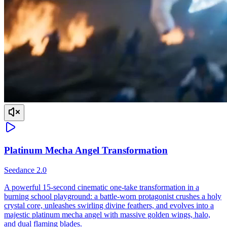
Platinum Mecha Angel Transformation
Seedance 2.0
A powerful 15-second cinematic one-take transformation in a
burning school playground: a battle-worn protagonist crushes a holy
crystal core, unleashes swirling divine feathers, and evolves into a
majestic platinum mecha angel with massive golden wings, halo,
and dual flaming blades.