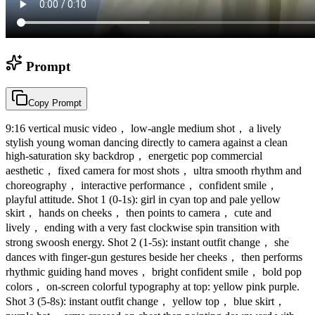
Prompt
Copy Prompt
9:16 vertical music video， low-angle medium shot， a lively
stylish young woman dancing directly to camera against a clean
high-saturation sky backdrop， energetic pop commercial
aesthetic， fixed camera for most shots， ultra smooth rhythm and
choreography， interactive performance， confident smile，
playful attitude. Shot 1 (0-1s): girl in cyan top and pale yellow
skirt， hands on cheeks， then points to camera， cute and
lively， ending with a very fast clockwise spin transition with
strong swoosh energy. Shot 2 (1-5s): instant outfit change， she
dances with finger-gun gestures beside her cheeks， then performs
rhythmic guiding hand moves， bright confident smile， bold pop
colors， on-screen colorful typography at top: yellow pink purple.
Shot 3 (5-8s): instant outfit change， yellow top， blue skirt，