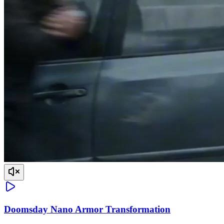
Doomsday Nano Armor Transformation