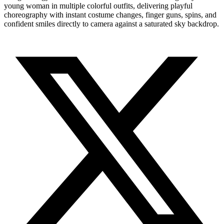
young woman in multiple colorful outfits, delivering playful
choreography with instant costume changes, finger guns, spins, and
confident smiles directly to camera against a saturated sky backdrop.