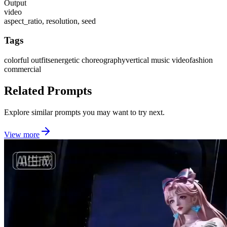
Output
video
aspect_ratio, resolution, seed
Tags
colorful outfits
energetic choreography
vertical music video
fashion
commercial
Related Prompts
Explore similar prompts you may want to try next.
View more