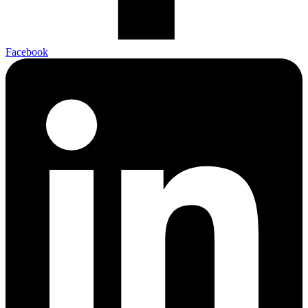
Facebook