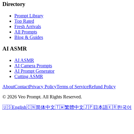
Directory
Prompt Library
Top Rated
Fresh Arrivals
All Prompts
Blog & Guides
AI ASMR
AI ASMR
AI Camera Prompts
AI Prompt Generator
Cutting ASMR
About
Contact
Privacy Policy
Terms of Service
Refund Policy
© 2026 Veo Prompt. All Rights Reserved.
🇺🇸
English
🇨🇳
简体中文
🇹🇼
繁體中文
🇯🇵
日本語
🇰🇷
한국어