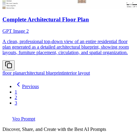
Complete Architectural Floor Plan
GPT Image 2
A clean, professional top-down view of an entire residential floor
plan generated as a detailed architectural blueprint, showing room
layouts, furniture placement, circulation, and spatial organization.
floor plan
architectural blueprint
interior layout
Previous
1
2
3
Veo Prompt
Discover, Share, and Create with the Best AI Prompts