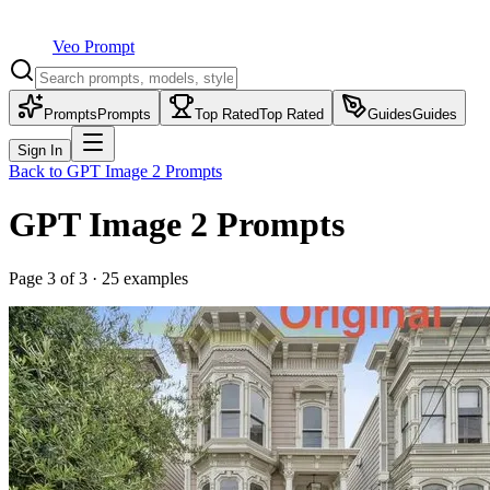
Veo Prompt
Prompts
Prompts
Top Rated
Top Rated
Guides
Guides
Sign In
Back to
GPT Image 2
Prompts
GPT Image 2
Prompts
Page
3
of
3
·
25
examples