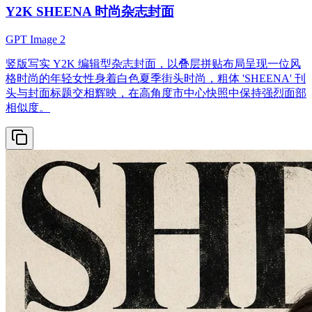
Y2K SHEENA 时尚杂志封面
GPT Image 2
竖版写实 Y2K 编辑型杂志封面，以叠层拼贴布局呈现一位风
格时尚的年轻女性身着白色夏季街头时尚，粗体 'SHEENA' 刊
头与封面标题交相辉映，在高角度市中心快照中保持强烈面部
相似度。