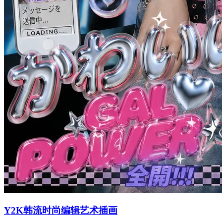
Y2K韩流时尚编辑艺术插画