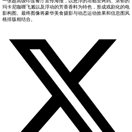
一张超高级印度餐厅宣传海报，以悬浮的坦都里烤鸡、浓郁的
玛卡尼咖喱飞溅以及浮动的芳香香料为特色，形成戏剧化的电
影构图。最终图像将豪华美食摄影与动态运动效果和信息图风
格排版相结合。