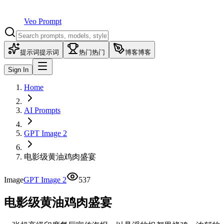
Veo Prompt
提示词
提示词
热门
热门
博客
博客
Sign In
Home
AI Prompts
GPT Image 2
电影级黄油鸡肉盛宴
Image
GPT Image 2
537
电影级黄油鸡肉盛宴