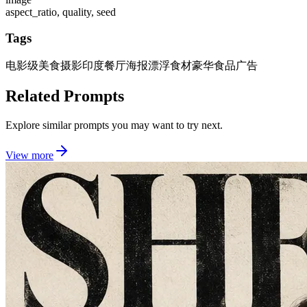
aspect_ratio, quality, seed
Tags
电影级美食摄影
印度餐厅海报
漂浮食材
豪华食品广告
Related Prompts
Explore similar prompts you may want to try next.
View more