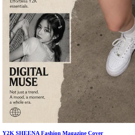
Y2K SHEENA Fashion Magazine Cover