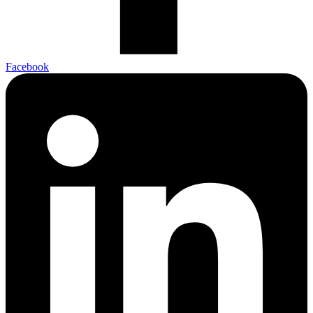
Facebook