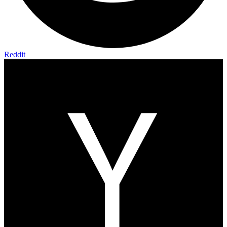
Reddit