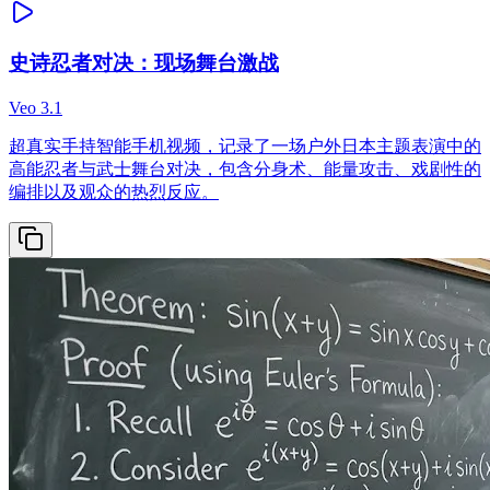
史诗忍者对决：现场舞台激战
Veo 3.1
超真实手持智能手机视频，记录了一场户外日本主题表演中的
高能忍者与武士舞台对决，包含分身术、能量攻击、戏剧性的
编排以及观众的热烈反应。