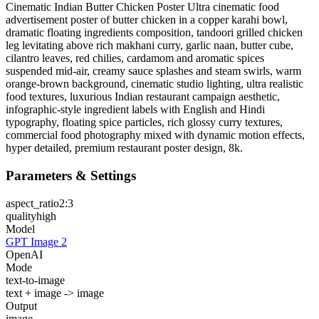
Cinematic Indian Butter Chicken Poster Ultra cinematic food
advertisement poster of butter chicken in a copper karahi bowl,
dramatic floating ingredients composition, tandoori grilled chicken
leg levitating above rich makhani curry, garlic naan, butter cube,
cilantro leaves, red chilies, cardamom and aromatic spices
suspended mid-air, creamy sauce splashes and steam swirls, warm
orange-brown background, cinematic studio lighting, ultra realistic
food textures, luxurious Indian restaurant campaign aesthetic,
infographic-style ingredient labels with English and Hindi
typography, floating spice particles, rich glossy curry textures,
commercial food photography mixed with dynamic motion effects,
hyper detailed, premium restaurant poster design, 8k.
Parameters & Settings
aspect_ratio
2:3
quality
high
Model
GPT Image 2
OpenAI
Mode
text-to-image
text + image -> image
Output
image