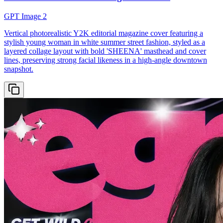
GPT Image 2
Vertical photorealistic Y2K editorial magazine cover featuring a
stylish young woman in white summer street fashion, styled as a
layered collage layout with bold 'SHEENA' masthead and cover
lines, preserving strong facial likeness in a high-angle downtown
snapshot.