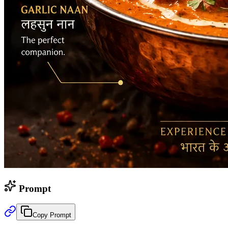
Prompt
Copy Prompt