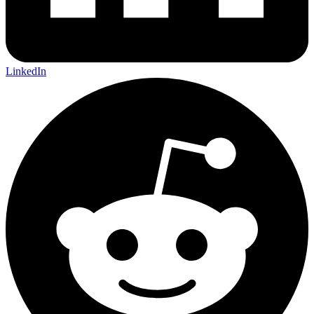
LinkedIn