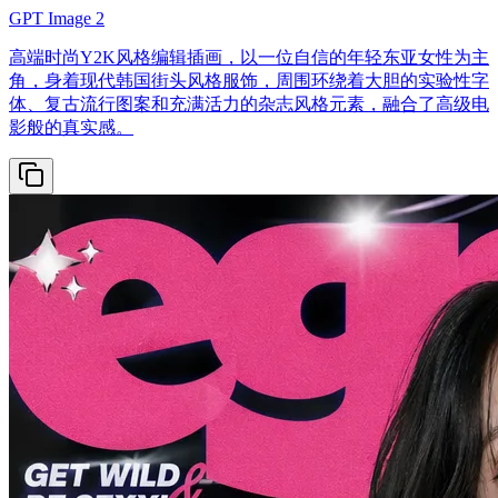
GPT Image 2
高端时尚Y2K风格编辑插画，以一位自信的年轻东亚女性为主
角，身着现代韩国街头风格服饰，周围环绕着大胆的实验性字
体、复古流行图案和充满活力的杂志风格元素，融合了高级电
影般的真实感。