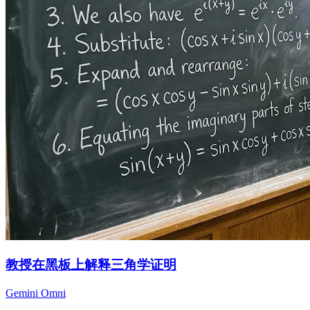
教授在黑板上解释三角学证明
Gemini Omni