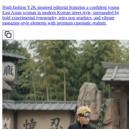
High-fashion Y2K-inspired editorial featuring a confident young
East Asian woman in modern Korean street style, surrounded by
bold experimental typography, retro pop graphics, and vibrant
magazine-style elements with premium cinematic realism.