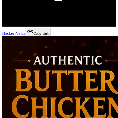
Hacker News
Copy Link