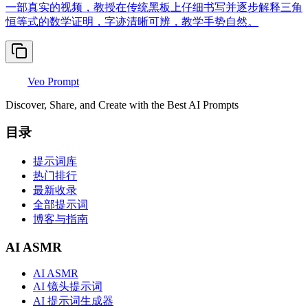
一部真实的视频，教授在传统黑板上仔细书写并逐步解释三角
恒等式的数学证明，字迹清晰可辨，教学手势自然。
Veo Prompt
Discover, Share, and Create with the Best AI Prompts
目录
提示词库
热门排行
最新收录
全部提示词
博客与指南
AI ASMR
AI ASMR
AI 镜头提示词
AI 提示词生成器