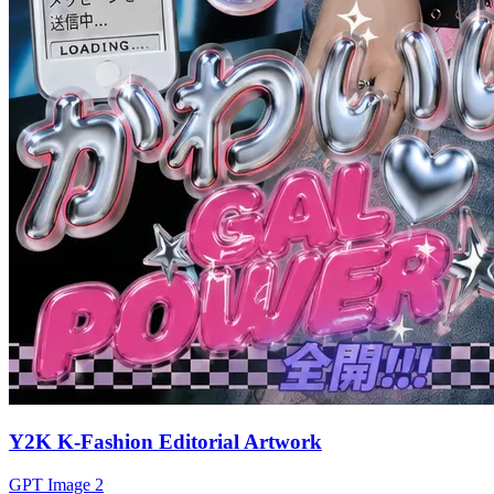
Y2K K-Fashion Editorial Artwork
GPT Image 2