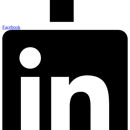
Facebook