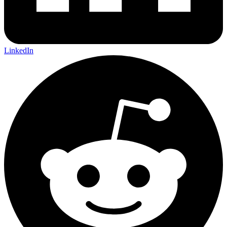
LinkedIn