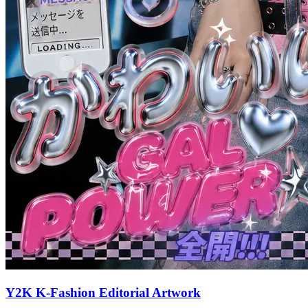
Y2K K-Fashion Editorial Artwork