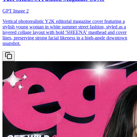
GPT Image 2
Vertical photorealistic Y2K editorial magazine cover featuring a
stylish young woman in white summer street fashion, styled as a
layered collage layout with bold 'SHEENA' masthead and cover
lines, preserving strong facial likeness in a high-angle downtown
snapshot.