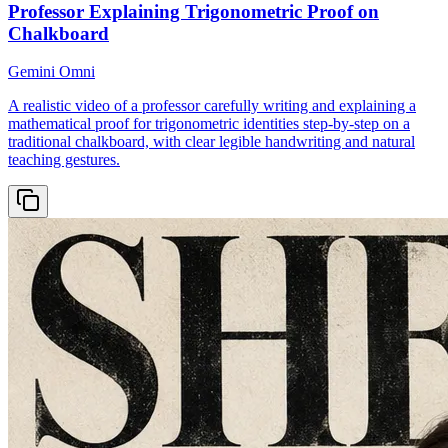
Professor Explaining Trigonometric Proof on
Chalkboard
Gemini Omni
A realistic video of a professor carefully writing and explaining a
mathematical proof for trigonometric identities step-by-step on a
traditional chalkboard, with clear legible handwriting and natural
teaching gestures.