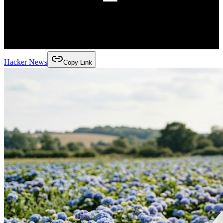
Hacker News
Copy Link