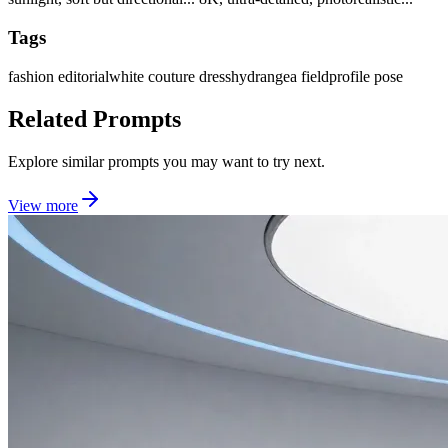
Tags
fashion editorial
white couture dress
hydrangea field
profile pose
Related Prompts
Explore similar prompts you may want to try next.
View more