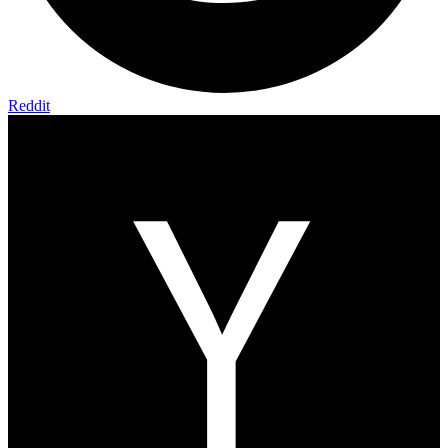
Reddit