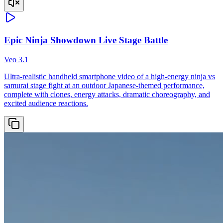
Epic Ninja Showdown Live Stage Battle
Veo 3.1
Ultra-realistic handheld smartphone video of a high-energy ninja vs
samurai stage fight at an outdoor Japanese-themed performance,
complete with clones, energy attacks, dramatic choreography, and
excited audience reactions.