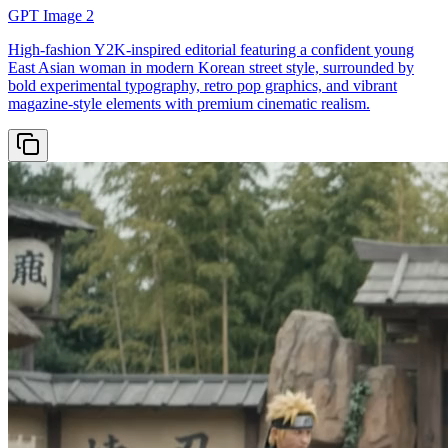
GPT Image 2
High-fashion Y2K-inspired editorial featuring a confident young
East Asian woman in modern Korean street style, surrounded by
bold experimental typography, retro pop graphics, and vibrant
magazine-style elements with premium cinematic realism.