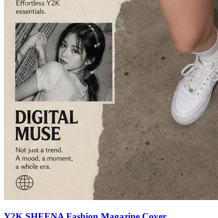
Y2K SHEENA Fashion Magazine Cover