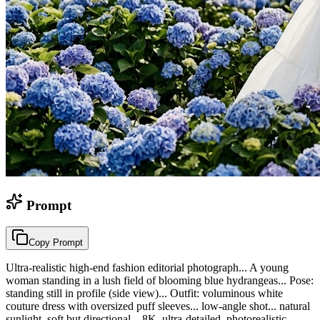
Prompt
Copy Prompt
Ultra-realistic high-end fashion editorial photograph... A young
woman standing in a lush field of blooming blue hydrangeas... Pose:
standing still in profile (side view)... Outfit: voluminous white
couture dress with oversized puff sleeves... low-angle shot... natural
sunlight, soft but directional... 8K, ultra-detailed, photorealistic...