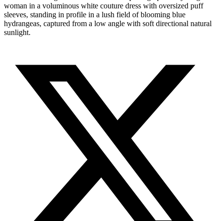
woman in a voluminous white couture dress with oversized puff
sleeves, standing in profile in a lush field of blooming blue
hydrangeas, captured from a low angle with soft directional natural
sunlight.