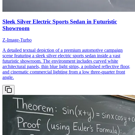
Sleek Silver Electric Sports Sedan in Futuristic
Showroom
Z-Image-Turbo
A detailed textual depiction of a premium automotive campaign
scene featuring a sleek silver electric sports sedan inside a vast
futuristic showroom. The environment includes curved white
architectural panels, thin blue light strips, a polished reflective floor,
and cinematic commercial lighting from a low three-quarter front
angle.