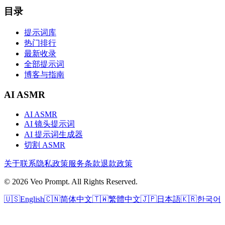
目录
提示词库
热门排行
最新收录
全部提示词
博客与指南
AI ASMR
AI ASMR
AI 镜头提示词
AI 提示词生成器
切割 ASMR
关于
联系
隐私政策
服务条款
退款政策
© 2026 Veo Prompt. All Rights Reserved.
🇺🇸
English
🇨🇳
简体中文
🇹🇼
繁體中文
🇯🇵
日本語
🇰🇷
한국어