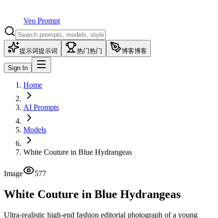
Veo Prompt
提示词
提示词
热门
热门
博客
博客
Sign In
Home
AI Prompts
Models
White Couture in Blue Hydrangeas
Image
577
White Couture in Blue Hydrangeas
Ultra-realistic high-end fashion editorial photograph of a young