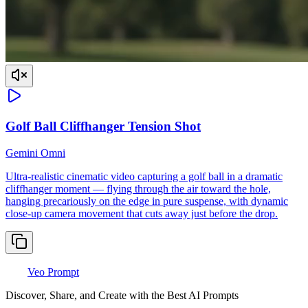
Golf Ball Cliffhanger Tension Shot
Gemini Omni
Ultra-realistic cinematic video capturing a golf ball in a dramatic
cliffhanger moment — flying through the air toward the hole,
hanging precariously on the edge in pure suspense, with dynamic
close-up camera movement that cuts away just before the drop.
Veo Prompt
Discover, Share, and Create with the Best AI Prompts