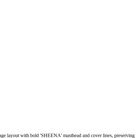
ollage layout with bold 'SHEENA' masthead and cover lines, preserving