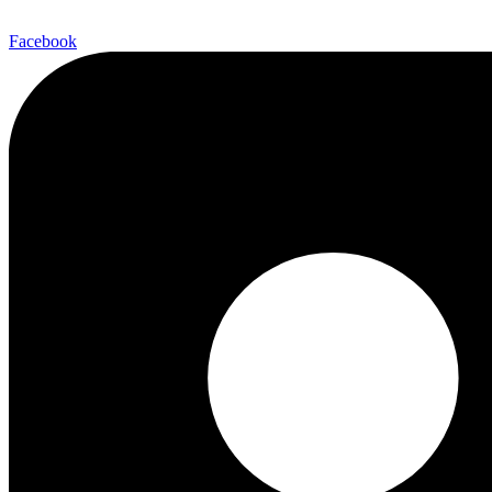
Facebook