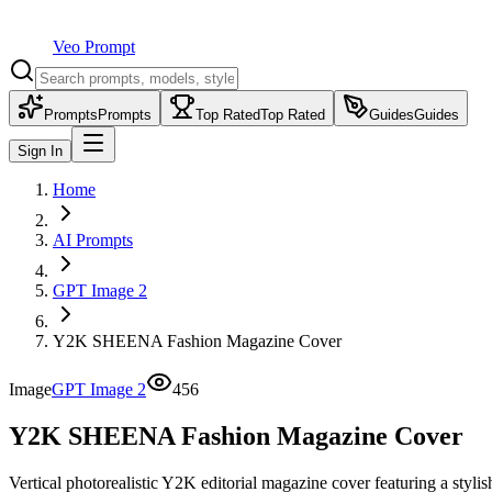
Veo Prompt
Prompts
Prompts
Top Rated
Top Rated
Guides
Guides
Sign In
Home
AI Prompts
GPT Image 2
Y2K SHEENA Fashion Magazine Cover
Image
GPT Image 2
456
Y2K SHEENA Fashion Magazine Cover
Vertical photorealistic Y2K editorial magazine cover featuring a sty