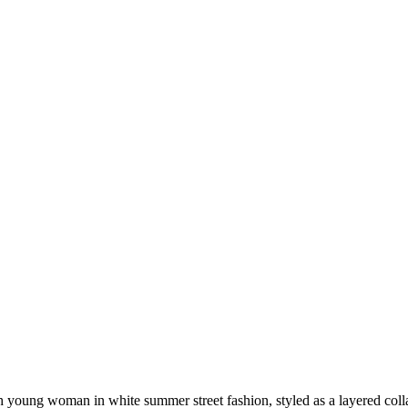
lish young woman in white summer street fashion, styled as a layered c