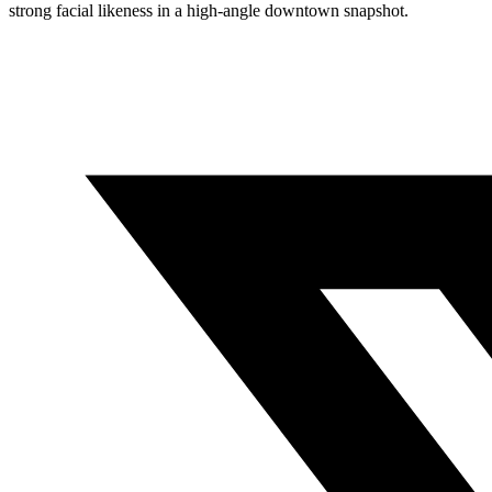
strong facial likeness in a high-angle downtown snapshot.