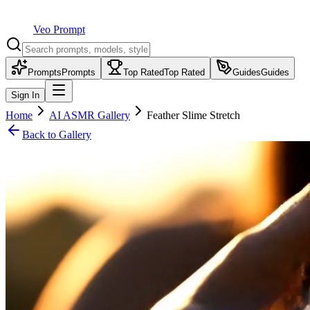
Veo Prompt
Prompts
Prompts
Top Rated
Top Rated
Guides
Guides
Sign In
Home
AI ASMR Gallery
Feather Slime Stretch
Back to Gallery