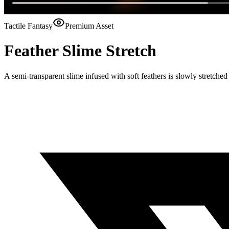
Tactile Fantasy
Premium Asset
Feather Slime Stretch
A semi-transparent slime infused with soft feathers is slowly stretch