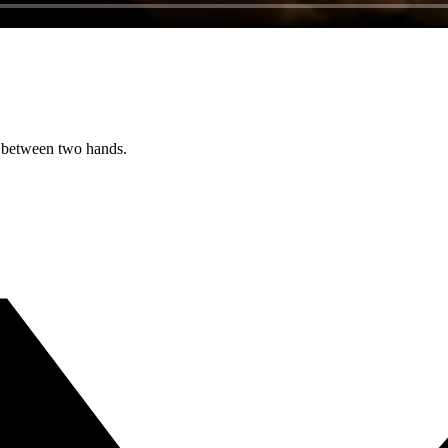
ed between two hands.