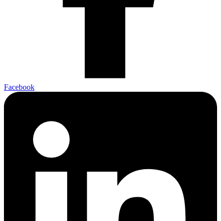
Facebook