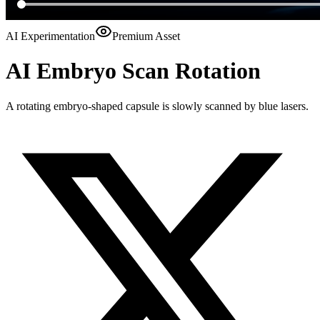
AI Experimentation
Premium Asset
AI Embryo Scan Rotation
A rotating embryo-shaped capsule is slowly scanned by blue lasers.