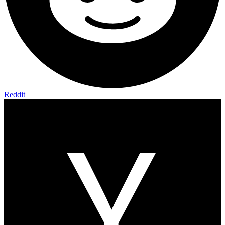
Reddit