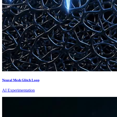
Neural Mesh Glitch Loop
AI Experimentation