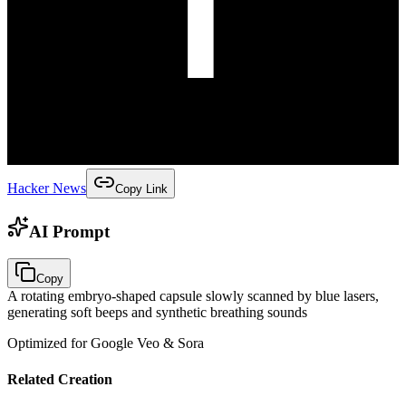
Hacker News
Copy Link
AI Prompt
Copy
A rotating embryo-shaped capsule slowly scanned by blue lasers,
generating soft beeps and synthetic breathing sounds
Optimized for Google Veo & Sora
Related Creation