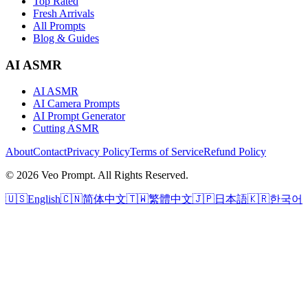
Top Rated
Fresh Arrivals
All Prompts
Blog & Guides
AI ASMR
AI ASMR
AI Camera Prompts
AI Prompt Generator
Cutting ASMR
About
Contact
Privacy Policy
Terms of Service
Refund Policy
© 2026 Veo Prompt. All Rights Reserved.
🇺🇸
English
🇨🇳
简体中文
🇹🇼
繁體中文
🇯🇵
日本語
🇰🇷
한국어