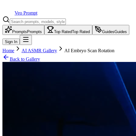
Veo Prompt
Prompts
Prompts
Top Rated
Top Rated
Guides
Guides
Sign In
Home
AI ASMR Gallery
AI Embryo Scan Rotation
Back to Gallery