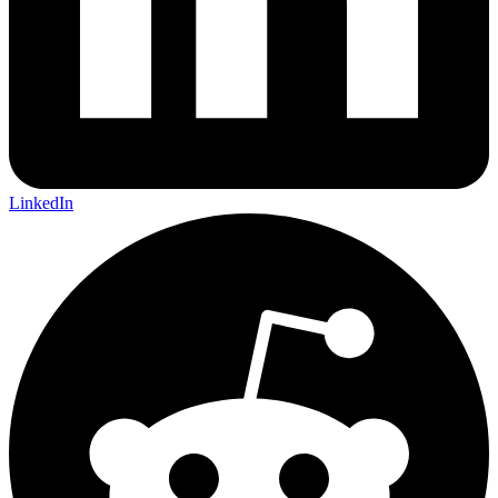
LinkedIn