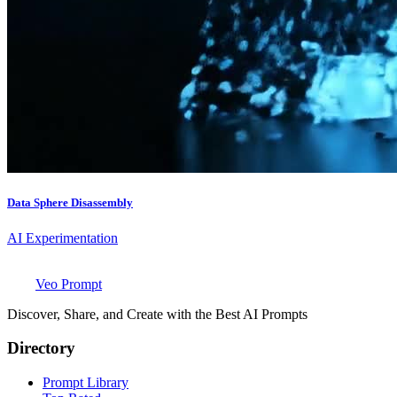
Data Sphere Disassembly
AI Experimentation
Veo Prompt
Discover, Share, and Create with the Best AI Prompts
Directory
Prompt Library