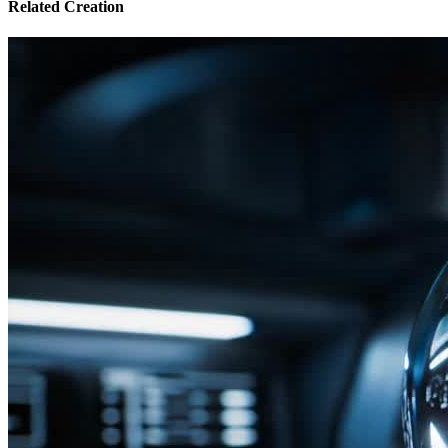
Related Creation