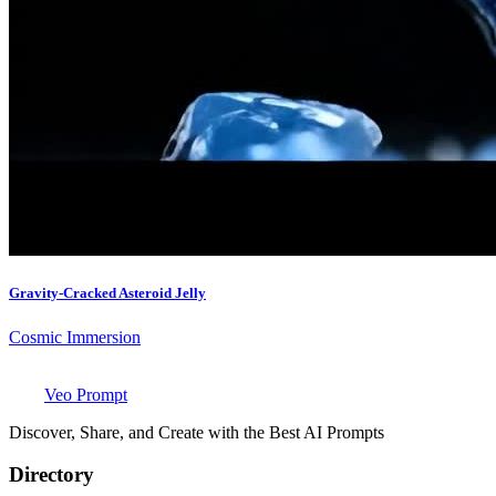
Gravity-Cracked Asteroid Jelly
Cosmic Immersion
Veo Prompt
Discover, Share, and Create with the Best AI Prompts
Directory