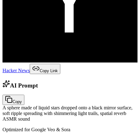
Hacker News
Copy Link
AI Prompt
Copy
A sphere made of liquid stars dropped onto a black mirror surface,
soft ripple spreading with shimmering light trails, spatial reverb
ASMR sound
Optimized for Google Veo & Sora