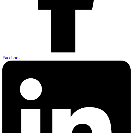
Facebook