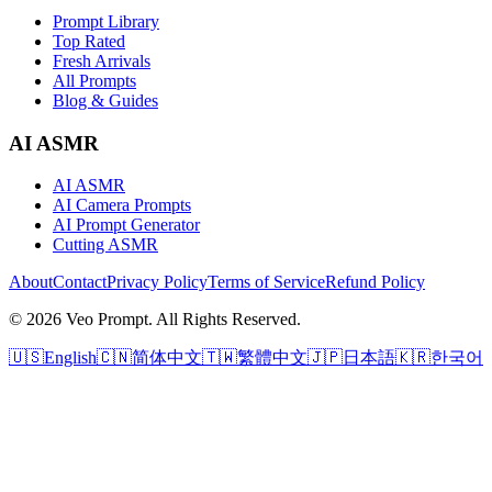
Prompt Library
Top Rated
Fresh Arrivals
All Prompts
Blog & Guides
AI ASMR
AI ASMR
AI Camera Prompts
AI Prompt Generator
Cutting ASMR
About
Contact
Privacy Policy
Terms of Service
Refund Policy
© 2026 Veo Prompt. All Rights Reserved.
🇺🇸
English
🇨🇳
简体中文
🇹🇼
繁體中文
🇯🇵
日本語
🇰🇷
한국어