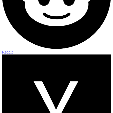
Reddit