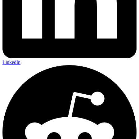
LinkedIn