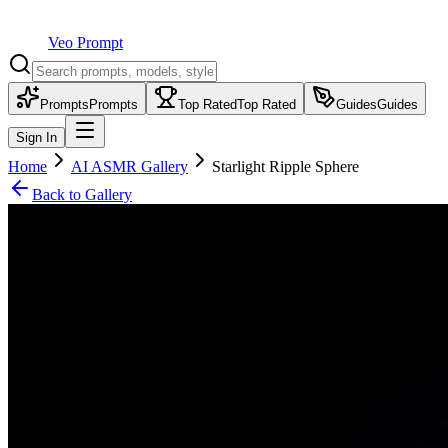
Veo Prompt
Prompts
Prompts
Top Rated
Top Rated
Guides
Guides
Sign In
Home
AI ASMR Gallery
Starlight Ripple Sphere
Back to Gallery