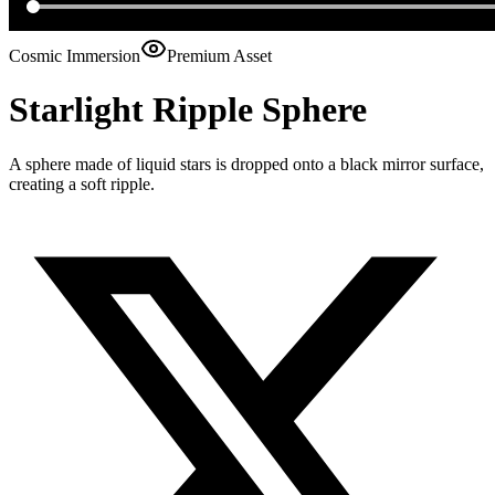
Cosmic Immersion
Premium Asset
Starlight Ripple Sphere
A sphere made of liquid stars is dropped onto a black mirror surface,
creating a soft ripple.