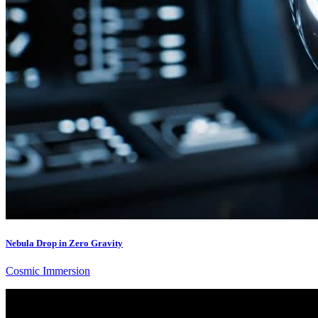
Nebula Drop in Zero Gravity
Cosmic Immersion