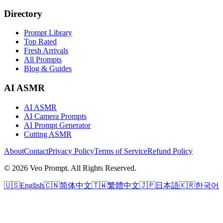
Directory
Prompt Library
Top Rated
Fresh Arrivals
All Prompts
Blog & Guides
AI ASMR
AI ASMR
AI Camera Prompts
AI Prompt Generator
Cutting ASMR
About
Contact
Privacy Policy
Terms of Service
Refund Policy
© 2026 Veo Prompt. All Rights Reserved.
🇺🇸
English
🇨🇳
简体中文
🇹🇼
繁體中文
🇯🇵
日本語
🇰🇷
한국어