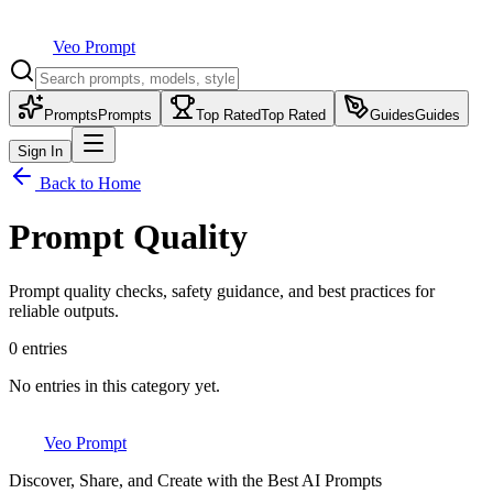
Veo Prompt
Prompts
Prompts
Top Rated
Top Rated
Guides
Guides
Sign In
Back to Home
Prompt Quality
Prompt quality checks, safety guidance, and best practices for
reliable outputs.
0
entries
No entries in this category yet.
Veo Prompt
Discover, Share, and Create with the Best AI Prompts