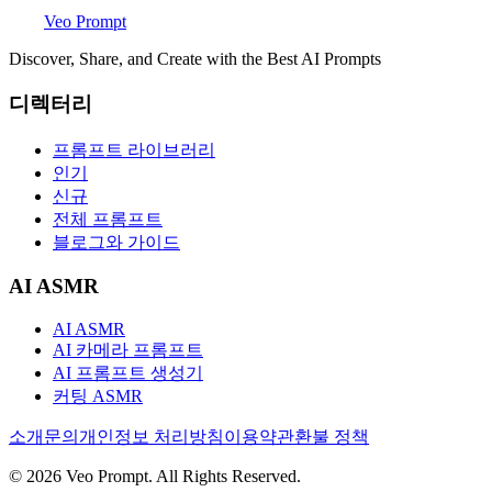
Veo Prompt
Discover, Share, and Create with the Best AI Prompts
디렉터리
프롬프트 라이브러리
인기
신규
전체 프롬프트
블로그와 가이드
AI ASMR
AI ASMR
AI 카메라 프롬프트
AI 프롬프트 생성기
커팅 ASMR
소개
문의
개인정보 처리방침
이용약관
환불 정책
© 2026 Veo Prompt. All Rights Reserved.