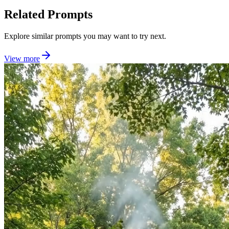
Related Prompts
Explore similar prompts you may want to try next.
View more