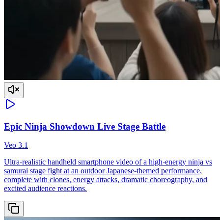
Epic Ninja Showdown Live Stage Battle
Veo 3.1
Ultra-realistic handheld smartphone video of a high-energy ninja vs
samurai stage fight at an outdoor Japanese-themed performance,
complete with clones, energy attacks, dramatic choreography, and
excited audience reactions.