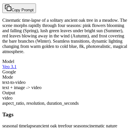
Copy Prompt
Cinematic time-lapse of a solitary ancient oak tree in a meadow. The
scene morphs rapidly through four seasons: pink flowers blooming
and falling (Spring), lush green leaves under bright sun (Summer),
red leaves blowing away in the wind (Autumn), and frost covering
the bare branches (Winter). Seamless transitions, dynamic lighting
changing from warm golden to cold blue, 8k, photorealistic, magical
atmosphere.
Model
Veo 3.1
Google
Mode
text-to-video
text + image -> video
Output
video
aspect_ratio, resolution, duration_seconds
Tags
seasonal timelapse
ancient oak tree
four seasons
cinematic nature