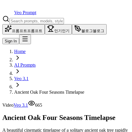
Veo Prompt
프롬프트
프롬프트
인기
인기
블로그
블로그
Sign In
Home
AI Prompts
Veo 3.1
Ancient Oak Four Seasons Timelapse
Video
Veo 3.1
665
Ancient Oak Four Seasons Timelapse
A beautiful cinematic timelapse of a solitary ancient oak tree rapidly