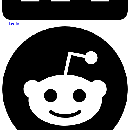
LinkedIn