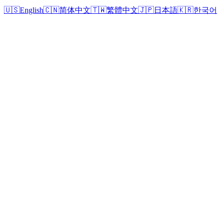
🇺🇸
English
🇨🇳
简体中文
🇹🇼
繁體中文
🇯🇵
日本語
🇰🇷
한국어