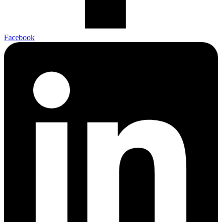
Facebook