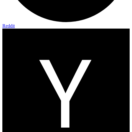
Reddit