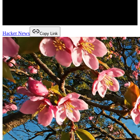
Hacker News
Copy Link