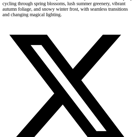
cycling through spring blossoms, lush summer greenery, vibrant
autumn foliage, and snowy winter frost, with seamless transitions
and changing magical lighting.