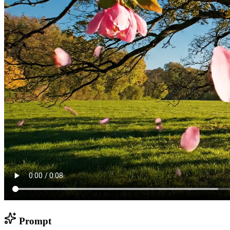
Prompt