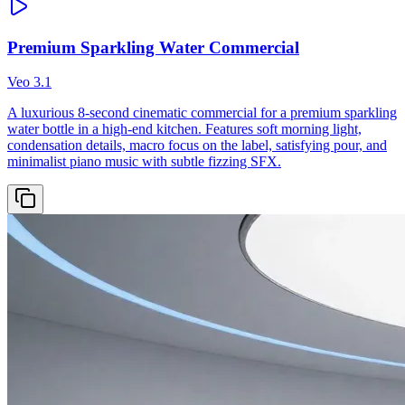
Premium Sparkling Water Commercial
Veo 3.1
A luxurious 8-second cinematic commercial for a premium sparkling
water bottle in a high-end kitchen. Features soft morning light,
condensation details, macro focus on the label, satisfying pour, and
minimalist piano music with subtle fizzing SFX.