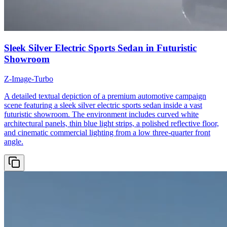
Sleek Silver Electric Sports Sedan in Futuristic
Showroom
Z-Image-Turbo
A detailed textual depiction of a premium automotive campaign
scene featuring a sleek silver electric sports sedan inside a vast
futuristic showroom. The environment includes curved white
architectural panels, thin blue light strips, a polished reflective floor,
and cinematic commercial lighting from a low three-quarter front
angle.