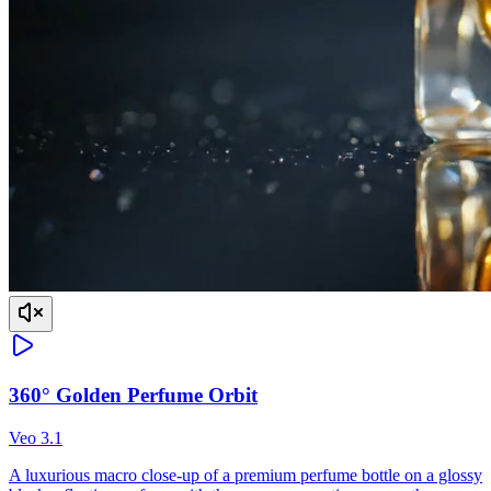
360° Golden Perfume Orbit
Veo 3.1
A luxurious macro close-up of a premium perfume bottle on a glossy