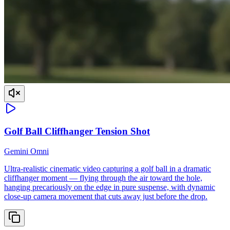
Golf Ball Cliffhanger Tension Shot
Gemini Omni
Ultra-realistic cinematic video capturing a golf ball in a dramatic
cliffhanger moment — flying through the air toward the hole,
hanging precariously on the edge in pure suspense, with dynamic
close-up camera movement that cuts away just before the drop.