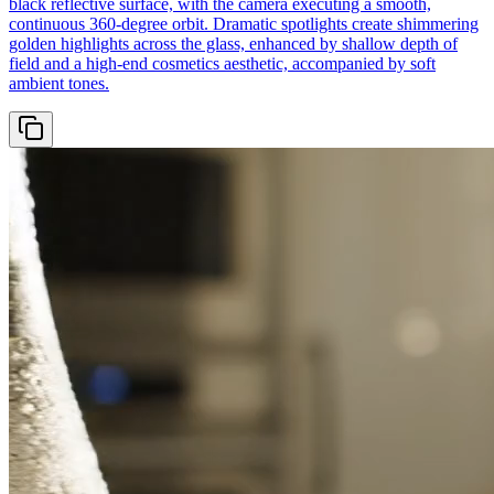
black reflective surface, with the camera executing a smooth,
continuous 360-degree orbit. Dramatic spotlights create shimmering
golden highlights across the glass, enhanced by shallow depth of
field and a high-end cosmetics aesthetic, accompanied by soft
ambient tones.