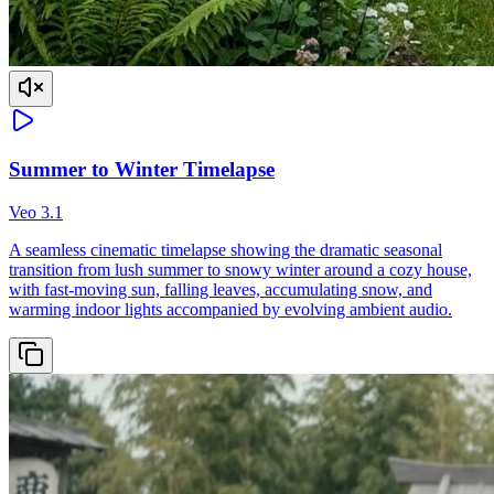
Summer to Winter Timelapse
Veo 3.1
A seamless cinematic timelapse showing the dramatic seasonal
transition from lush summer to snowy winter around a cozy house,
with fast-moving sun, falling leaves, accumulating snow, and
warming indoor lights accompanied by evolving ambient audio.