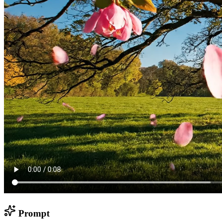
Prompt