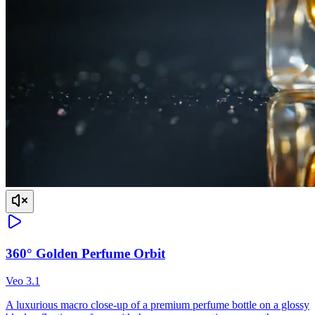
360° Golden Perfume Orbit
Veo 3.1
A luxurious macro close-up of a premium perfume bottle on a glossy