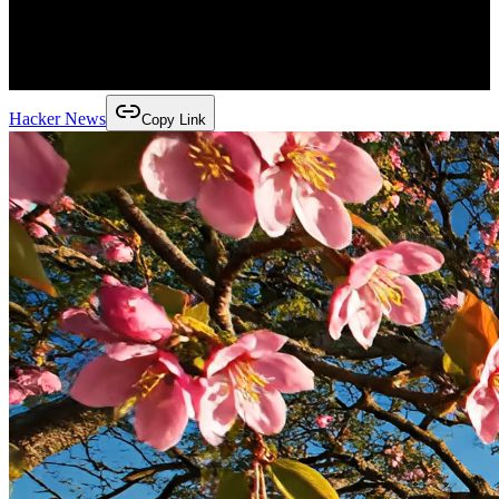
Hacker News
Copy Link