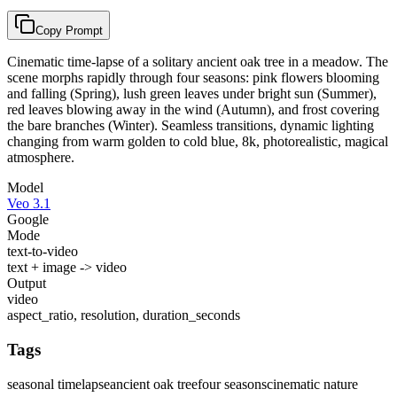
Copy Prompt
Cinematic time-lapse of a solitary ancient oak tree in a meadow. The
scene morphs rapidly through four seasons: pink flowers blooming
and falling (Spring), lush green leaves under bright sun (Summer),
red leaves blowing away in the wind (Autumn), and frost covering
the bare branches (Winter). Seamless transitions, dynamic lighting
changing from warm golden to cold blue, 8k, photorealistic, magical
atmosphere.
Model
Veo 3.1
Google
Mode
text-to-video
text + image -> video
Output
video
aspect_ratio, resolution, duration_seconds
Tags
seasonal timelapse
ancient oak tree
four seasons
cinematic nature