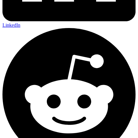
LinkedIn