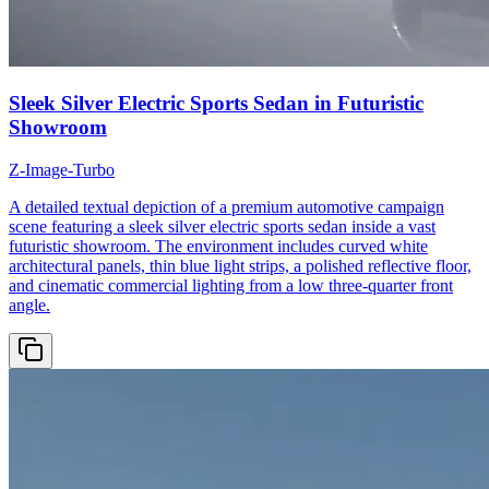
Sleek Silver Electric Sports Sedan in Futuristic
Showroom
Z-Image-Turbo
A detailed textual depiction of a premium automotive campaign
scene featuring a sleek silver electric sports sedan inside a vast
futuristic showroom. The environment includes curved white
architectural panels, thin blue light strips, a polished reflective floor,
and cinematic commercial lighting from a low three-quarter front
angle.