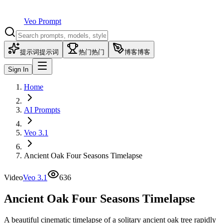
Veo Prompt
提示词
提示词
热门
热门
博客
博客
Sign In
Home
AI Prompts
Veo 3.1
Ancient Oak Four Seasons Timelapse
Video
Veo 3.1
636
Ancient Oak Four Seasons Timelapse
A beautiful cinematic timelapse of a solitary ancient oak tree rapidly