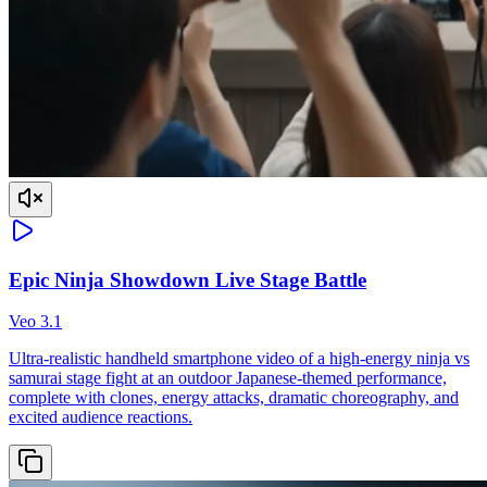
Epic Ninja Showdown Live Stage Battle
Veo 3.1
Ultra-realistic handheld smartphone video of a high-energy ninja vs
samurai stage fight at an outdoor Japanese-themed performance,
complete with clones, energy attacks, dramatic choreography, and
excited audience reactions.