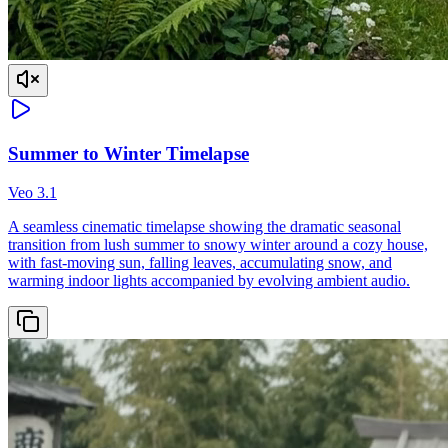
Summer to Winter Timelapse
Veo 3.1
A seamless cinematic timelapse showing the dramatic seasonal
transition from lush summer to snowy winter around a cozy house,
with fast-moving sun, falling leaves, accumulating snow, and
warming indoor lights accompanied by evolving ambient audio.