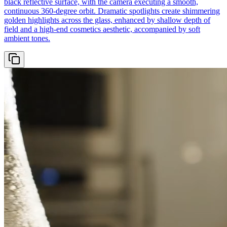
black reflective surface, with the camera executing a smooth,
continuous 360-degree orbit. Dramatic spotlights create shimmering
golden highlights across the glass, enhanced by shallow depth of
field and a high-end cosmetics aesthetic, accompanied by soft
ambient tones.