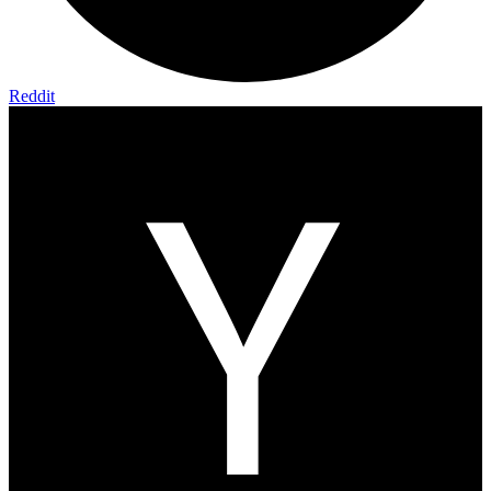
Reddit