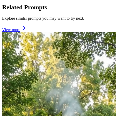
Related Prompts
Explore similar prompts you may want to try next.
View more