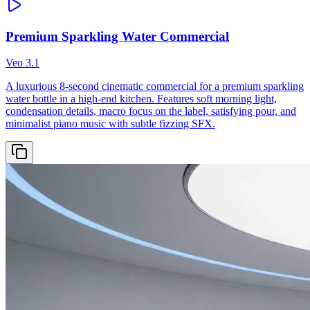
Premium Sparkling Water Commercial
Veo 3.1
A luxurious 8-second cinematic commercial for a premium sparkling
water bottle in a high-end kitchen. Features soft morning light,
condensation details, macro focus on the label, satisfying pour, and
minimalist piano music with subtle fizzing SFX.