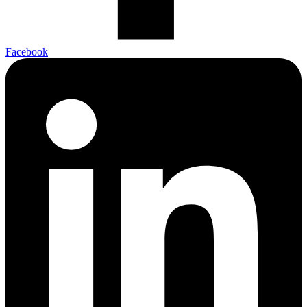
Facebook