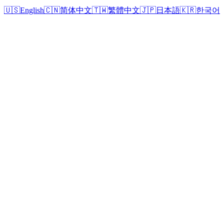
🇺🇸
English
🇨🇳
简体中文
🇹🇼
繁體中文
🇯🇵
日本語
🇰🇷
한국어