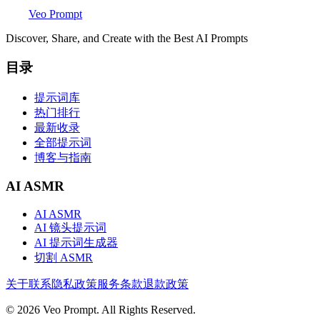
Veo Prompt
Discover, Share, and Create with the Best AI Prompts
目录
提示词库
热门排行
最新收录
全部提示词
博客与指南
AI ASMR
AI ASMR
AI 镜头提示词
AI 提示词生成器
切割 ASMR
关于
联系
隐私政策
服务条款
退款政策
© 2026 Veo Prompt. All Rights Reserved.