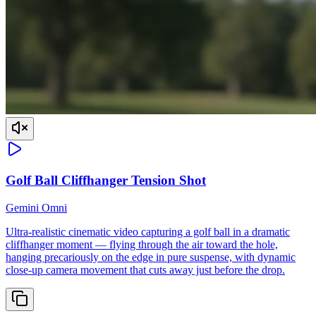
Golf Ball Cliffhanger Tension Shot
Gemini Omni
Ultra-realistic cinematic video capturing a golf ball in a dramatic
cliffhanger moment — flying through the air toward the hole,
hanging precariously on the edge in pure suspense, with dynamic
close-up camera movement that cuts away just before the drop.