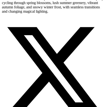
cycling through spring blossoms, lush summer greenery, vibrant
autumn foliage, and snowy winter frost, with seamless transitions
and changing magical lighting.