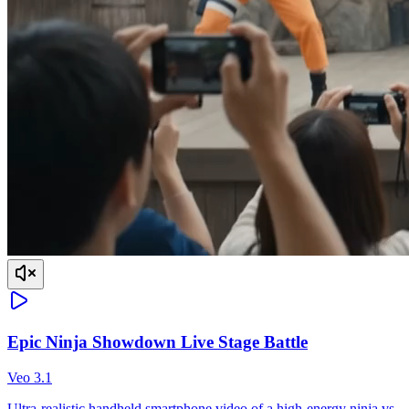
Epic Ninja Showdown Live Stage Battle
Veo 3.1
Ultra-realistic handheld smartphone video of a high-energy ninja vs