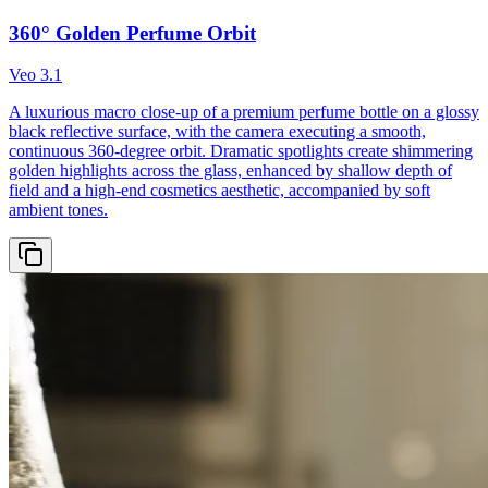
360° Golden Perfume Orbit
Veo 3.1
A luxurious macro close-up of a premium perfume bottle on a glossy
black reflective surface, with the camera executing a smooth,
continuous 360-degree orbit. Dramatic spotlights create shimmering
golden highlights across the glass, enhanced by shallow depth of
field and a high-end cosmetics aesthetic, accompanied by soft
ambient tones.