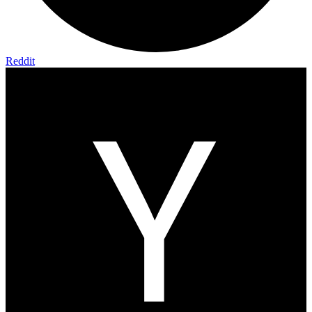
Reddit