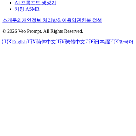
AI 프롬프트 생성기
커팅 ASMR
소개
문의
개인정보 처리방침
이용약관
환불 정책
© 2026 Veo Prompt. All Rights Reserved.
🇺🇸
English
🇨🇳
简体中文
🇹🇼
繁體中文
🇯🇵
日本語
🇰🇷
한국어