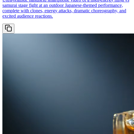
samurai stage fight at an outdoor Japanese-themed performance,
complete with clones, energy attacks, dramatic choreography, and
excited audience reactions.