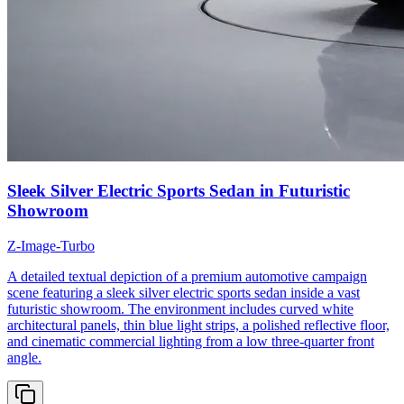
Sleek Silver Electric Sports Sedan in Futuristic
Showroom
Z-Image-Turbo
A detailed textual depiction of a premium automotive campaign
scene featuring a sleek silver electric sports sedan inside a vast
futuristic showroom. The environment includes curved white
architectural panels, thin blue light strips, a polished reflective floor,
and cinematic commercial lighting from a low three-quarter front
angle.