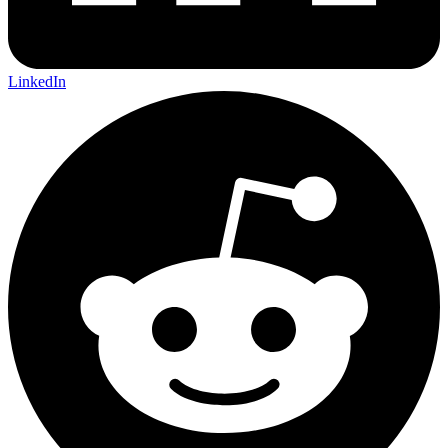
LinkedIn