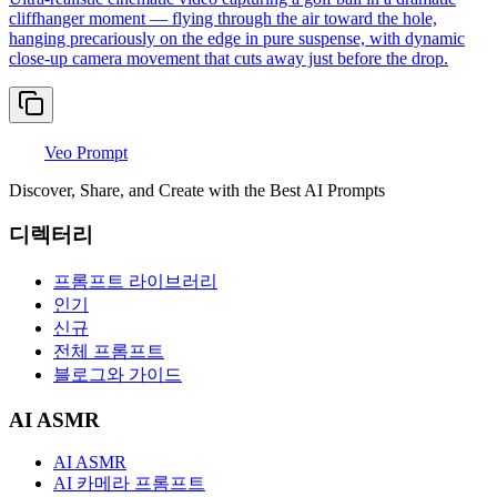
cliffhanger moment — flying through the air toward the hole,
hanging precariously on the edge in pure suspense, with dynamic
close-up camera movement that cuts away just before the drop.
Veo Prompt
Discover, Share, and Create with the Best AI Prompts
디렉터리
프롬프트 라이브러리
인기
신규
전체 프롬프트
블로그와 가이드
AI ASMR
AI ASMR
AI 카메라 프롬프트