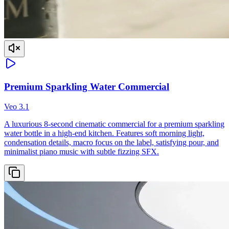
Premium Sparkling Water Commercial
Veo 3.1
A luxurious 8-second cinematic commercial for a premium sparkling
water bottle in a high-end kitchen. Features soft morning light,
condensation details, macro focus on the label, satisfying pour, and
minimalist piano music with subtle fizzing SFX.