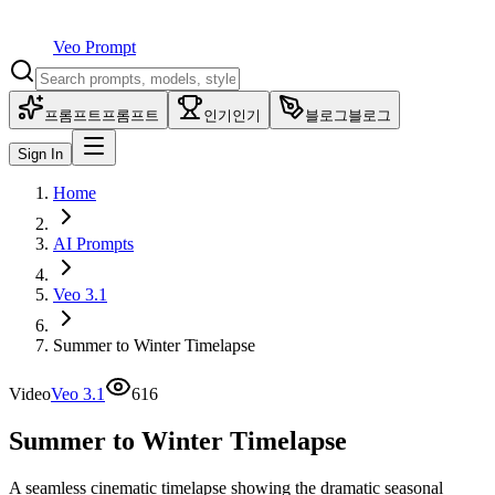
Veo Prompt
프롬프트
프롬프트
인기
인기
블로그
블로그
Sign In
Home
AI Prompts
Veo 3.1
Summer to Winter Timelapse
Video
Veo 3.1
616
Summer to Winter Timelapse
A seamless cinematic timelapse showing the dramatic seasonal