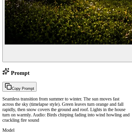
Prompt
Copy Prompt
Seamless transition from summer to winter. The sun moves fast
across the sky (timelapse style). Green leaves turn orange and fall
rapidly, then snow covers the ground and roof. Lights in the house
turn on warmly. Audio: Birds chirping fading into wind howling and
crackling fire sound
Model