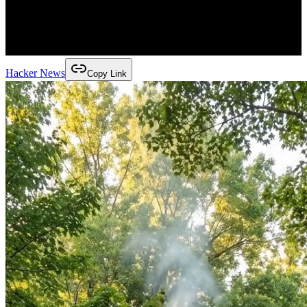
Hacker News
Copy Link