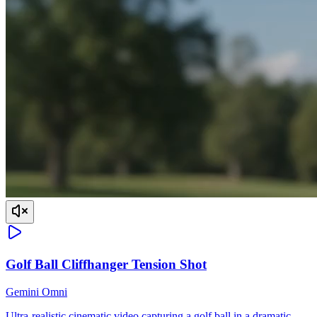
Golf Ball Cliffhanger Tension Shot
Gemini Omni
Ultra-realistic cinematic video capturing a golf ball in a dramatic