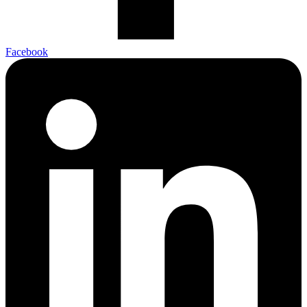
Facebook