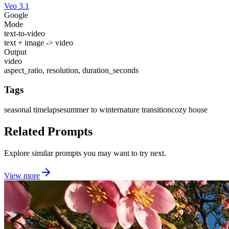
Veo 3.1
Google
Mode
text-to-video
text + image -> video
Output
video
aspect_ratio, resolution, duration_seconds
Tags
seasonal timelapse
summer to winter
nature transition
cozy house
Related Prompts
Explore similar prompts you may want to try next.
View more