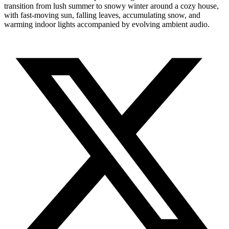
transition from lush summer to snowy winter around a cozy house,
with fast-moving sun, falling leaves, accumulating snow, and
warming indoor lights accompanied by evolving ambient audio.