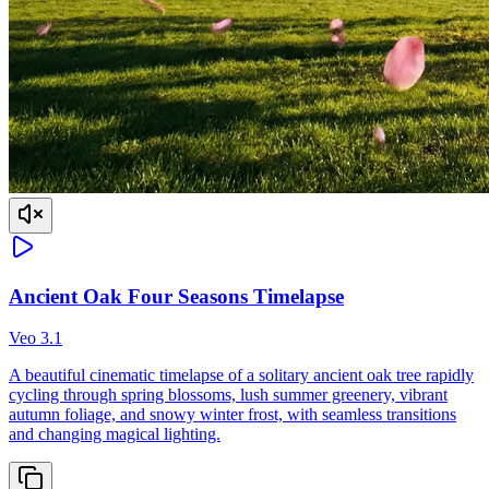
Ancient Oak Four Seasons Timelapse
Veo 3.1
A beautiful cinematic timelapse of a solitary ancient oak tree rapidly
cycling through spring blossoms, lush summer greenery, vibrant
autumn foliage, and snowy winter frost, with seamless transitions
and changing magical lighting.