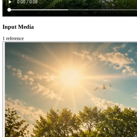
Input Media
1
reference