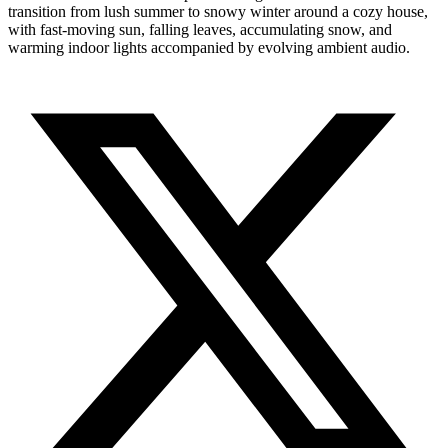
transition from lush summer to snowy winter around a cozy house,
with fast-moving sun, falling leaves, accumulating snow, and
warming indoor lights accompanied by evolving ambient audio.