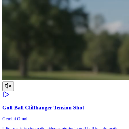
Golf Ball Cliffhanger Tension Shot
Gemini Omni
Ultra-realistic cinematic video capturing a golf ball in a dramatic