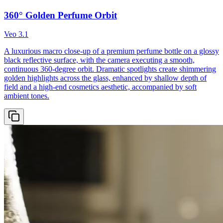
360° Golden Perfume Orbit
Veo 3.1
A luxurious macro close-up of a premium perfume bottle on a glossy
black reflective surface, with the camera executing a smooth,
continuous 360-degree orbit. Dramatic spotlights create shimmering
golden highlights across the glass, enhanced by shallow depth of
field and a high-end cosmetics aesthetic, accompanied by soft
ambient tones.