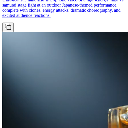
samurai stage fight at an outdoor Japanese-themed performance,
complete with clones, energy attacks, dramatic choreography, and
excited audience reactions.