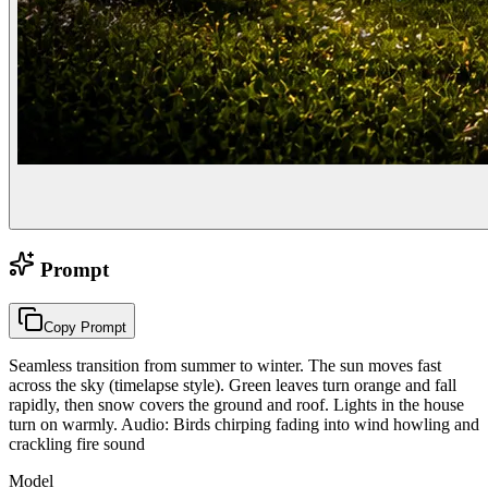
Prompt
Copy Prompt
Seamless transition from summer to winter. The sun moves fast
across the sky (timelapse style). Green leaves turn orange and fall
rapidly, then snow covers the ground and roof. Lights in the house
turn on warmly. Audio: Birds chirping fading into wind howling and
crackling fire sound
Model