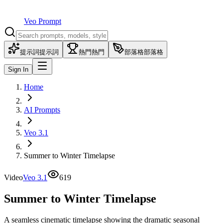
Veo Prompt
提示詞
提示詞
熱門
熱門
部落格
部落格
Sign In
Home
AI Prompts
Veo 3.1
Summer to Winter Timelapse
Video
Veo 3.1
619
Summer to Winter Timelapse
A seamless cinematic timelapse showing the dramatic seasonal