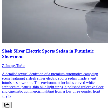
Sleek Silver Electric Sports Sedan in Futuristic
Showroom
Z-Image-Turbo
A detailed textual depiction of a premium automotive campaign
scene featuring a sleek silver electric sports sedan inside a vast
futuristic showroom. The environment includes curved white
architectural panels, thin blue light strips, a polished reflective floor,
and cinematic commercial lighting from a low three-quarter front
angle.