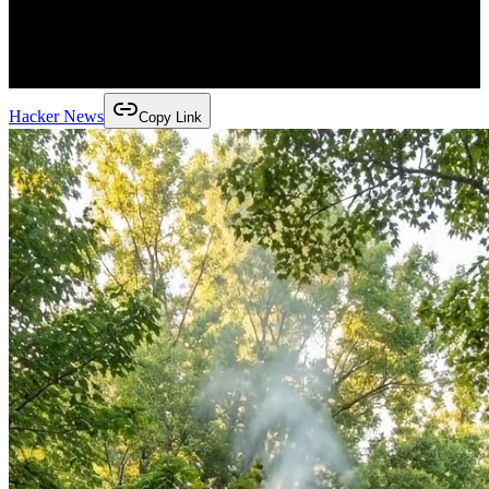
Hacker News
Copy Link