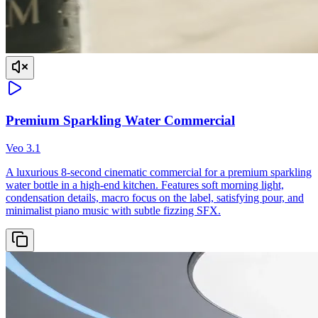
Premium Sparkling Water Commercial
Veo 3.1
A luxurious 8-second cinematic commercial for a premium sparkling
water bottle in a high-end kitchen. Features soft morning light,
condensation details, macro focus on the label, satisfying pour, and
minimalist piano music with subtle fizzing SFX.