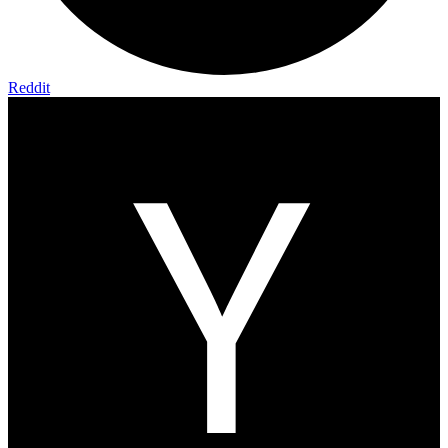
Reddit