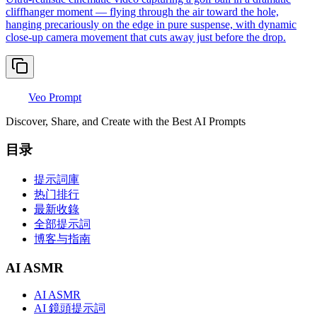
cliffhanger moment — flying through the air toward the hole,
hanging precariously on the edge in pure suspense, with dynamic
close-up camera movement that cuts away just before the drop.
Veo Prompt
Discover, Share, and Create with the Best AI Prompts
目录
提示詞庫
热门排行
最新收錄
全部提示詞
博客与指南
AI ASMR
AI ASMR
AI 鏡頭提示詞