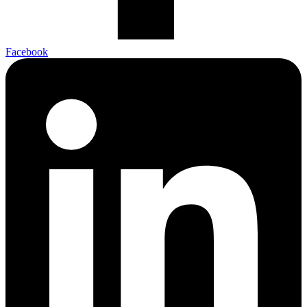
Facebook