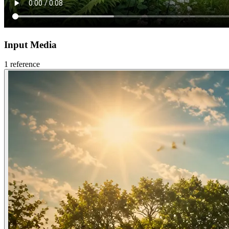
Input Media
1
reference