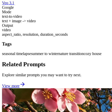
Veo 3.1
Google
Mode
text-to-video
text + image -> video
Output
video
aspect_ratio, resolution, duration_seconds
Tags
seasonal timelapse
summer to winter
nature transition
cozy house
Related Prompts
Explore similar prompts you may want to try next.
View more