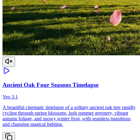
Ancient Oak Four Seasons Timelapse
Veo 3.1
A beautiful cinematic timelapse of a solitary ancient oak tree rapidly
cycling through spring blossoms, lush summer greenery, vibrant
autumn foliage, and snowy winter frost, with seamless transitions
and changing magical lighting.