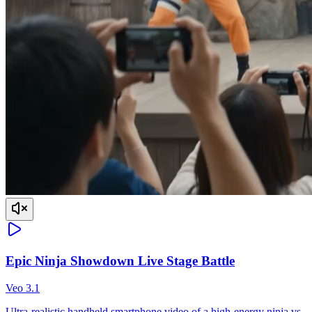
Epic Ninja Showdown Live Stage Battle
Veo 3.1
Ultra-realistic handheld smartphone video of a high-energy ninja vs