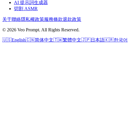
AI 提示詞生成器
切割 ASMR
关于
聯絡
隱私權政策
服務條款
退款政策
© 2026 Veo Prompt. All Rights Reserved.
🇺🇸
English
🇨🇳
简体中文
🇹🇼
繁體中文
🇯🇵
日本語
🇰🇷
한국어