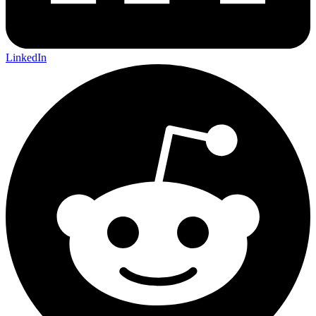
LinkedIn