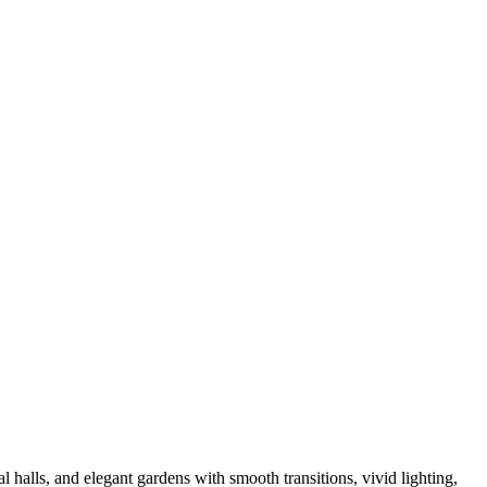
 halls, and elegant gardens with smooth transitions, vivid lighting,