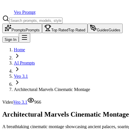
Veo Prompt
Prompts
Prompts
Top Rated
Top Rated
Guides
Guides
Sign In
Home
AI Prompts
Veo 3.1
Architectural Marvels Cinematic Montage
Video
Veo 3.1
966
Architectural Marvels Cinematic Montage
A breathtaking cinematic montage showcasing ancient palaces, soaring s