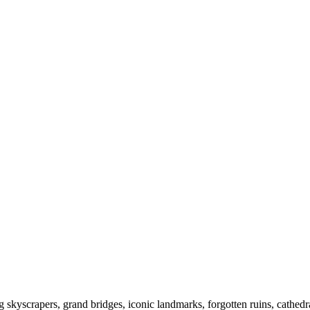
kyscrapers, grand bridges, iconic landmarks, forgotten ruins, cathedral