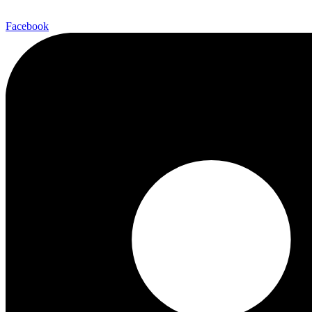
Facebook