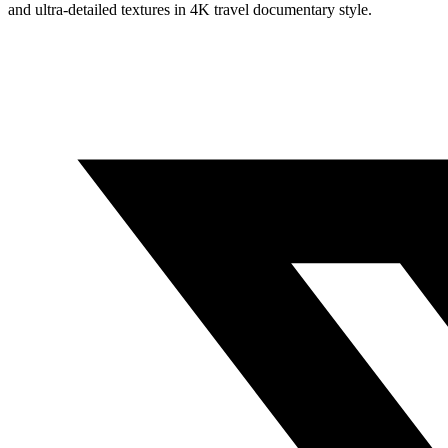
and ultra-detailed textures in 4K travel documentary style.