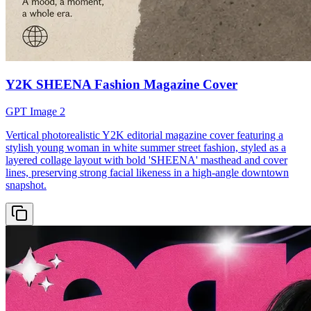
Y2K SHEENA Fashion Magazine Cover
GPT Image 2
Vertical photorealistic Y2K editorial magazine cover featuring a
stylish young woman in white summer street fashion, styled as a
layered collage layout with bold 'SHEENA' masthead and cover
lines, preserving strong facial likeness in a high-angle downtown
snapshot.