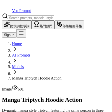
Veo Prompt
提示詞
提示詞
熱門
熱門
部落格
部落格
Sign In
Home
AI Prompts
Models
Manga Triptych Hoodie Action
Image
601
Manga Triptych Hoodie Action
Dynamic manga-style triptych featuring the same person in three