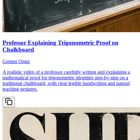
Professor Explaining Trigonometric Proof on
Chalkboard
Gemini Omni
A realistic video of a professor carefully writing and explaining a
mathematical proof for trigonometric identities step-by-step on a
traditional chalkboard, with clear legible handwriting and natural
teaching gestures.