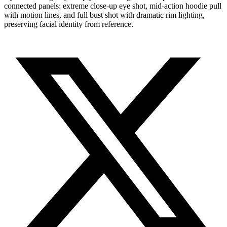
connected panels: extreme close-up eye shot, mid-action hoodie pull
with motion lines, and full bust shot with dramatic rim lighting,
preserving facial identity from reference.