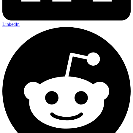
LinkedIn