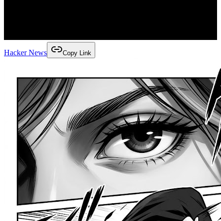
Hacker News
Copy Link