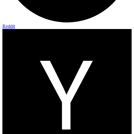
Reddit