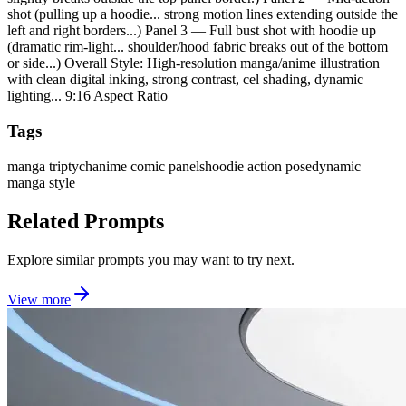
shot (pulling up a hoodie... strong motion lines extending outside the
left and right borders...) Panel 3 — Full bust shot with hoodie up
(dramatic rim-light... shoulder/hood fabric breaks out of the bottom
or side...) Overall Style: High-resolution manga/anime illustration
with clean digital inking, strong contrast, cel shading, dynamic
lighting... 9:16 Aspect Ratio
Tags
manga triptych
anime comic panels
hoodie action pose
dynamic
manga style
Related Prompts
Explore similar prompts you may want to try next.
View more