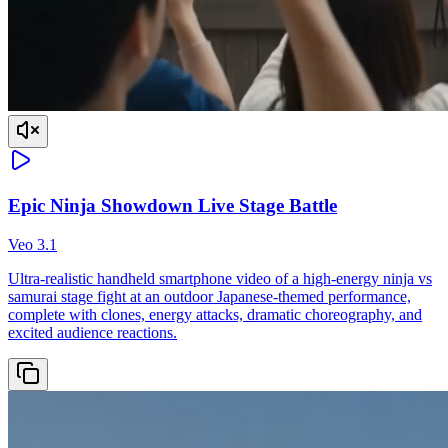
Epic Ninja Showdown Live Stage Battle
Veo 3.1
Ultra-realistic handheld smartphone video of a high-energy ninja vs
samurai stage fight at an outdoor Japanese-themed performance,
complete with clones, energy attacks, dramatic choreography, and
excited audience reactions.