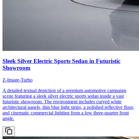
Sleek Silver Electric Sports Sedan in Futuristic
Showroom
Z-Image-Turbo
A detailed textual depiction of a premium automotive campaign
scene featuring a sleek silver electric sports sedan inside a vast
futuristic showroom. The environment includes curved white
architectural panels, thin blue light strips, a polished reflective floor,
and cinematic commercial lighting from a low three-quarter front
angle.