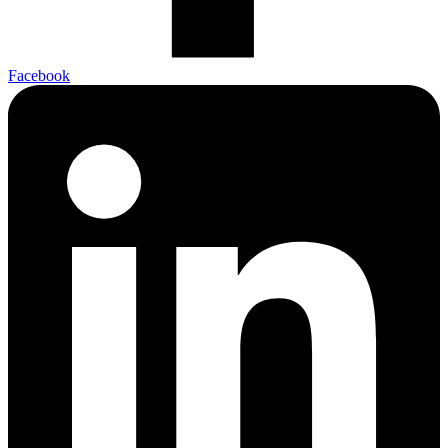
Facebook