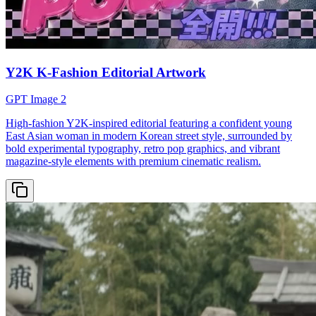
Y2K K-Fashion Editorial Artwork
GPT Image 2
High-fashion Y2K-inspired editorial featuring a confident young
East Asian woman in modern Korean street style, surrounded by
bold experimental typography, retro pop graphics, and vibrant
magazine-style elements with premium cinematic realism.