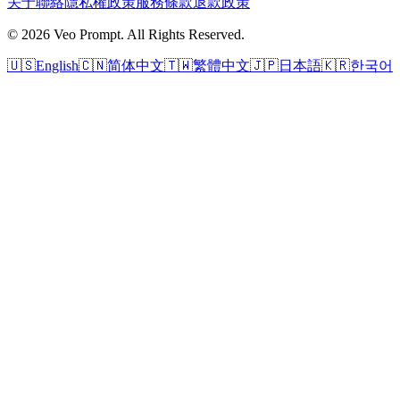
关于
聯絡
隱私權政策
服務條款
退款政策
© 2026 Veo Prompt. All Rights Reserved.
🇺🇸
English
🇨🇳
简体中文
🇹🇼
繁體中文
🇯🇵
日本語
🇰🇷
한국어