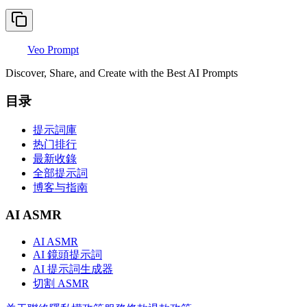
Veo Prompt
Discover, Share, and Create with the Best AI Prompts
目录
提示詞庫
热门排行
最新收錄
全部提示詞
博客与指南
AI ASMR
AI ASMR
AI 鏡頭提示詞
AI 提示詞生成器
切割 ASMR