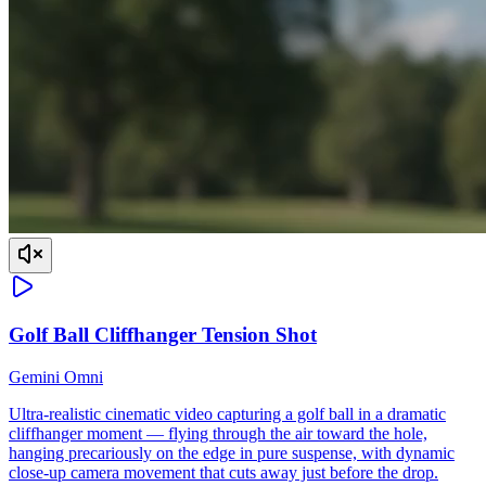
Golf Ball Cliffhanger Tension Shot
Gemini Omni
Ultra-realistic cinematic video capturing a golf ball in a dramatic
cliffhanger moment — flying through the air toward the hole,
hanging precariously on the edge in pure suspense, with dynamic
close-up camera movement that cuts away just before the drop.