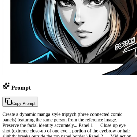
Prompt
Copy Prompt
Create a dynamic manga-style triptych (three connected comic
panels) featuring the same person from the reference image.
Preserve the facial identity accurately... Panel 1 — Close-up eye
shot (extreme close-up of one eye... portion of the eyebrow or hair
slightly breaks outside the top panel border.) Panel 2 — Mid-action