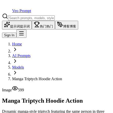
Veo Prompt
提示词
提示词
热门
热门
博客
博客
Sign In
Home
AI Prompts
Models
Manga Triptych Hoodie Action
Image
599
Manga Triptych Hoodie Action
Dynamic manga-style triptych featuring the same person in three