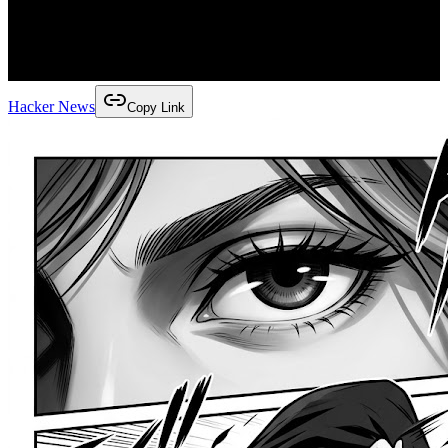
Hacker News
Copy Link