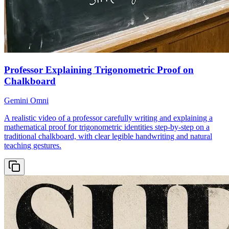
Professor Explaining Trigonometric Proof on
Chalkboard
Gemini Omni
A realistic video of a professor carefully writing and explaining a
mathematical proof for trigonometric identities step-by-step on a
traditional chalkboard, with clear legible handwriting and natural
teaching gestures.