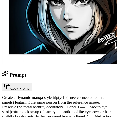
Prompt
Copy Prompt
Create a dynamic manga-style triptych (three connected comic
panels) featuring the same person from the reference image.
Preserve the facial identity accurately... Panel 1 — Close-up eye
shot (extreme close-up of one eye... portion of the eyebrow or hair
slightly breaks outside the top panel border.) Panel 2 — Mid-action