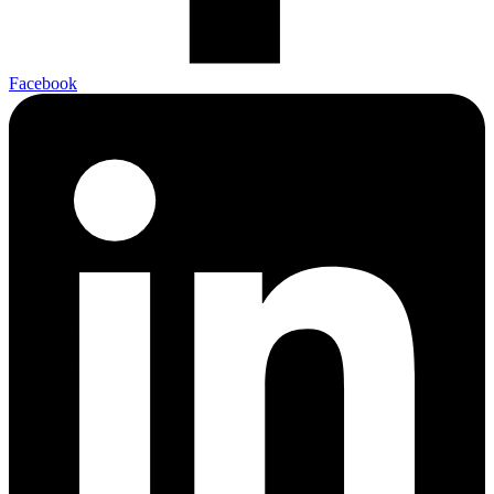
Facebook