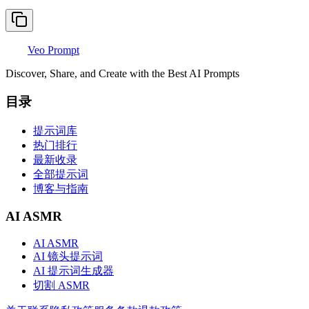
Veo Prompt
Discover, Share, and Create with the Best AI Prompts
目录
提示词库
热门排行
最新收录
全部提示词
博客与指南
AI ASMR
AI ASMR
AI 镜头提示词
AI 提示词生成器
切割 ASMR