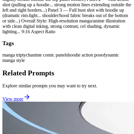
shot (pulling up a hoodie... strong motion lines extending outside the
left and right borders...) Panel 3 — Full bust shot with hoodie up
(dramatic rim-light... shoulder/hood fabric breaks out of the bottom
or side...) Overall Style: High-resolution manga/anime illustration
with clean digital inking, strong contrast, cel shading, dynamic
lighting... 9:16 Aspect Ratio
Tags
manga triptych
anime comic panels
hoodie action pose
dynamic
manga style
Related Prompts
Explore similar prompts you may want to try next.
View more