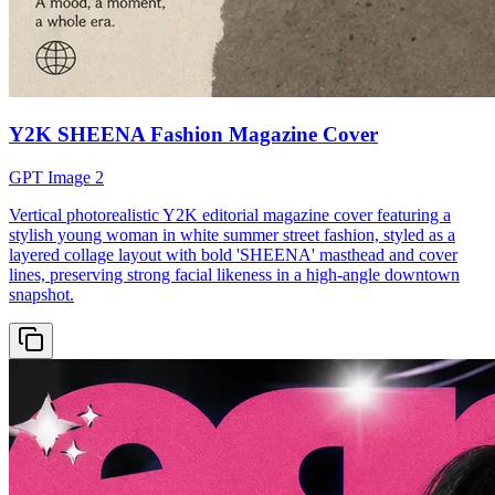
Y2K SHEENA Fashion Magazine Cover
GPT Image 2
Vertical photorealistic Y2K editorial magazine cover featuring a
stylish young woman in white summer street fashion, styled as a
layered collage layout with bold 'SHEENA' masthead and cover
lines, preserving strong facial likeness in a high-angle downtown
snapshot.