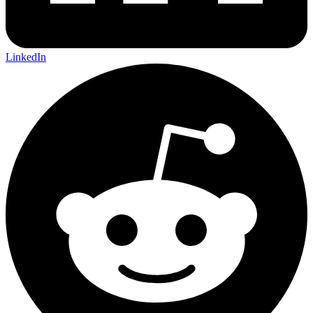
LinkedIn