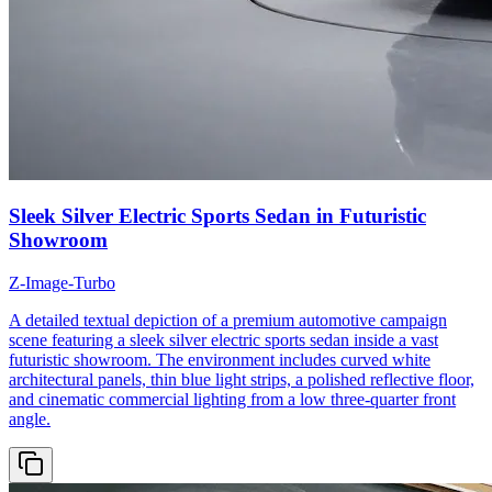
Sleek Silver Electric Sports Sedan in Futuristic
Showroom
Z-Image-Turbo
A detailed textual depiction of a premium automotive campaign
scene featuring a sleek silver electric sports sedan inside a vast
futuristic showroom. The environment includes curved white
architectural panels, thin blue light strips, a polished reflective floor,
and cinematic commercial lighting from a low three-quarter front
angle.