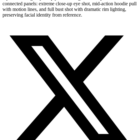
connected panels: extreme close-up eye shot, mid-action hoodie pull
with motion lines, and full bust shot with dramatic rim lighting,
preserving facial identity from reference.