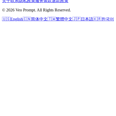
关于
联系
隐私政策
服务条款
退款政策
© 2026 Veo Prompt. All Rights Reserved.
🇺🇸
English
🇨🇳
简体中文
🇹🇼
繁體中文
🇯🇵
日本語
🇰🇷
한국어