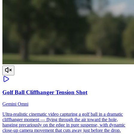
Golf Ball Cliffhanger Tension Shot
Gemini Omni
Ultra-realistic cinematic video capturing a golf ball in a dramatic
cliffhanger moment — flying through the air toward the hole,
hanging precariously on the edge in pure suspense, with dynamic
close-up camera movement that cuts away just before the drop.