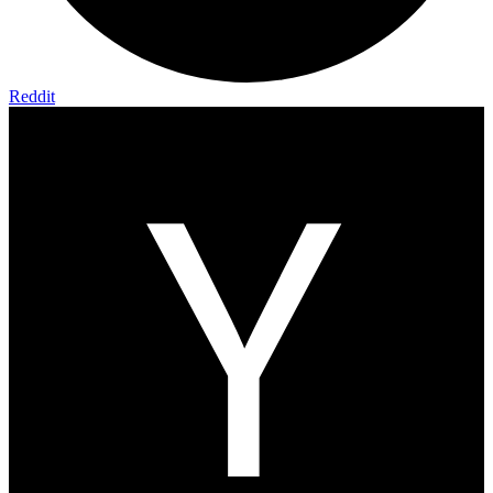
Reddit