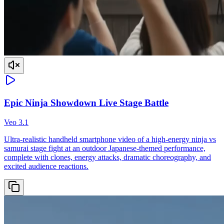
Epic Ninja Showdown Live Stage Battle
Veo 3.1
Ultra-realistic handheld smartphone video of a high-energy ninja vs
samurai stage fight at an outdoor Japanese-themed performance,
complete with clones, energy attacks, dramatic choreography, and
excited audience reactions.