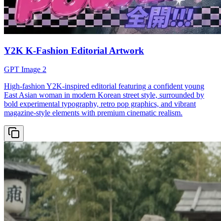
Y2K K-Fashion Editorial Artwork
GPT Image 2
High-fashion Y2K-inspired editorial featuring a confident young
East Asian woman in modern Korean street style, surrounded by
bold experimental typography, retro pop graphics, and vibrant
magazine-style elements with premium cinematic realism.