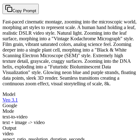
Copy Prompt
Fast-paced cinematic montage, zooming into the microscopic world,
morphing art styles to represent scale. A human hand holding a leaf,
realistic DSLR video style. Natural light. Zooming into the leaf
surface, morphing into a "Vintage Kodachrome Micrograph" style.
Film grain, vibrant saturated colors, analog science feel. Zooming
deeper into a single plant cell, morphing into a "Black & White
Scanning Electron Microscope (SEM)" style. Extremely high
texture detail, grayscale, craggy surfaces. Zooming into the DNA
helix, exploding into a "Futuristic Bioluminescent Data
Visualization" style. Glowing neon blue and purple strands, floating
data points, sleek 3D render. Seamless transitions creating a
continuous zoom effect, visual storytelling of scale, 8k.
Model
Veo 3.1
Google
Mode
text-to-video
text + image -> video
Output
video
aspect_ratio, resolution, duration_seconds