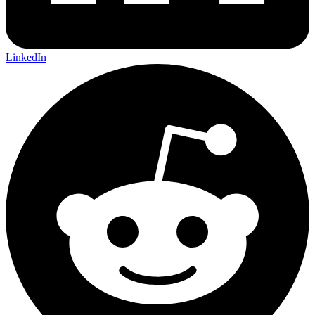
LinkedIn