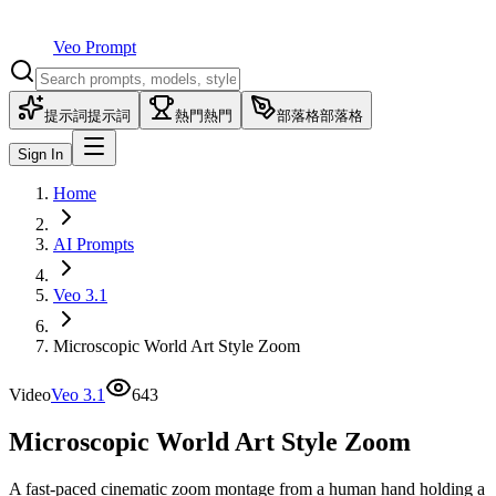
Veo Prompt
提示詞
提示詞
熱門
熱門
部落格
部落格
Sign In
Home
AI Prompts
Veo 3.1
Microscopic World Art Style Zoom
Video
Veo 3.1
643
Microscopic World Art Style Zoom
A fast-paced cinematic zoom montage from a human hand holding a