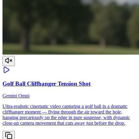
Golf Ball Cliffhanger Tension Shot
Gemini Omni
Ultra-realistic cinematic video capturing a golf ball in a dramatic
cliffhanger moment — flying through the air toward the hole,
hanging precariously on the edge in pure suspense, with dynamic
close-up camera movement that cuts away just before the drop.