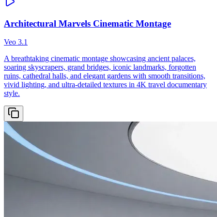
Architectural Marvels Cinematic Montage
Veo 3.1
A breathtaking cinematic montage showcasing ancient palaces,
soaring skyscrapers, grand bridges, iconic landmarks, forgotten
ruins, cathedral halls, and elegant gardens with smooth transitions,
vivid lighting, and ultra-detailed textures in 4K travel documentary
style.