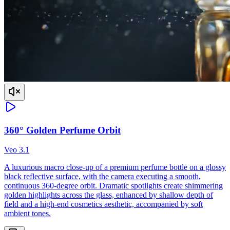
360° Golden Perfume Orbit
Veo 3.1
A luxurious macro close-up of a premium perfume bottle on a glossy
black reflective surface, with the camera executing a smooth,
continuous 360-degree orbit. Dramatic spotlights create shimmering
golden highlights across the glass, enhanced by shallow depth of
field and a high-end cosmetics aesthetic, accompanied by soft
ambient tones.