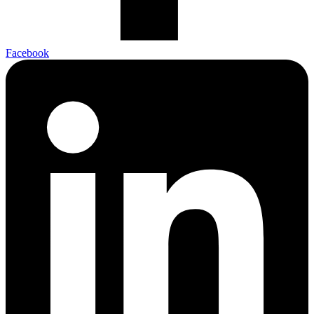
Facebook