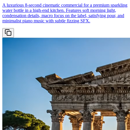
A luxurious 8-second cinematic commercial for a premium sparkling
water bottle in a high-end kitchen. Features soft morning light,
condensation details, macro focus on the label, satisfying pour, and
minimalist piano music with subtle fizzing SFX.