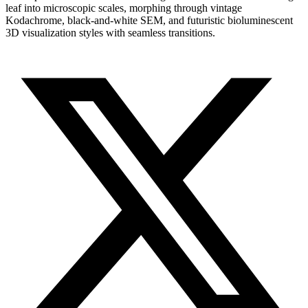
leaf into microscopic scales, morphing through vintage
Kodachrome, black-and-white SEM, and futuristic bioluminescent
3D visualization styles with seamless transitions.