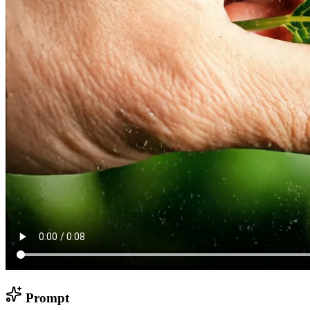
Prompt