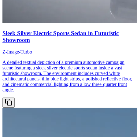
Sleek Silver Electric Sports Sedan in Futuristic
Showroom
Z-Image-Turbo
A detailed textual depiction of a premium automotive campaign
scene featuring a sleek silver electric sports sedan inside a vast
futuristic showroom. The environment includes curved white
architectural panels, thin blue light strips, a polished reflective floor,
and cinematic commercial lighting from a low three-quarter front
angle.