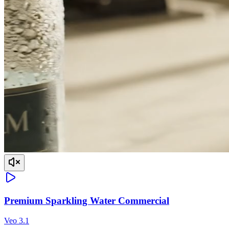
Premium Sparkling Water Commercial
Veo 3.1