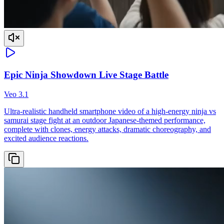
Epic Ninja Showdown Live Stage Battle
Veo 3.1
Ultra-realistic handheld smartphone video of a high-energy ninja vs
samurai stage fight at an outdoor Japanese-themed performance,
complete with clones, energy attacks, dramatic choreography, and
excited audience reactions.