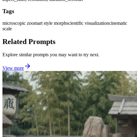
Tags
microscopic zoom
art style morph
scientific visualization
cinematic
scale
Related Prompts
Explore similar prompts you may want to try next.
View more