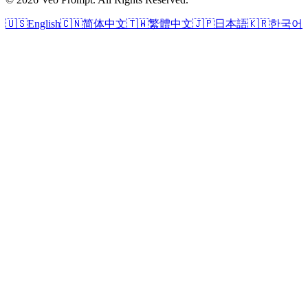
🇺🇸
English
🇨🇳
简体中文
🇹🇼
繁體中文
🇯🇵
日本語
🇰🇷
한국어