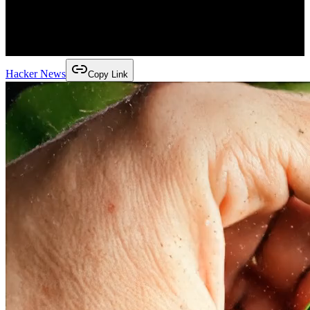
Hacker News
Copy Link