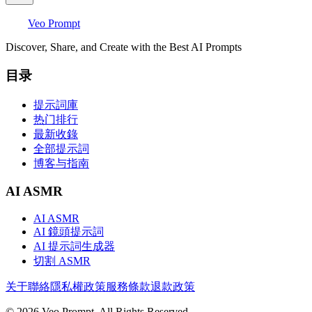
Veo Prompt
Discover, Share, and Create with the Best AI Prompts
目录
提示詞庫
热门排行
最新收錄
全部提示詞
博客与指南
AI ASMR
AI ASMR
AI 鏡頭提示詞
AI 提示詞生成器
切割 ASMR
关于
聯絡
隱私權政策
服務條款
退款政策
© 2026 Veo Prompt. All Rights Reserved.