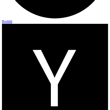
Reddit