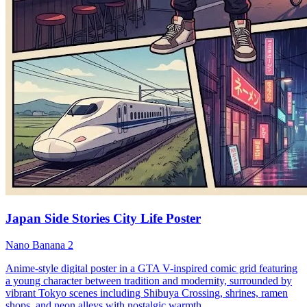
Japan Side Stories City Life Poster
Nano Banana 2
Anime-style digital poster in a GTA V-inspired comic grid featuring
a young character between tradition and modernity, surrounded by
vibrant Tokyo scenes including Shibuya Crossing, shrines, ramen
shops, and neon alleys with nostalgic warmth.