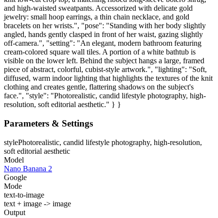
and high-waisted sweatpants. Accessorized with delicate gold
jewelry: small hoop earrings, a thin chain necklace, and gold
bracelets on her wrists.", "pose": "Standing with her body slightly
angled, hands gently clasped in front of her waist, gazing slightly
off-camera.", "setting": "An elegant, modern bathroom featuring
cream-colored square wall tiles. A portion of a white bathtub is
visible on the lower left. Behind the subject hangs a large, framed
piece of abstract, colorful, cubist-style artwork.", "lighting": "Soft,
diffused, warm indoor lighting that highlights the textures of the knit
clothing and creates gentle, flattering shadows on the subject's
face.", "style": "Photorealistic, candid lifestyle photography, high-
resolution, soft editorial aesthetic." } }
Parameters & Settings
style
Photorealistic, candid lifestyle photography, high-resolution,
soft editorial aesthetic
Model
Nano Banana 2
Google
Mode
text-to-image
text + image -> image
Output