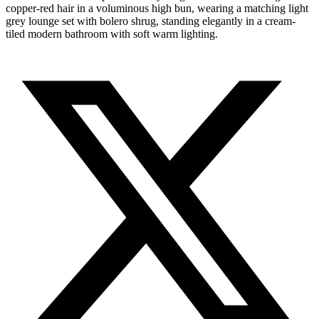
copper-red hair in a voluminous high bun, wearing a matching light
grey lounge set with bolero shrug, standing elegantly in a cream-
tiled modern bathroom with soft warm lighting.