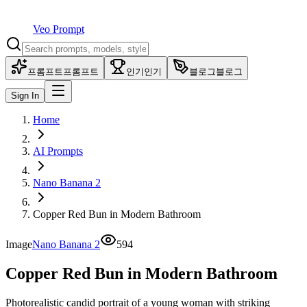
Veo Prompt
프롬프트
프롬프트
인기
인기
블로그
블로그
Sign In
Home
AI Prompts
Nano Banana 2
Copper Red Bun in Modern Bathroom
Image
Nano Banana 2
594
Copper Red Bun in Modern Bathroom
Photorealistic candid portrait of a young woman with striking