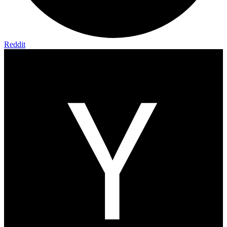
Reddit