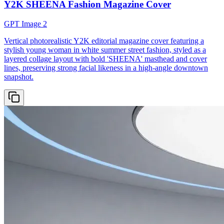
Y2K SHEENA Fashion Magazine Cover
GPT Image 2
Vertical photorealistic Y2K editorial magazine cover featuring a
stylish young woman in white summer street fashion, styled as a
layered collage layout with bold 'SHEENA' masthead and cover
lines, preserving strong facial likeness in a high-angle downtown
snapshot.