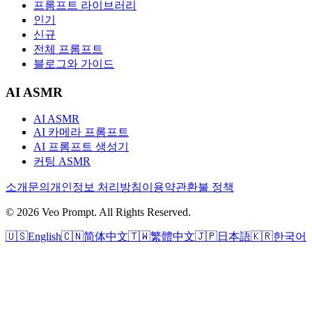
프롬프트 라이브러리
인기
신규
전체 프롬프트
블로그와 가이드
AI ASMR
AI ASMR
AI 카메라 프롬프트
AI 프롬프트 생성기
커팅 ASMR
소개
문의
개인정보 처리방침
이용약관
환불 정책
© 2026 Veo Prompt. All Rights Reserved.
🇺🇸
English
🇨🇳
简体中文
🇹🇼
繁體中文
🇯🇵
日本語
🇰🇷
한국어