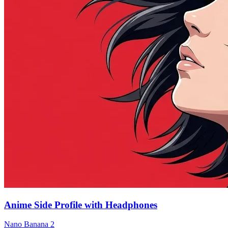
Anime Side Profile with Headphones
Nano Banana 2