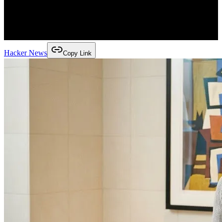
Hacker News
Copy Link