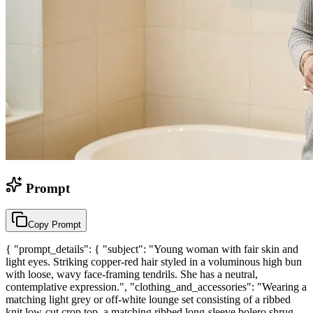
Prompt
Copy Prompt
{ "prompt_details": { "subject": "Young woman with fair skin and
light eyes. Striking copper-red hair styled in a voluminous high bun
with loose, wavy face-framing tendrils. She has a neutral,
contemplative expression.", "clothing_and_accessories": "Wearing a
matching light grey or off-white lounge set consisting of a ribbed
knit low-cut crop top, a matching ribbed long-sleeve bolero shrug,