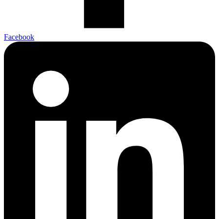
Facebook