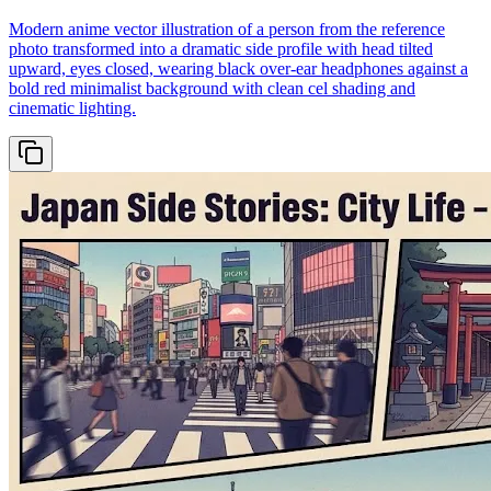
Modern anime vector illustration of a person from the reference
photo transformed into a dramatic side profile with head tilted
upward, eyes closed, wearing black over-ear headphones against a
bold red minimalist background with clean cel shading and
cinematic lighting.