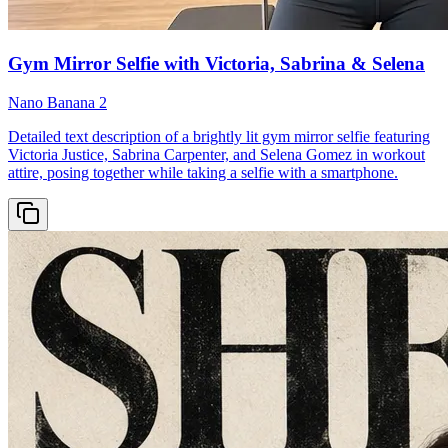
Gym Mirror Selfie with Victoria, Sabrina & Selena
Nano Banana 2
Detailed text description of a brightly lit gym mirror selfie featuring
Victoria Justice, Sabrina Carpenter, and Selena Gomez in workout
attire, posing together while taking a selfie with a smartphone.