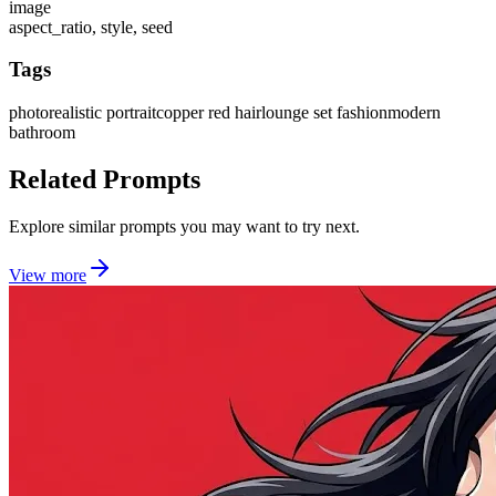
image
aspect_ratio, style, seed
Tags
photorealistic portrait
copper red hair
lounge set fashion
modern
bathroom
Related Prompts
Explore similar prompts you may want to try next.
View more