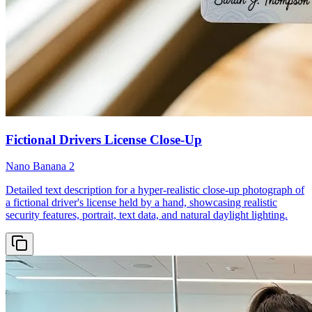
Fictional Drivers License Close-Up
Nano Banana 2
Detailed text description for a hyper-realistic close-up photograph of
a fictional driver's license held by a hand, showcasing realistic
security features, portrait, text data, and natural daylight lighting.