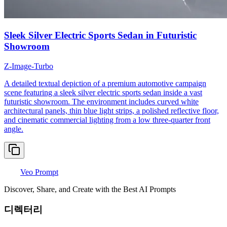
Sleek Silver Electric Sports Sedan in Futuristic
Showroom
Z-Image-Turbo
A detailed textual depiction of a premium automotive campaign
scene featuring a sleek silver electric sports sedan inside a vast
futuristic showroom. The environment includes curved white
architectural panels, thin blue light strips, a polished reflective floor,
and cinematic commercial lighting from a low three-quarter front
angle.
Veo Prompt
Discover, Share, and Create with the Best AI Prompts
디렉터리