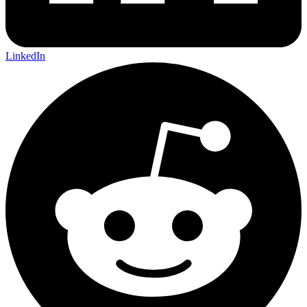
LinkedIn