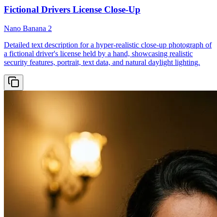
Fictional Drivers License Close-Up
Nano Banana 2
Detailed text description for a hyper-realistic close-up photograph of
a fictional driver's license held by a hand, showcasing realistic
security features, portrait, text data, and natural daylight lighting.