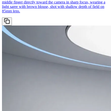
middle finger directly toward the camera in sharp focus, wearing a
light saree with brown blouse, shot with shallow depth of field on
85mm lens.