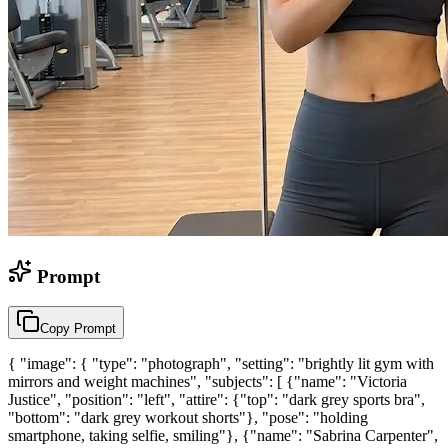
Prompt
Copy Prompt
{ "image": { "type": "photograph", "setting": "brightly lit gym with
mirrors and weight machines", "subjects": [ {"name": "Victoria
Justice", "position": "left", "attire": {"top": "dark grey sports bra",
"bottom": "dark grey workout shorts"}, "pose": "holding
smartphone, taking selfie, smiling"}, {"name": "Sabrina Carpenter",