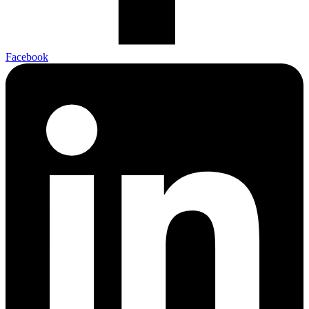
Facebook