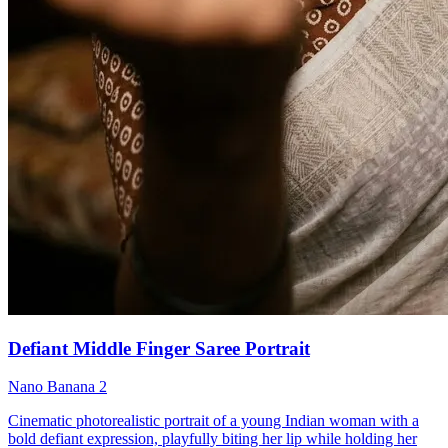
Defiant Middle Finger Saree Portrait
Nano Banana 2
Cinematic photorealistic portrait of a young Indian woman with a
bold defiant expression, playfully biting her lip while holding her