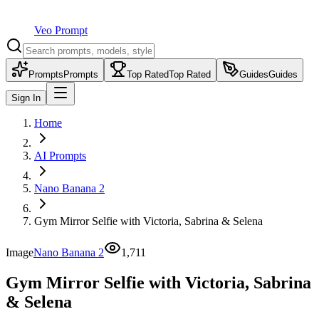
Veo Prompt
Prompts
Prompts
Top Rated
Top Rated
Guides
Guides
Sign In
Home
AI Prompts
Nano Banana 2
Gym Mirror Selfie with Victoria, Sabrina & Selena
Image
Nano Banana 2
1,711
Gym Mirror Selfie with Victoria, Sabrina
& Selena