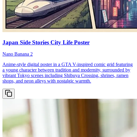
Japan Side Stories City Life Poster
Nano Banana 2
Anime-style digital poster in a GTA V-inspired comic grid featuring
a young character between tradition and modernity, surrounded by
vibrant Tokyo scenes including Shibuya Crossing, shrines, ramen
shops, and neon alleys with nostalgic warmth.