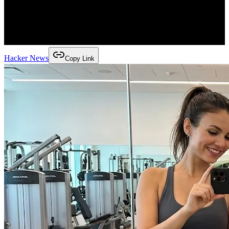
Hacker News
Copy Link