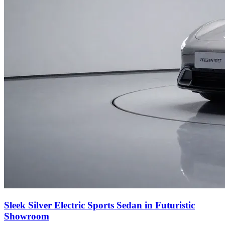
Sleek Silver Electric Sports Sedan in Futuristic
Showroom