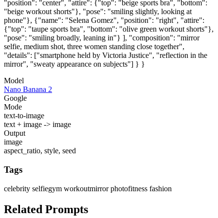
"position": "center", "attire": {"top": "beige sports bra", "bottom":
"beige workout shorts"}, "pose": "smiling slightly, looking at
phone"}, {"name": "Selena Gomez", "position": "right", "attire":
{"top": "taupe sports bra", "bottom": "olive green workout shorts"},
"pose": "smiling broadly, leaning in"} ], "composition": "mirror
selfie, medium shot, three women standing close together",
"details": ["smartphone held by Victoria Justice", "reflection in the
mirror", "sweaty appearance on subjects"] } }
Model
Nano Banana 2
Google
Mode
text-to-image
text + image -> image
Output
image
aspect_ratio, style, seed
Tags
celebrity selfie
gym workout
mirror photo
fitness fashion
Related Prompts