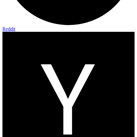
Reddit