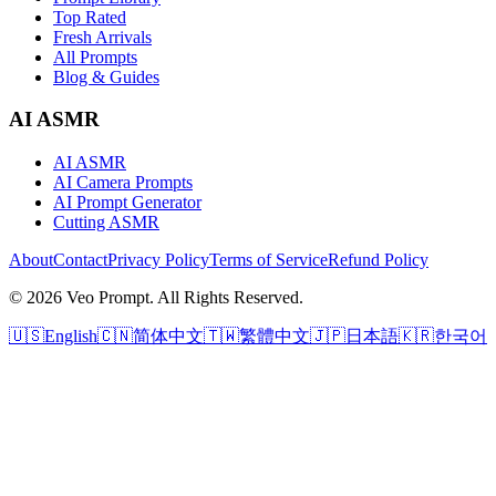
Top Rated
Fresh Arrivals
All Prompts
Blog & Guides
AI ASMR
AI ASMR
AI Camera Prompts
AI Prompt Generator
Cutting ASMR
About
Contact
Privacy Policy
Terms of Service
Refund Policy
© 2026 Veo Prompt. All Rights Reserved.
🇺🇸
English
🇨🇳
简体中文
🇹🇼
繁體中文
🇯🇵
日本語
🇰🇷
한국어