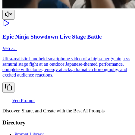
Epic Ninja Showdown Live Stage Battle
Veo 3.1
Ultra-realistic handheld smartphone video of a high-energy ninja vs
samurai stage fight at an outdoor Japanese-themed performance,
complete with clones, energy attacks, dramatic choreography, and
excited audience reactions.
Veo Prompt
Discover, Share, and Create with the Best AI Prompts
Directory
Prompt Library