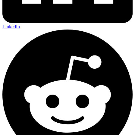
LinkedIn