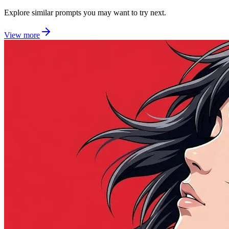
Explore similar prompts you may want to try next.
View more