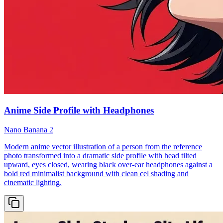
Anime Side Profile with Headphones
Nano Banana 2
Modern anime vector illustration of a person from the reference
photo transformed into a dramatic side profile with head tilted
upward, eyes closed, wearing black over-ear headphones against a
bold red minimalist background with clean cel shading and
cinematic lighting.