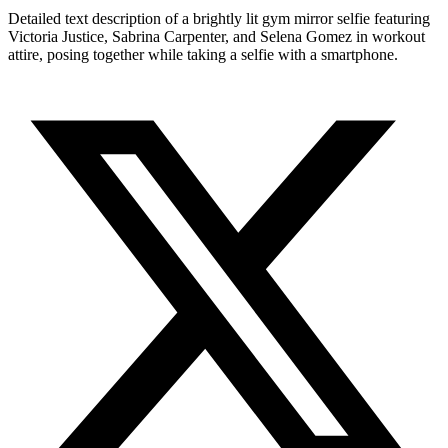
Detailed text description of a brightly lit gym mirror selfie featuring
Victoria Justice, Sabrina Carpenter, and Selena Gomez in workout
attire, posing together while taking a selfie with a smartphone.