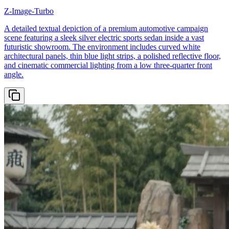
Z-Image-Turbo
A detailed textual depiction of a premium automotive campaign
scene featuring a sleek silver electric sports sedan inside a vast
futuristic showroom. The environment includes curved white
architectural panels, thin blue light strips, a polished reflective floor,
and cinematic commercial lighting from a low three-quarter front
angle.