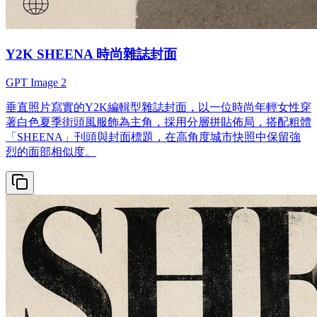
Y2K SHEENA 時尚雜誌封面
GPT Image 2
垂直照片寫實的Y2K編輯型雜誌封面，以一位時尚年輕女性穿
著白色夏季街頭風服飾為主角，採用分層拼貼佈局，搭配粗體
「SHEENA」刊頭與封面標題，在高角度城市快照中保留強
烈的面部相似度。