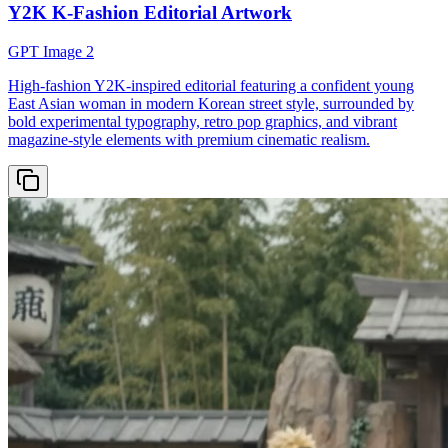
Y2K K-Fashion Editorial Artwork
GPT Image 2
High-fashion Y2K-inspired editorial featuring a confident young
East Asian woman in modern Korean street style, surrounded by
bold experimental typography, retro pop graphics, and vibrant
magazine-style elements with premium cinematic realism.