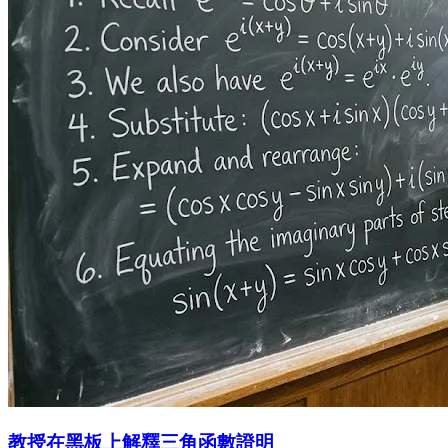
教授在黑板上解釋三角函數證明