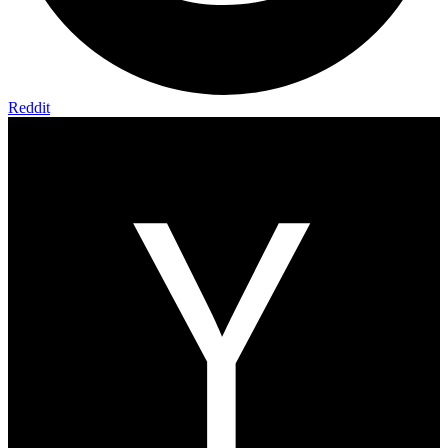
Reddit