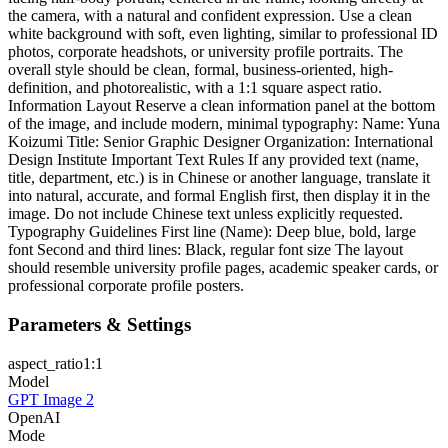
the camera, with a natural and confident expression. Use a clean
white background with soft, even lighting, similar to professional ID
photos, corporate headshots, or university profile portraits. The
overall style should be clean, formal, business-oriented, high-
definition, and photorealistic, with a 1:1 square aspect ratio.
Information Layout Reserve a clean information panel at the bottom
of the image, and include modern, minimal typography: Name: Yuna
Koizumi Title: Senior Graphic Designer Organization: International
Design Institute Important Text Rules If any provided text (name,
title, department, etc.) is in Chinese or another language, translate it
into natural, accurate, and formal English first, then display it in the
image. Do not include Chinese text unless explicitly requested.
Typography Guidelines First line (Name): Deep blue, bold, large
font Second and third lines: Black, regular font size The layout
should resemble university profile pages, academic speaker cards, or
professional corporate profile posters.
Parameters & Settings
aspect_ratio
1:1
Model
GPT Image 2
OpenAI
Mode