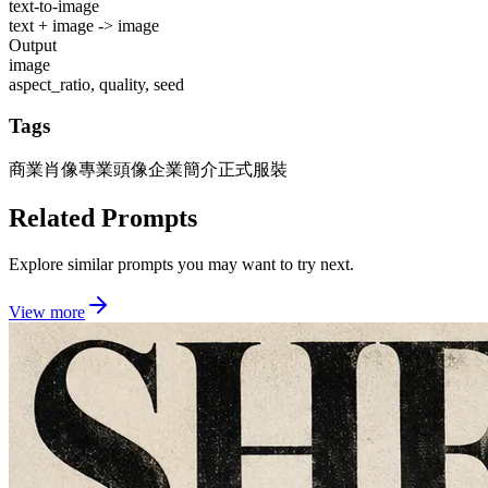
text-to-image
text + image -> image
Output
image
aspect_ratio, quality, seed
Tags
商業肖像
專業頭像
企業簡介
正式服裝
Related Prompts
Explore similar prompts you may want to try next.
View more