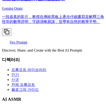
Gemini Omni
一段逼真的影片，教授在傳統黑板上逐步仔細書寫並解釋三角
恆等的數學證明，字跡清晰易讀，並帶有自然的教學手勢。
Veo Prompt
Discover, Share, and Create with the Best AI Prompts
디렉터리
프롬프트 라이브러리
인기
신규
전체 프롬프트
블로그와 가이드
AI ASMR