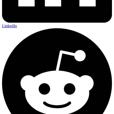
LinkedIn