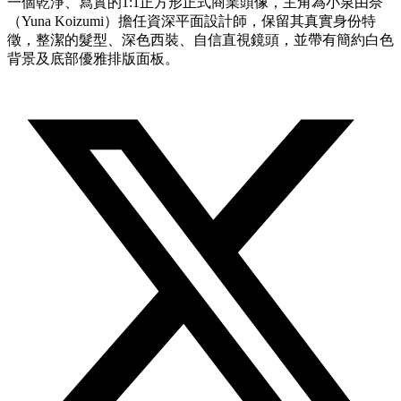
一個乾淨、寫實的1:1正方形正式商業頭像，主角為小泉由奈
（Yuna Koizumi）擔任資深平面設計師，保留其真實身份特
徵，整潔的髮型、深色西裝、自信直視鏡頭，並帶有簡約白色
背景及底部優雅排版面板。