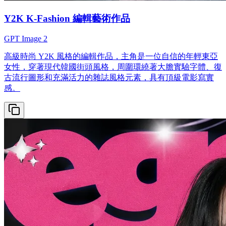
Y2K K-Fashion 編輯藝術作品
GPT Image 2
高級時尚 Y2K 風格的編輯作品，主角是一位自信的年輕東亞
女性，穿著現代韓國街頭風格，周圍環繞著大膽實驗字體、復
古流行圖形和充滿活力的雜誌風格元素，具有頂級電影寫實
感。