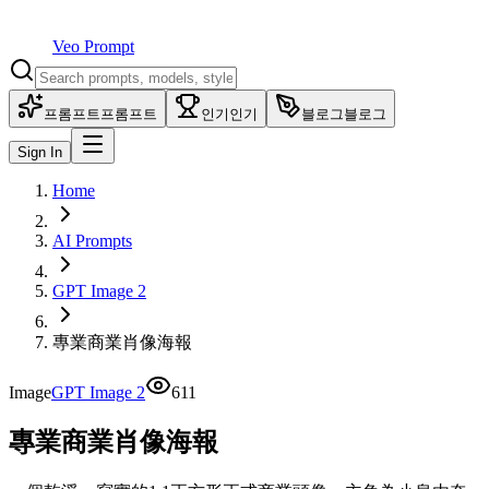
Veo Prompt
프롬프트
프롬프트
인기
인기
블로그
블로그
Sign In
Home
AI Prompts
GPT Image 2
專業商業肖像海報
Image
GPT Image 2
611
專業商業肖像海報