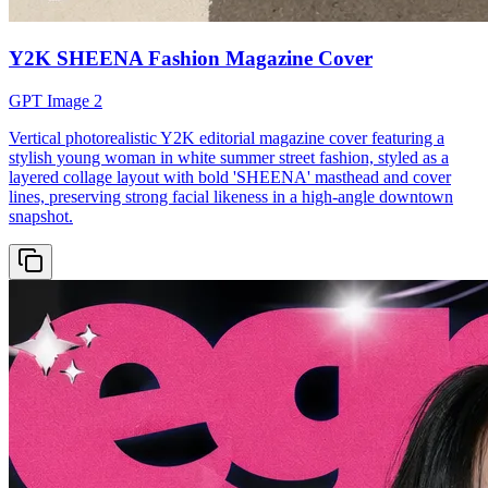
Y2K SHEENA Fashion Magazine Cover
GPT Image 2
Vertical photorealistic Y2K editorial magazine cover featuring a
stylish young woman in white summer street fashion, styled as a
layered collage layout with bold 'SHEENA' masthead and cover
lines, preserving strong facial likeness in a high-angle downtown
snapshot.