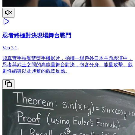
忍者終極對決現場舞台戰鬥
Veo 3.1
超真實手持智慧型手機影片，拍攝一場戶外日本主題表演中，
忍者與武士之間的高能量舞台對決，包含分身、能量攻擊、戲
劇性編舞以及興奮的觀眾反應。