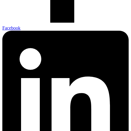
Facebook