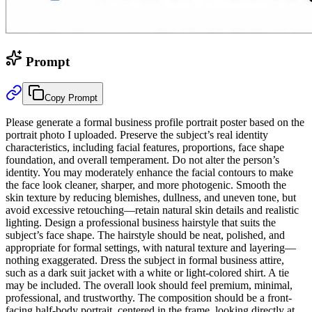
Prompt
Copy Prompt
Please generate a formal business profile portrait poster based on the
portrait photo I uploaded. Preserve the subject’s real identity
characteristics, including facial features, proportions, face shape
foundation, and overall temperament. Do not alter the person’s
identity. You may moderately enhance the facial contours to make
the face look cleaner, sharper, and more photogenic. Smooth the
skin texture by reducing blemishes, dullness, and uneven tone, but
avoid excessive retouching—retain natural skin details and realistic
lighting. Design a professional business hairstyle that suits the
subject’s face shape. The hairstyle should be neat, polished, and
appropriate for formal settings, with natural texture and layering—
nothing exaggerated. Dress the subject in formal business attire,
such as a dark suit jacket with a white or light-colored shirt. A tie
may be included. The overall look should feel premium, minimal,
professional, and trustworthy. The composition should be a front-
facing half-body portrait, centered in the frame, looking directly at