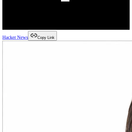
Hacker News
Copy Link