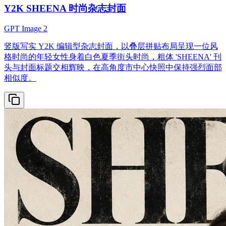
Y2K SHEENA 时尚杂志封面
GPT Image 2
竖版写实 Y2K 编辑型杂志封面，以叠层拼贴布局呈现一位风
格时尚的年轻女性身着白色夏季街头时尚，粗体 'SHEENA' 刊
头与封面标题交相辉映，在高角度市中心快照中保持强烈面部
相似度。