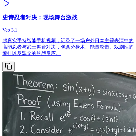
史诗忍者对决：现场舞台激战
Veo 3.1
超真实手持智能手机视频，记录了一场户外日本主题表演中的
高能忍者与武士舞台对决，包含分身术、能量攻击、戏剧性的
编排以及观众的热烈反应。