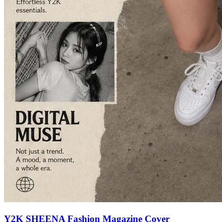
Y2K SHEENA Fashion Magazine Cover