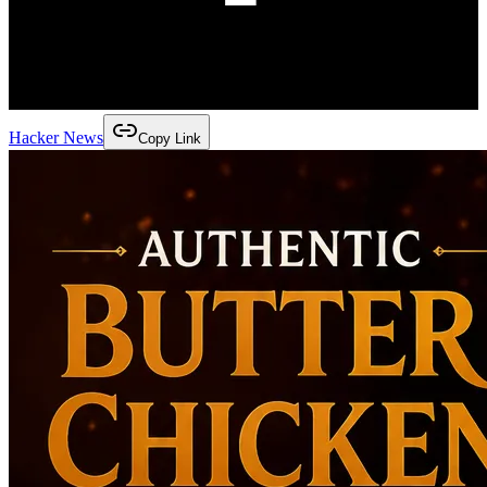
Hacker News
Copy Link