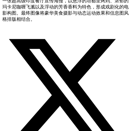
一张超高级印度餐厅宣传海报，以悬浮的坦都里烤鸡、浓郁的
玛卡尼咖喱飞溅以及浮动的芳香香料为特色，形成戏剧化的电
影构图。最终图像将豪华美食摄影与动态运动效果和信息图风
格排版相结合。