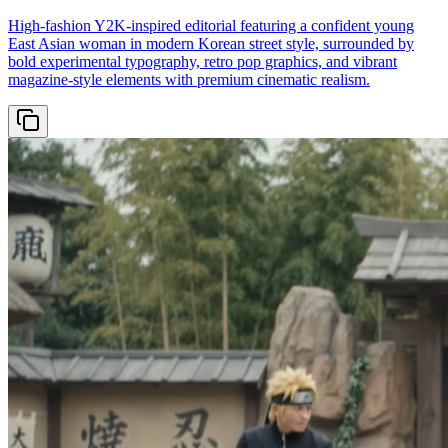
High-fashion Y2K-inspired editorial featuring a confident young
East Asian woman in modern Korean street style, surrounded by
bold experimental typography, retro pop graphics, and vibrant
magazine-style elements with premium cinematic realism.