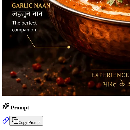
Prompt
Copy Prompt