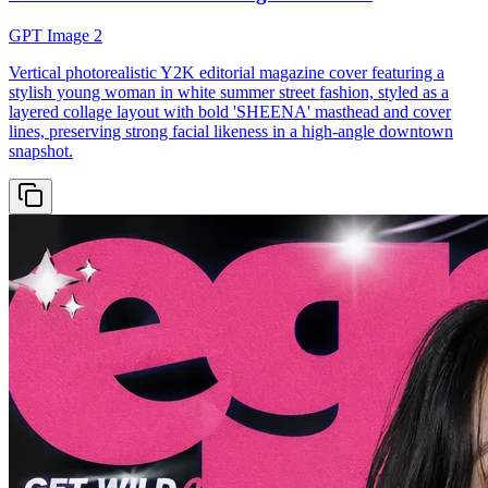
GPT Image 2
Vertical photorealistic Y2K editorial magazine cover featuring a
stylish young woman in white summer street fashion, styled as a
layered collage layout with bold 'SHEENA' masthead and cover
lines, preserving strong facial likeness in a high-angle downtown
snapshot.