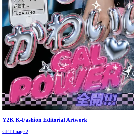
Y2K K-Fashion Editorial Artwork
GPT Image 2