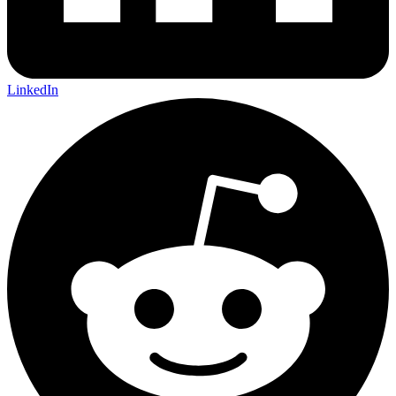
LinkedIn