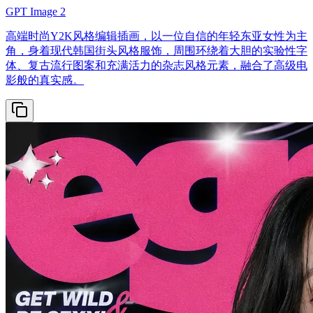
GPT Image 2
高端时尚Y2K风格编辑插画，以一位自信的年轻东亚女性为主
角，身着现代韩国街头风格服饰，周围环绕着大胆的实验性字
体、复古流行图案和充满活力的杂志风格元素，融合了高级电
影般的真实感。