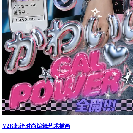
Y2K韩流时尚编辑艺术插画