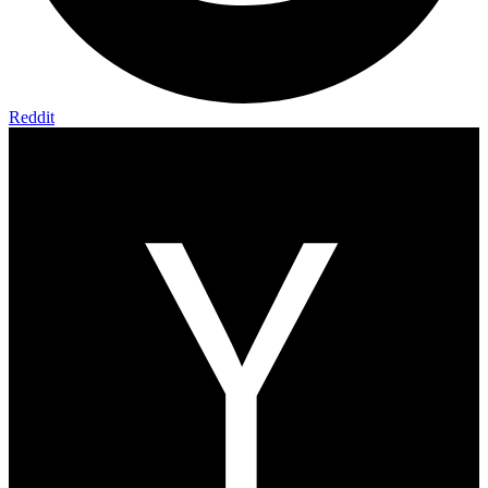
Reddit