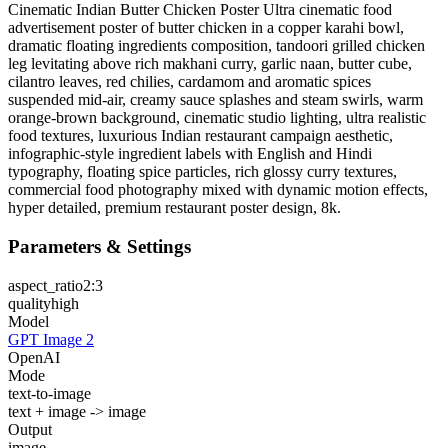
Cinematic Indian Butter Chicken Poster Ultra cinematic food
advertisement poster of butter chicken in a copper karahi bowl,
dramatic floating ingredients composition, tandoori grilled chicken
leg levitating above rich makhani curry, garlic naan, butter cube,
cilantro leaves, red chilies, cardamom and aromatic spices
suspended mid-air, creamy sauce splashes and steam swirls, warm
orange-brown background, cinematic studio lighting, ultra realistic
food textures, luxurious Indian restaurant campaign aesthetic,
infographic-style ingredient labels with English and Hindi
typography, floating spice particles, rich glossy curry textures,
commercial food photography mixed with dynamic motion effects,
hyper detailed, premium restaurant poster design, 8k.
Parameters & Settings
aspect_ratio
2:3
quality
high
Model
GPT Image 2
OpenAI
Mode
text-to-image
text + image -> image
Output
image