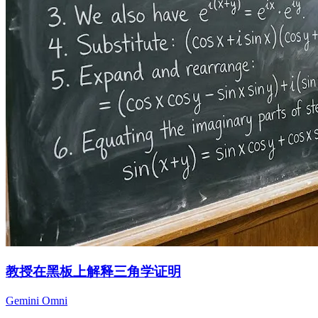
教授在黑板上解释三角学证明
Gemini Omni