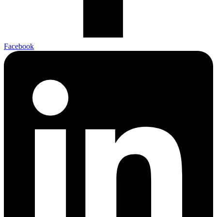
Facebook