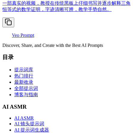
一部真实的视频，教授在传统黑板上仔细书写并逐步解释三角
恒等式的数学证明，字迹清晰可辨，教学手势自然。
Veo Prompt
Discover, Share, and Create with the Best AI Prompts
目录
提示词库
热门排行
最新收录
全部提示词
博客与指南
AI ASMR
AI ASMR
AI 镜头提示词
AI 提示词生成器