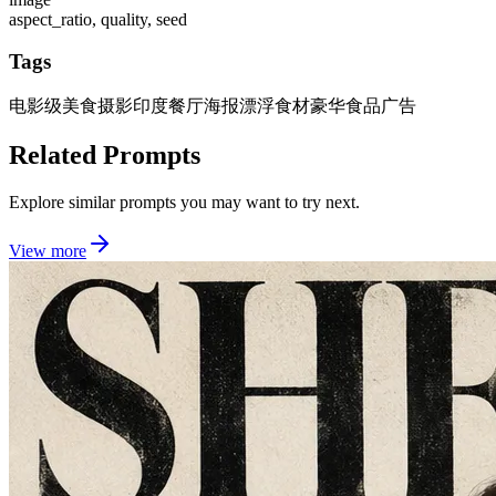
aspect_ratio, quality, seed
Tags
电影级美食摄影
印度餐厅海报
漂浮食材
豪华食品广告
Related Prompts
Explore similar prompts you may want to try next.
View more