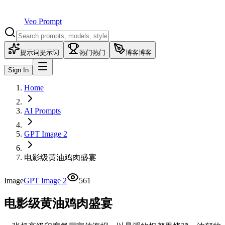
Veo Prompt
提示词
提示词
热门
热门
博客
博客
Sign In
Home
AI Prompts
GPT Image 2
电影级黄油鸡肉盛宴
Image
GPT Image 2
561
电影级黄油鸡肉盛宴