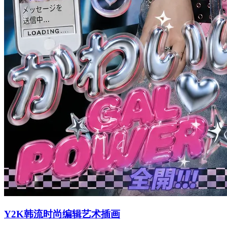
Y2K韩流时尚编辑艺术插画