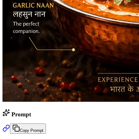
Prompt
Copy Prompt