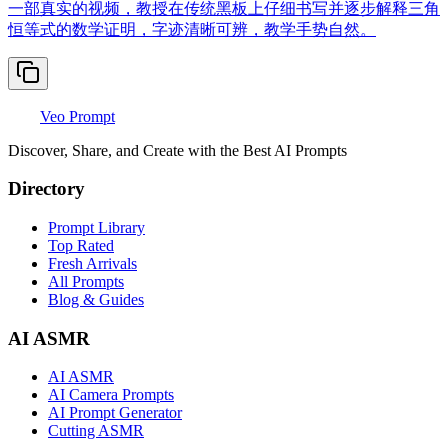
一部真实的视频，教授在传统黑板上仔细书写并逐步解释三角
恒等式的数学证明，字迹清晰可辨，教学手势自然。
Veo Prompt
Discover, Share, and Create with the Best AI Prompts
Directory
Prompt Library
Top Rated
Fresh Arrivals
All Prompts
Blog & Guides
AI ASMR
AI ASMR
AI Camera Prompts
AI Prompt Generator
Cutting ASMR