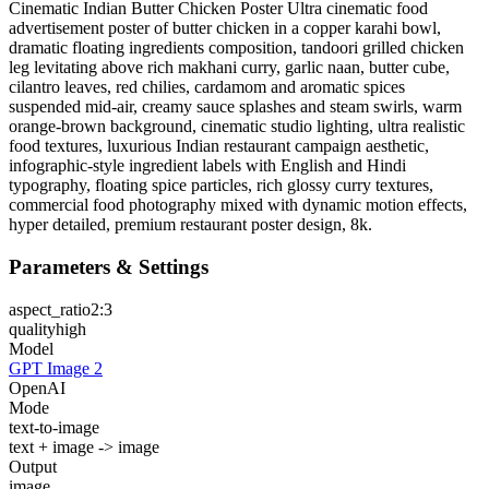
Cinematic Indian Butter Chicken Poster Ultra cinematic food
advertisement poster of butter chicken in a copper karahi bowl,
dramatic floating ingredients composition, tandoori grilled chicken
leg levitating above rich makhani curry, garlic naan, butter cube,
cilantro leaves, red chilies, cardamom and aromatic spices
suspended mid-air, creamy sauce splashes and steam swirls, warm
orange-brown background, cinematic studio lighting, ultra realistic
food textures, luxurious Indian restaurant campaign aesthetic,
infographic-style ingredient labels with English and Hindi
typography, floating spice particles, rich glossy curry textures,
commercial food photography mixed with dynamic motion effects,
hyper detailed, premium restaurant poster design, 8k.
Parameters & Settings
aspect_ratio
2:3
quality
high
Model
GPT Image 2
OpenAI
Mode
text-to-image
text + image -> image
Output
image