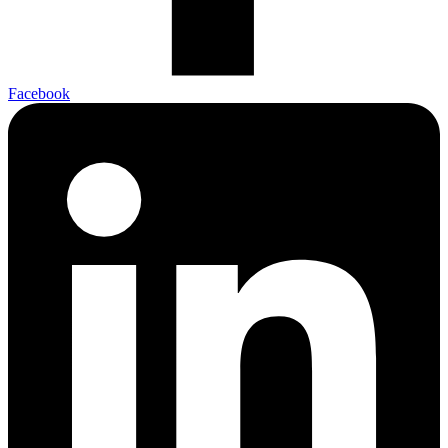
Facebook