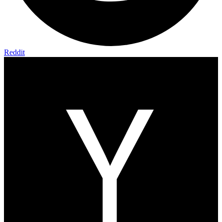
Reddit