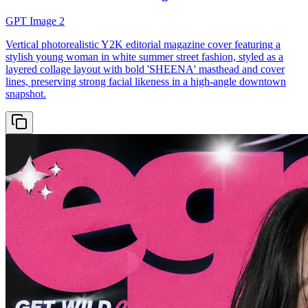
GPT Image 2
Vertical photorealistic Y2K editorial magazine cover featuring a
stylish young woman in white summer street fashion, styled as a
layered collage layout with bold 'SHEENA' masthead and cover
lines, preserving strong facial likeness in a high-angle downtown
snapshot.