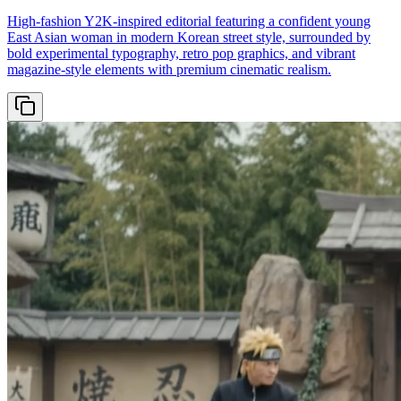
High-fashion Y2K-inspired editorial featuring a confident young
East Asian woman in modern Korean street style, surrounded by
bold experimental typography, retro pop graphics, and vibrant
magazine-style elements with premium cinematic realism.