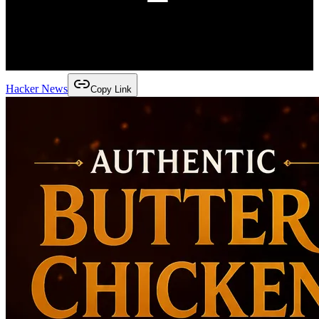
Hacker News
Copy Link