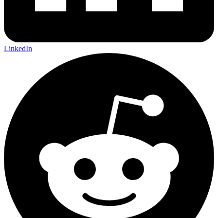
LinkedIn