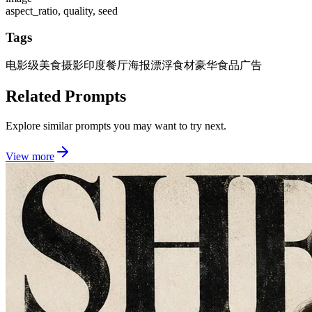
aspect_ratio, quality, seed
Tags
电影级美食摄影
印度餐厅海报
漂浮食材
豪华食品广告
Related Prompts
Explore similar prompts you may want to try next.
View more