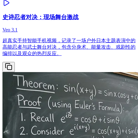
史诗忍者对决：现场舞台激战
Veo 3.1
超真实手持智能手机视频，记录了一场户外日本主题表演中的
高能忍者与武士舞台对决，包含分身术、能量攻击、戏剧性的
编排以及观众的热烈反应。