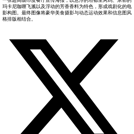
一张超高级印度餐厅宣传海报，以悬浮的坦都里烤鸡、浓郁的
玛卡尼咖喱飞溅以及浮动的芳香香料为特色，形成戏剧化的电
影构图。最终图像将豪华美食摄影与动态运动效果和信息图风
格排版相结合。