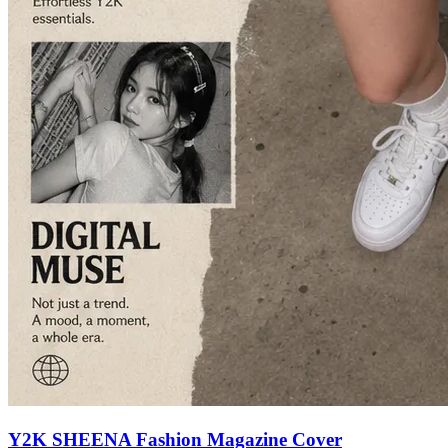
Y2K SHEENA Fashion Magazine Cover