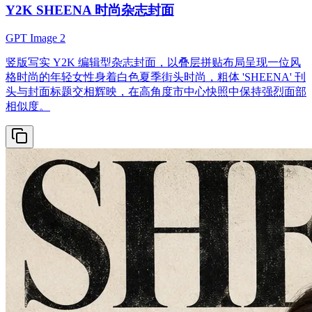
Y2K SHEENA 时尚杂志封面
GPT Image 2
竖版写实 Y2K 编辑型杂志封面，以叠层拼贴布局呈现一位风
格时尚的年轻女性身着白色夏季街头时尚，粗体 'SHEENA' 刊
头与封面标题交相辉映，在高角度市中心快照中保持强烈面部
相似度。