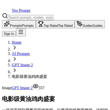
Veo Prompt
Prompts
Prompts
Top Rated
Top Rated
Guides
Guides
Sign In
Home
AI Prompts
GPT Image 2
电影级黄油鸡肉盛宴
Image
GPT Image 2
557
电影级黄油鸡肉盛宴