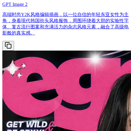
GPT Image 2
高端时尚Y2K风格编辑插画，以一位自信的年轻东亚女性为主
角，身着现代韩国街头风格服饰，周围环绕着大胆的实验性字
体、复古流行图案和充满活力的杂志风格元素，融合了高级电
影般的真实感。