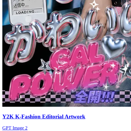
Y2K K-Fashion Editorial Artwork
GPT Image 2