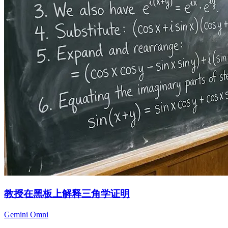
教授在黑板上解释三角学证明
Gemini Omni