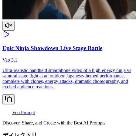
Epic Ninja Showdown Live Stage Battle
Veo 3.1
Ultra-realistic handheld smartphone video of a high-energy ninja vs
samurai stage fight at an outdoor Japanese-themed performance,
complete with clones, energy attacks, dramatic choreography, and
excited audience reactions.
Veo Prompt
Discover, Share, and Create with the Best AI Prompts
ディレクトリ