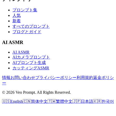
プロンプト集
人気
新着
すべてのプロンプト
ブログとガイド
AI ASMR
AI ASMR
AIカメラプロンプト
AIプロンプト生成
カッティングASMR
情報
お問い合わせ
プライバシーポリシー
利用規約
返金ポリシ
ー
© 2026 Veo Prompt. All Rights Reserved.
🇺🇸
English
🇨🇳
简体中文
🇹🇼
繁體中文
🇯🇵
日本語
🇰🇷
한국어