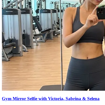
Gym Mirror Selfie with Victoria, Sabrina & Selena