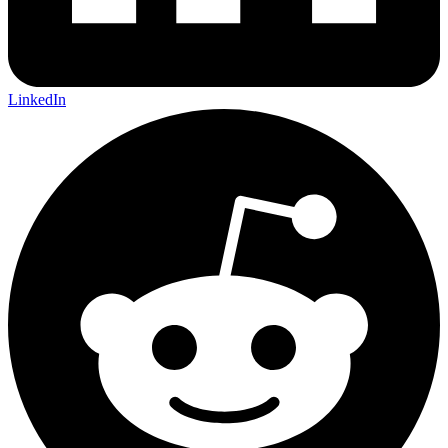
LinkedIn