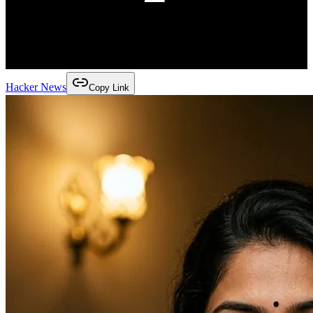
Hacker News
Copy Link