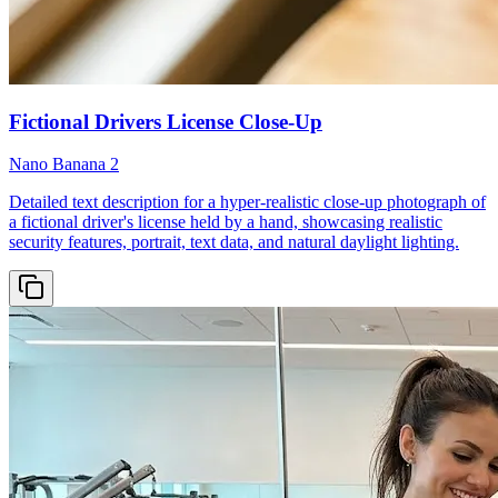
Fictional Drivers License Close-Up
Nano Banana 2
Detailed text description for a hyper-realistic close-up photograph of
a fictional driver's license held by a hand, showcasing realistic
security features, portrait, text data, and natural daylight lighting.