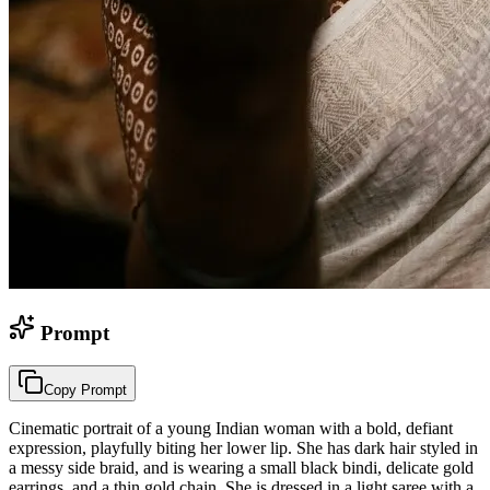
Prompt
Copy Prompt
Cinematic portrait of a young Indian woman with a bold, defiant
expression, playfully biting her lower lip. She has dark hair styled in
a messy side braid, and is wearing a small black bindi, delicate gold
earrings, and a thin gold chain. She is dressed in a light saree with a