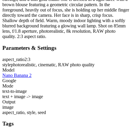
brown blouse featuring a geometric circular pattern. In the
foreground, heavily out of focus, she is holding up her middle finger
directly toward the camera. Her face is in sharp, crisp focus.
Shallow depth of field. Warm, moody indoor lighting with a softly
blurred background featuring a glowing wall lamp. Shot on 85mm
lens, f/1.8 aperture, photorealistic, 8k resolution, RAW photo
quality. 2:3 aspect ratio.
Parameters & Settings
aspect_ratio
2:3
style
photorealistic, cinematic, RAW photo quality
Model
Nano Banana 2
Google
Mode
text-to-image
text + image -> image
Output
image
aspect_ratio, style, seed
Tags