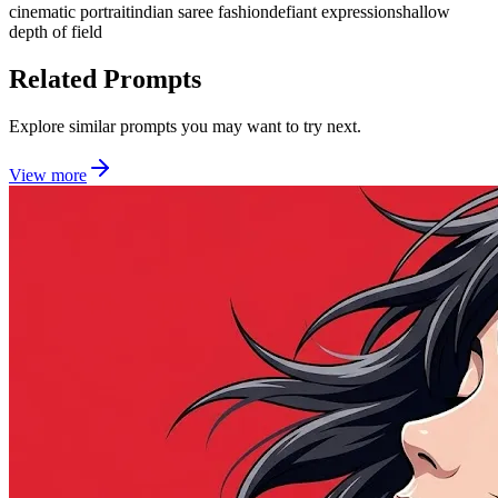
cinematic portrait
indian saree fashion
defiant expression
shallow
depth of field
Related Prompts
Explore similar prompts you may want to try next.
View more