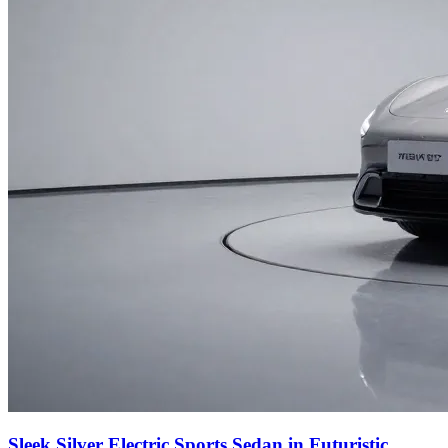
Sleek Silver Electric Sports Sedan in Futuristic