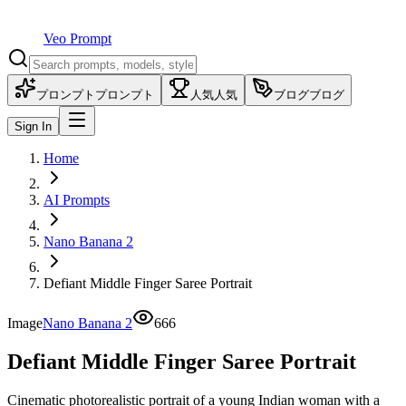
Veo Prompt
プロンプト
プロンプト
人気
人気
ブログ
ブログ
Sign In
Home
AI Prompts
Nano Banana 2
Defiant Middle Finger Saree Portrait
Image
Nano Banana 2
666
Defiant Middle Finger Saree Portrait
Cinematic photorealistic portrait of a young Indian woman with a