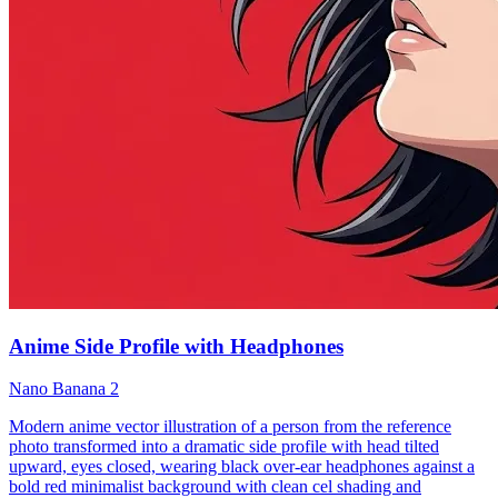
Anime Side Profile with Headphones
Nano Banana 2
Modern anime vector illustration of a person from the reference
photo transformed into a dramatic side profile with head tilted
upward, eyes closed, wearing black over-ear headphones against a
bold red minimalist background with clean cel shading and