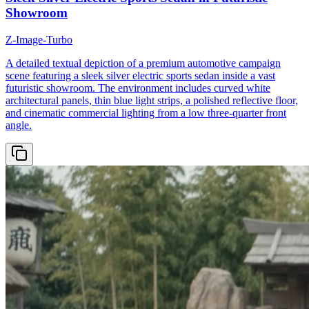
Showroom
Z-Image-Turbo
A detailed textual depiction of a premium automotive campaign
scene featuring a sleek silver electric sports sedan inside a vast
futuristic showroom. The environment includes curved white
architectural panels, thin blue light strips, a polished reflective floor,
and cinematic commercial lighting from a low three-quarter front
angle.