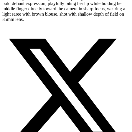
bold defiant expression, playfully biting her lip while holding her
middle finger directly toward the camera in sharp focus, wearing a
light saree with brown blouse, shot with shallow depth of field on
85mm lens.