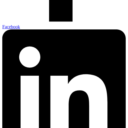
Facebook