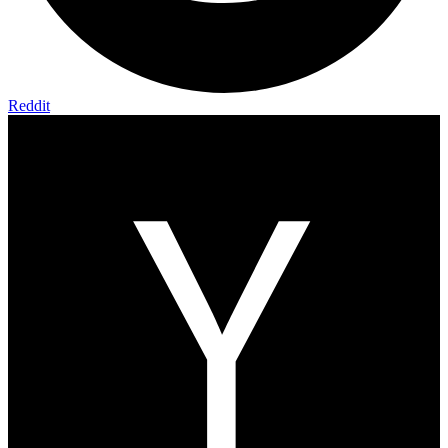
Reddit