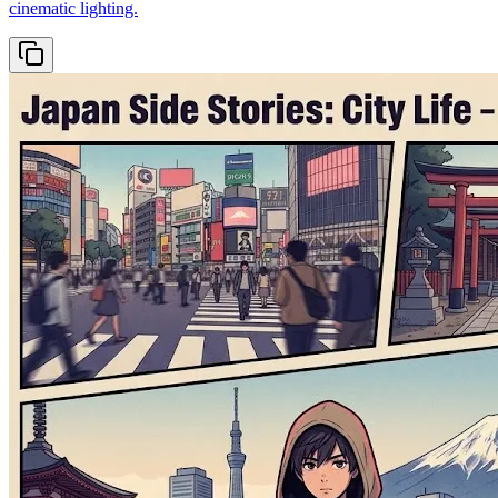
cinematic lighting.