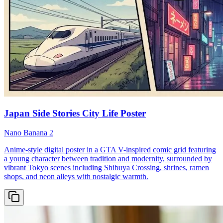
Japan Side Stories City Life Poster
Nano Banana 2
Anime-style digital poster in a GTA V-inspired comic grid featuring
a young character between tradition and modernity, surrounded by
vibrant Tokyo scenes including Shibuya Crossing, shrines, ramen
shops, and neon alleys with nostalgic warmth.