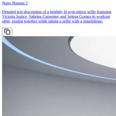
Nano Banana 2
Detailed text description of a brightly lit gym mirror selfie featuring
Victoria Justice, Sabrina Carpenter, and Selena Gomez in workout
attire, posing together while taking a selfie with a smartphone.