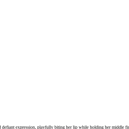
defiant expression, playfully biting her lip while holding her middle fi