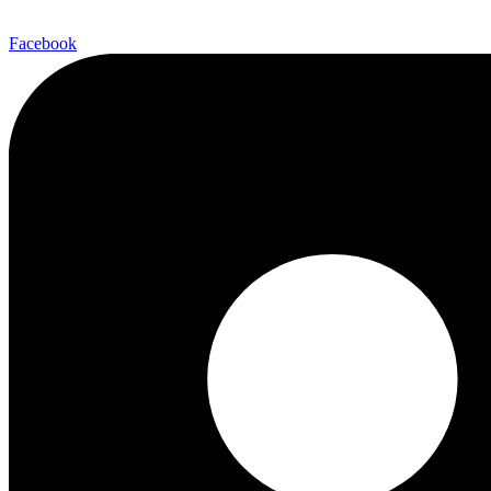
Facebook