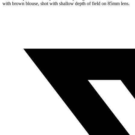
with brown blouse, shot with shallow depth of field on 85mm lens.