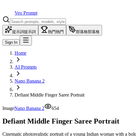
Veo Prompt
提示詞
提示詞
熱門
熱門
部落格
部落格
Sign In
Home
AI Prompts
Nano Banana 2
Defiant Middle Finger Saree Portrait
Image
Nano Banana 2
654
Defiant Middle Finger Saree Portrait
Cinematic photorealistic portrait of a young Indian woman with a bold 