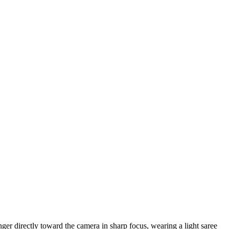
nger directly toward the camera in sharp focus, wearing a light saree