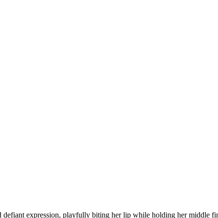
defiant expression, playfully biting her lip while holding her middle fi