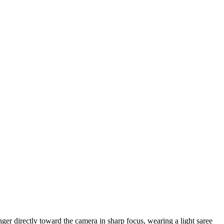
nger directly toward the camera in sharp focus, wearing a light saree