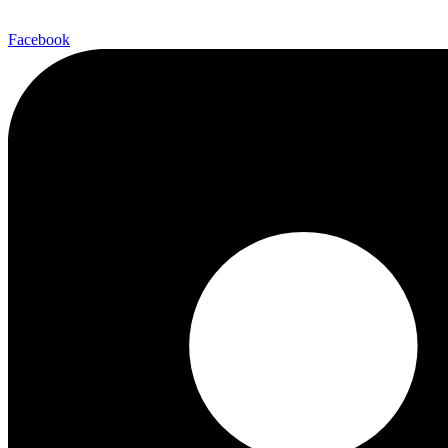
Facebook