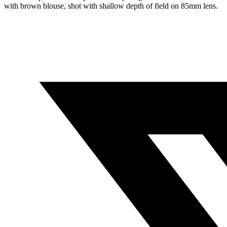
with brown blouse, shot with shallow depth of field on 85mm lens.