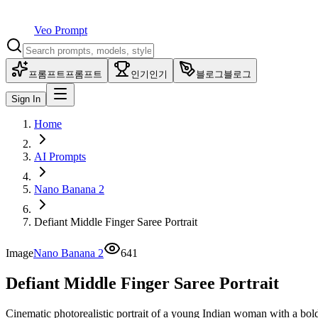
Veo Prompt
프롬프트
프롬프트
인기
인기
블로그
블로그
Sign In
Home
AI Prompts
Nano Banana 2
Defiant Middle Finger Saree Portrait
Image
Nano Banana 2
641
Defiant Middle Finger Saree Portrait
Cinematic photorealistic portrait of a young Indian woman with a bold 