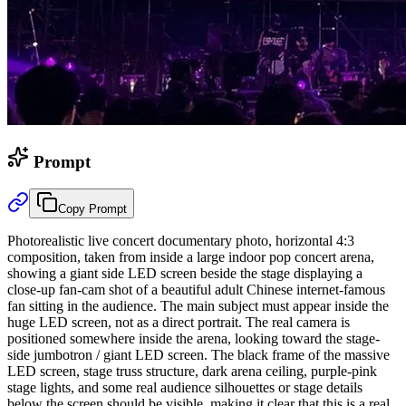
Prompt
Copy Prompt
Photorealistic live concert documentary photo, horizontal 4:3
composition, taken from inside a large indoor pop concert arena,
showing a giant side LED screen beside the stage displaying a
close-up fan-cam shot of a beautiful adult Chinese internet-famous
fan sitting in the audience. The main subject must appear inside the
huge LED screen, not as a direct portrait. The real camera is
positioned somewhere inside the arena, looking toward the stage-
side jumbotron / giant LED screen. The black frame of the massive
LED screen, stage truss structure, dark arena ceiling, purple-pink
stage lights, and some real audience silhouettes or stage details
below the screen should be visible, making it clear that this is a real