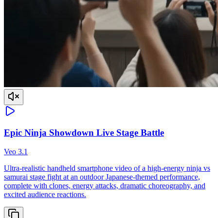
Epic Ninja Showdown Live Stage Battle
Veo 3.1
Ultra-realistic handheld smartphone video of a high-energy ninja vs
samurai stage fight at an outdoor Japanese-themed performance,
complete with clones, energy attacks, dramatic choreography, and
excited audience reactions.