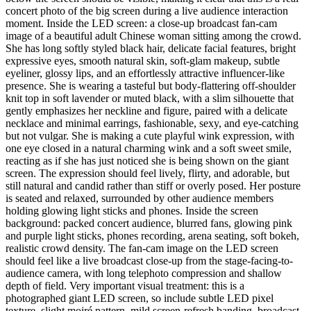
concert photo of the big screen during a live audience interaction
moment. Inside the LED screen: a close-up broadcast fan-cam
image of a beautiful adult Chinese woman sitting among the crowd.
She has long softly styled black hair, delicate facial features, bright
expressive eyes, smooth natural skin, soft-glam makeup, subtle
eyeliner, glossy lips, and an effortlessly attractive influencer-like
presence. She is wearing a tasteful but body-flattering off-shoulder
knit top in soft lavender or muted black, with a slim silhouette that
gently emphasizes her neckline and figure, paired with a delicate
necklace and minimal earrings, fashionable, sexy, and eye-catching
but not vulgar. She is making a cute playful wink expression, with
one eye closed in a natural charming wink and a soft sweet smile,
reacting as if she has just noticed she is being shown on the giant
screen. The expression should feel lively, flirty, and adorable, but
still natural and candid rather than stiff or overly posed. Her posture
is seated and relaxed, surrounded by other audience members
holding glowing light sticks and phones. Inside the screen
background: packed concert audience, blurred fans, glowing pink
and purple light sticks, phones recording, arena seating, soft bokeh,
realistic crowd density. The fan-cam image on the LED screen
should feel like a live broadcast close-up from the stage-facing-to-
audience camera, with long telephoto compression and shallow
depth of field. Very important visual treatment: this is a
photographed giant LED screen, so include subtle LED pixel
texture, slight moiré pattern, mild screen-refresh banding, broadcast