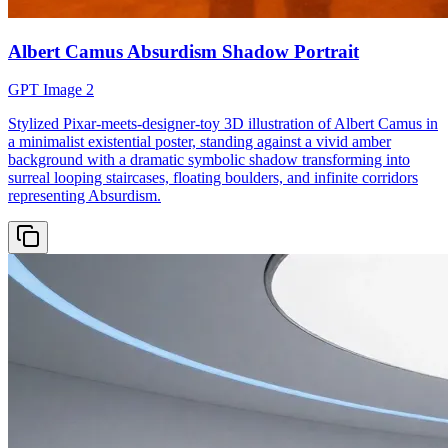
Albert Camus Absurdism Shadow Portrait
GPT Image 2
Stylized Pixar-meets-designer-toy 3D illustration of Albert Camus in
a minimalist existential poster, standing against a vivid amber
background with a dramatic symbolic shadow transforming into
surreal looping staircases, floating boulders, and infinite corridors
representing Absurdism.