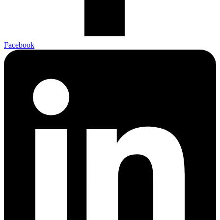
Facebook