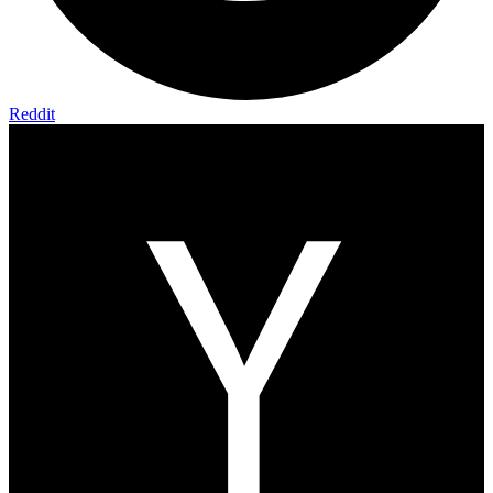
Reddit