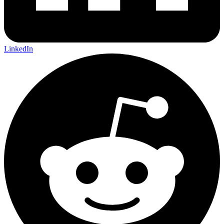
LinkedIn