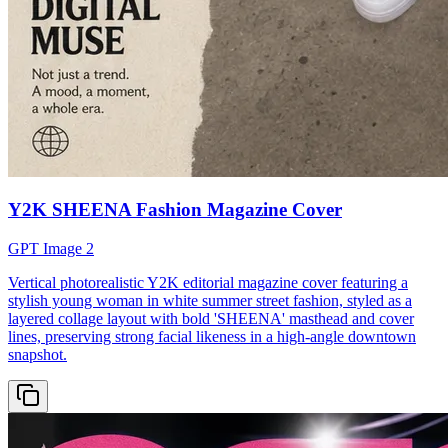
Y2K SHEENA Fashion Magazine Cover
GPT Image 2
Vertical photorealistic Y2K editorial magazine cover featuring a
stylish young woman in white summer street fashion, styled as a
layered collage layout with bold 'SHEENA' masthead and cover
lines, preserving strong facial likeness in a high-angle downtown
snapshot.