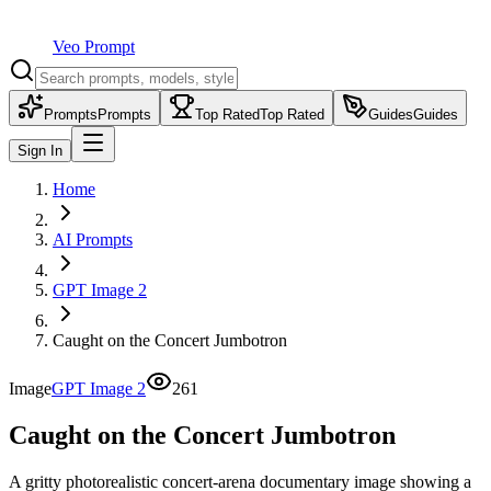
Veo Prompt
Prompts
Prompts
Top Rated
Top Rated
Guides
Guides
Sign In
Home
AI Prompts
GPT Image 2
Caught on the Concert Jumbotron
Image
GPT Image 2
261
Caught on the Concert Jumbotron
A gritty photorealistic concert-arena documentary image showing a