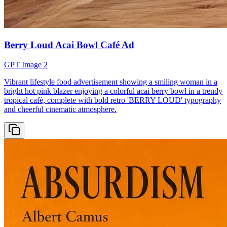
Berry Loud Acai Bowl Café Ad
GPT Image 2
Vibrant lifestyle food advertisement showing a smiling woman in a
bright hot pink blazer enjoying a colorful acai berry bowl in a trendy
tropical café, complete with bold retro 'BERRY LOUD' typography
and cheerful cinematic atmosphere.