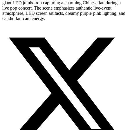
giant LED jumbotron capturing a charming Chinese fan during a
live pop concert. The scene emphasizes authentic live-event
atmosphere, LED screen artifacts, dreamy purple-pink lighting, and
candid fan-cam energy.