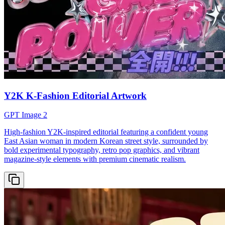
Y2K K-Fashion Editorial Artwork
GPT Image 2
High-fashion Y2K-inspired editorial featuring a confident young
East Asian woman in modern Korean street style, surrounded by
bold experimental typography, retro pop graphics, and vibrant
magazine-style elements with premium cinematic realism.