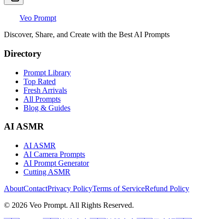
Veo Prompt
Discover, Share, and Create with the Best AI Prompts
Directory
Prompt Library
Top Rated
Fresh Arrivals
All Prompts
Blog & Guides
AI ASMR
AI ASMR
AI Camera Prompts
AI Prompt Generator
Cutting ASMR
About
Contact
Privacy Policy
Terms of Service
Refund Policy
© 2026 Veo Prompt. All Rights Reserved.