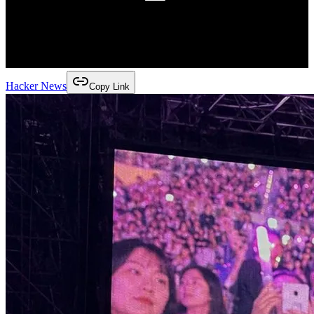
Hacker News
Copy Link