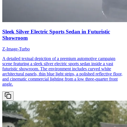
Sleek Silver Electric Sports Sedan in Futuristic
Showroom
Z-Image-Turbo
A detailed textual depiction of a premium automotive campaign
scene featuring a sleek silver electric sports sedan inside a vast
futuristic showroom. The environment includes curved white
architectural panels, thin blue light strips, a polished reflective floor,
and cinematic commercial lighting from a low three-quarter front
angle.