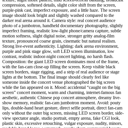
compression, softened details, slight color shift from the screen,
purple-pink cast, imperfect exposure, and a little haze. The screen
image should look bright and slightly washed compared to the
darker real arena around it. Camera style: real concert audience
photo of a jumbotron, handheld documentary photography, slightly
imperfect framing, realistic low-light phone/camera capture, subtle
motion softness, slight digital noise, stronger gritty analog-film
texture, pronounced coarse grain, cinematic but natural realism.
Strong live-event authenticity. Lighting: dark arena environment,
purple and pink stage glow, soft LED screen illumination, low
contrast, realistic indoor-night concert lighting, no harsh flash.
Composition: the giant LED screen dominates most of the frame,
with the fan-cam close-up filling the screen. Keep visible black
screen borders, stage rigging, and a strip of real audience or stage
lights at the bottom. The final image should clearly feel like
someone inside the concert venue photographed the big screen
while the fan appeared on it. Mood: accidental “caught on the big
screen” concert moment, warm and charming, internet-famous fan
aesthetic, authentic Chinese pop concert atmosphere, dreamy live-
show memory, realistic fan-cam jumbotron moment. Avoid: pouty
lips, double-hand heart gesture, direct selfie portrait, direct fan-cam
only without the outer big screen, missing LED screen border, side-
view spectator angle, studio portrait, empty arena, fake CGI look,
plastic skin, excessive retouching, vulgar exposure, nudity, minors,