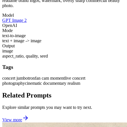
readable brand logos, watermark, overly sharp commercial beauty
photo.
Model
GPT Image 2
OpenAI
Mode
text-to-image
text + image -> image
Output
image
aspect_ratio, quality, seed
Tags
concert jumbotron
fan cam moment
live concert
photography
cinematic documentary realism
Related Prompts
Explore similar prompts you may want to try next.
View more