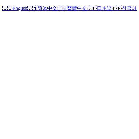
🇺🇸
English
🇨🇳
简体中文
🇹🇼
繁體中文
🇯🇵
日本語
🇰🇷
한국어