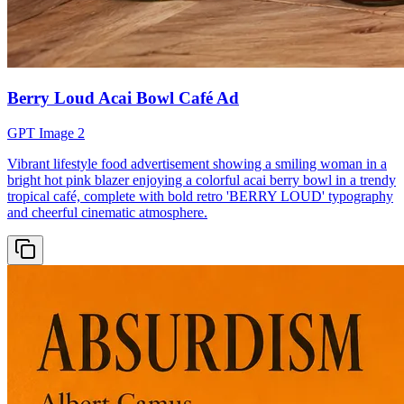
Berry Loud Acai Bowl Café Ad
GPT Image 2
Vibrant lifestyle food advertisement showing a smiling woman in a
bright hot pink blazer enjoying a colorful acai berry bowl in a trendy
tropical café, complete with bold retro 'BERRY LOUD' typography
and cheerful cinematic atmosphere.