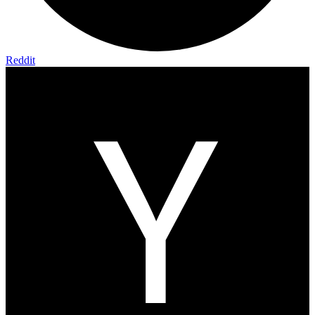
Reddit