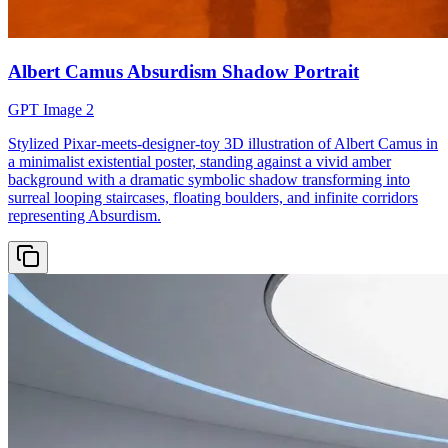
Albert Camus Absurdism Shadow Portrait
GPT Image 2
Stylized Pixar-meets-designer-toy 3D illustration of Albert Camus in
a minimalist existential poster, standing against a vivid amber
background with a dramatic symbolic shadow transforming into
surreal looping staircases, floating boulders, and infinite corridors
representing Absurdism.