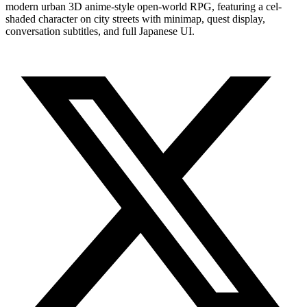
modern urban 3D anime-style open-world RPG, featuring a cel-
shaded character on city streets with minimap, quest display,
conversation subtitles, and full Japanese UI.