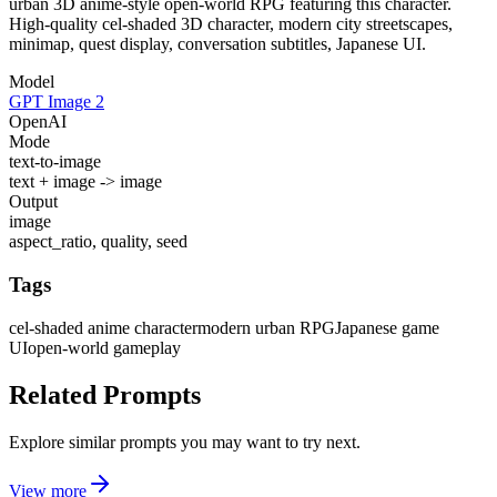
urban 3D anime-style open-world RPG featuring this character.
High-quality cel-shaded 3D character, modern city streetscapes,
minimap, quest display, conversation subtitles, Japanese UI.
Model
GPT Image 2
OpenAI
Mode
text-to-image
text + image -> image
Output
image
aspect_ratio, quality, seed
Tags
cel-shaded anime character
modern urban RPG
Japanese game
UI
open-world gameplay
Related Prompts
Explore similar prompts you may want to try next.
View more