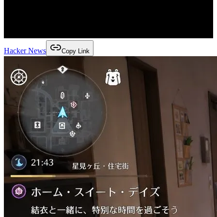
Hacker News
Copy Link