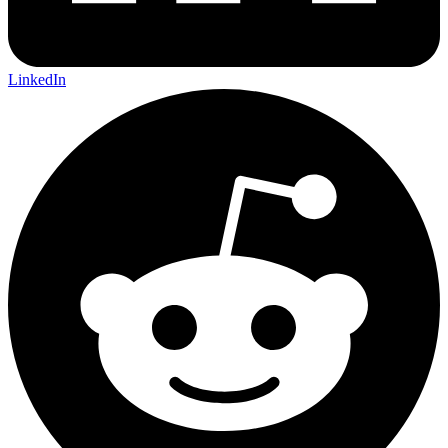
LinkedIn