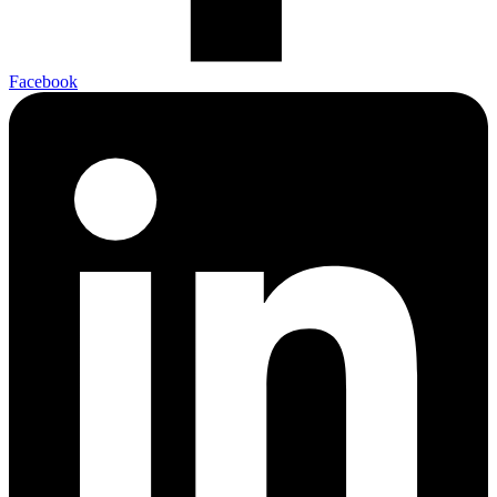
Facebook