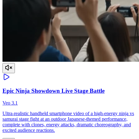
Epic Ninja Showdown Live Stage Battle
Veo 3.1
Ultra-realistic handheld smartphone video of a high-energy ninja vs
samurai stage fight at an outdoor Japanese-themed performance,
complete with clones, energy attacks, dramatic choreography, and
excited audience reactions.