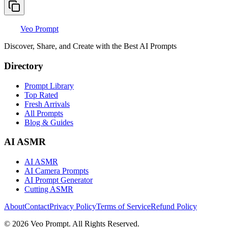
Veo Prompt
Discover, Share, and Create with the Best AI Prompts
Directory
Prompt Library
Top Rated
Fresh Arrivals
All Prompts
Blog & Guides
AI ASMR
AI ASMR
AI Camera Prompts
AI Prompt Generator
Cutting ASMR
About
Contact
Privacy Policy
Terms of Service
Refund Policy
© 2026 Veo Prompt. All Rights Reserved.