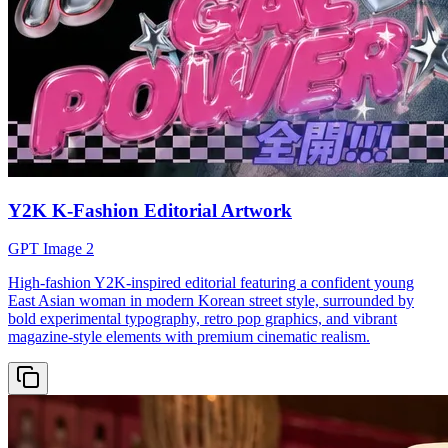
Y2K K-Fashion Editorial Artwork
GPT Image 2
High-fashion Y2K-inspired editorial featuring a confident young
East Asian woman in modern Korean street style, surrounded by
bold experimental typography, retro pop graphics, and vibrant
magazine-style elements with premium cinematic realism.