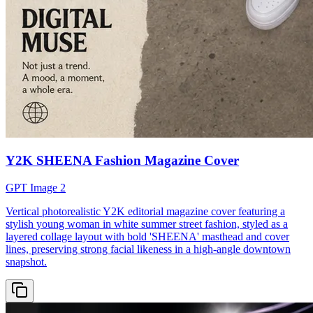
Y2K SHEENA Fashion Magazine Cover
GPT Image 2
Vertical photorealistic Y2K editorial magazine cover featuring a
stylish young woman in white summer street fashion, styled as a
layered collage layout with bold 'SHEENA' masthead and cover
lines, preserving strong facial likeness in a high-angle downtown
snapshot.