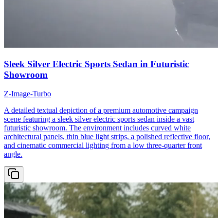
Sleek Silver Electric Sports Sedan in Futuristic
Showroom
Z-Image-Turbo
A detailed textual depiction of a premium automotive campaign
scene featuring a sleek silver electric sports sedan inside a vast
futuristic showroom. The environment includes curved white
architectural panels, thin blue light strips, a polished reflective floor,
and cinematic commercial lighting from a low three-quarter front
angle.