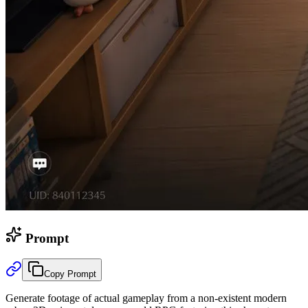
Prompt
Copy Prompt
Generate footage of actual gameplay from a non-existent modern