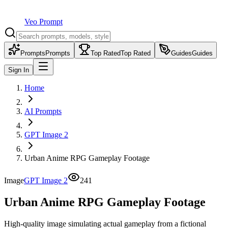
Veo Prompt
Prompts
Prompts
Top Rated
Top Rated
Guides
Guides
Sign In
Home
AI Prompts
GPT Image 2
Urban Anime RPG Gameplay Footage
Image
GPT Image 2
241
Urban Anime RPG Gameplay Footage
High-quality image simulating actual gameplay from a fictional