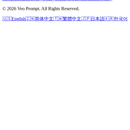
© 2026 Veo Prompt. All Rights Reserved.
🇺🇸
English
🇨🇳
简体中文
🇹🇼
繁體中文
🇯🇵
日本語
🇰🇷
한국어