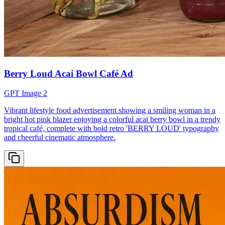
Berry Loud Acai Bowl Café Ad
GPT Image 2
Vibrant lifestyle food advertisement showing a smiling woman in a
bright hot pink blazer enjoying a colorful acai berry bowl in a trendy
tropical café, complete with bold retro 'BERRY LOUD' typography
and cheerful cinematic atmosphere.