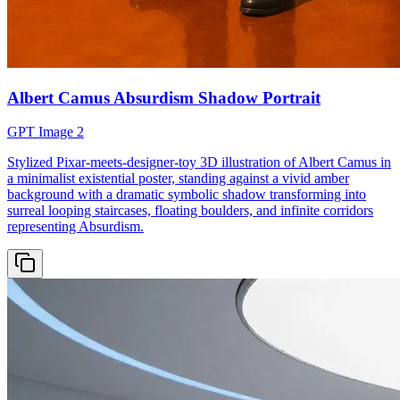
Albert Camus Absurdism Shadow Portrait
GPT Image 2
Stylized Pixar-meets-designer-toy 3D illustration of Albert Camus in
a minimalist existential poster, standing against a vivid amber
background with a dramatic symbolic shadow transforming into
surreal looping staircases, floating boulders, and infinite corridors
representing Absurdism.