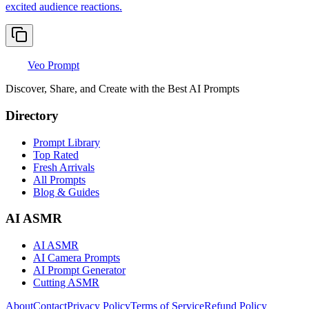
excited audience reactions.
Veo Prompt
Discover, Share, and Create with the Best AI Prompts
Directory
Prompt Library
Top Rated
Fresh Arrivals
All Prompts
Blog & Guides
AI ASMR
AI ASMR
AI Camera Prompts
AI Prompt Generator
Cutting ASMR
About
Contact
Privacy Policy
Terms of Service
Refund Policy