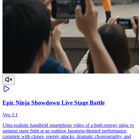
Epic Ninja Showdown Live Stage Battle
Veo 3.1
Ultra-realistic handheld smartphone video of a high-energy ninja vs
samurai stage fight at an outdoor Japanese-themed performance,
complete with clones, energy attacks, dramatic choreography, and