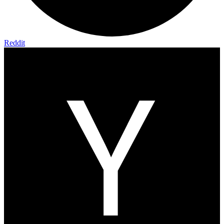
Reddit