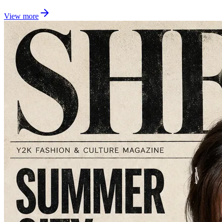
View more