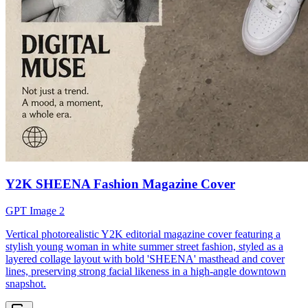
Y2K SHEENA Fashion Magazine Cover
GPT Image 2
Vertical photorealistic Y2K editorial magazine cover featuring a
stylish young woman in white summer street fashion, styled as a
layered collage layout with bold 'SHEENA' masthead and cover
lines, preserving strong facial likeness in a high-angle downtown
snapshot.