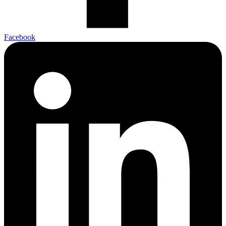
Facebook