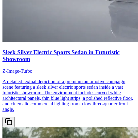
Sleek Silver Electric Sports Sedan in Futuristic
Showroom
Z-Image-Turbo
A detailed textual depiction of a premium automotive campaign
scene featuring a sleek silver electric sports sedan inside a vast
futuristic showroom. The environment includes curved white
architectural panels, thin blue light strips, a polished reflective floor,
and cinematic commercial lighting from a low three-quarter front
angle.