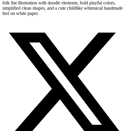
folk flat illustration with doodle elements, bold playful colors,
simplified clean shapes, and a cute childlike whimsical handmade
feel on white paper.