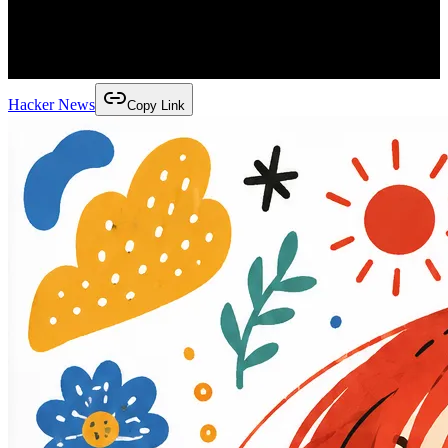
Hacker News
Copy Link