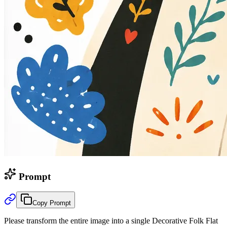
Prompt
Copy Prompt
Please transform the entire image into a single Decorative Folk Flat