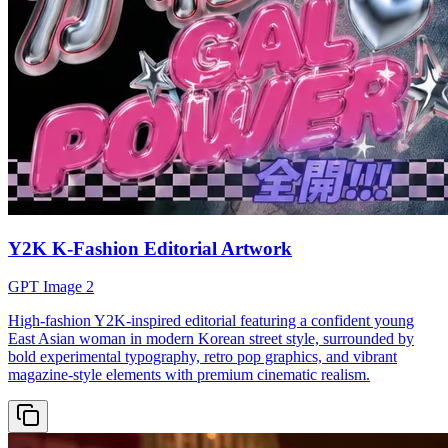
Y2K K-Fashion Editorial Artwork
GPT Image 2
High-fashion Y2K-inspired editorial featuring a confident young
East Asian woman in modern Korean street style, surrounded by
bold experimental typography, retro pop graphics, and vibrant
magazine-style elements with premium cinematic realism.