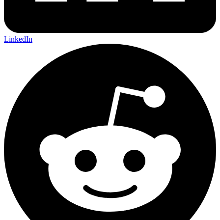
LinkedIn