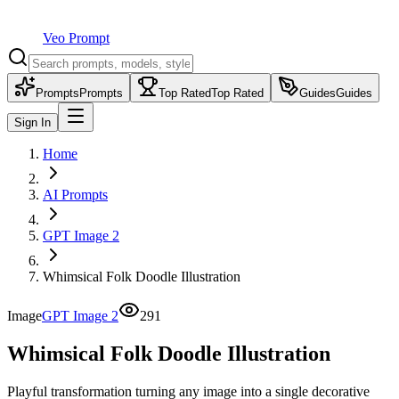
Veo Prompt
Prompts
Prompts
Top Rated
Top Rated
Guides
Guides
Sign In
Home
AI Prompts
GPT Image 2
Whimsical Folk Doodle Illustration
Image
GPT Image 2
291
Whimsical Folk Doodle Illustration
Playful transformation turning any image into a single decorative