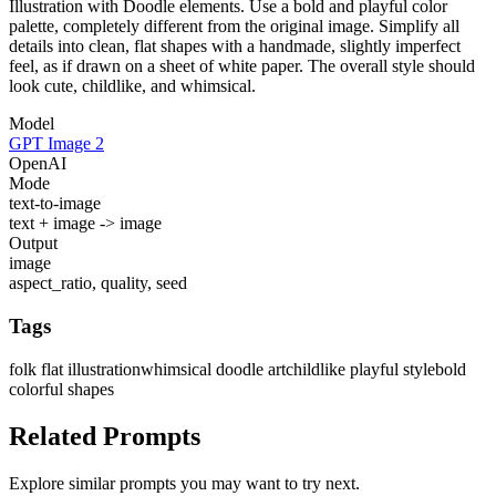
Illustration with Doodle elements. Use a bold and playful color
palette, completely different from the original image. Simplify all
details into clean, flat shapes with a handmade, slightly imperfect
feel, as if drawn on a sheet of white paper. The overall style should
look cute, childlike, and whimsical.
Model
GPT Image 2
OpenAI
Mode
text-to-image
text + image -> image
Output
image
aspect_ratio, quality, seed
Tags
folk flat illustration
whimsical doodle art
childlike playful style
bold
colorful shapes
Related Prompts
Explore similar prompts you may want to try next.