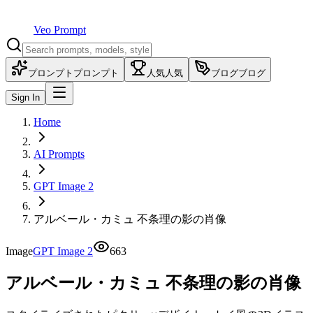
Veo Prompt
プロンプト
プロンプト
人気
人気
ブログ
ブログ
Sign In
Home
AI Prompts
GPT Image 2
アルベール・カミュ 不条理の影の肖像
Image
GPT Image 2
663
アルベール・カミュ 不条理の影の肖像