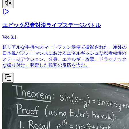
エピック忍者対決ライブステージバトル
Veo 3.1
超リアルな手持ちスマートフォン映像で撮影された、屋外の
日本風パフォーマンスにおけるエネルギッシュな忍者vs侍の
ステージアクション。分身、エネルギー攻撃、ドラマチック
な振り付け、興奮した観客の反応を含む。