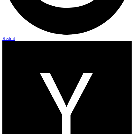
Reddit