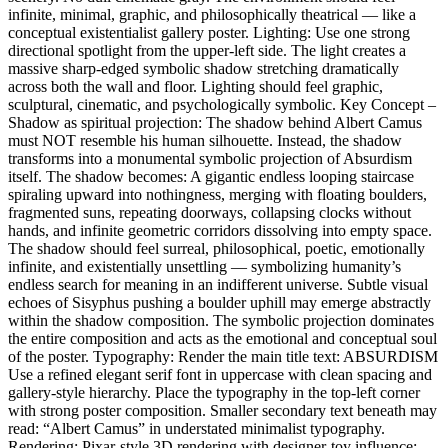
infinite, minimal, graphic, and philosophically theatrical — like a
conceptual existentialist gallery poster. Lighting: Use one strong
directional spotlight from the upper-left side. The light creates a
massive sharp-edged symbolic shadow stretching dramatically
across both the wall and floor. Lighting should feel graphic,
sculptural, cinematic, and psychologically symbolic. Key Concept –
Shadow as spiritual projection: The shadow behind Albert Camus
must NOT resemble his human silhouette. Instead, the shadow
transforms into a monumental symbolic projection of Absurdism
itself. The shadow becomes: A gigantic endless looping staircase
spiraling upward into nothingness, merging with floating boulders,
fragmented suns, repeating doorways, collapsing clocks without
hands, and infinite geometric corridors dissolving into empty space.
The shadow should feel surreal, philosophical, poetic, emotionally
infinite, and existentially unsettling — symbolizing humanity’s
endless search for meaning in an indifferent universe. Subtle visual
echoes of Sisyphus pushing a boulder uphill may emerge abstractly
within the shadow composition. The symbolic projection dominates
the entire composition and acts as the emotional and conceptual soul
of the poster. Typography: Render the main title text: ABSURDISM
Use a refined elegant serif font in uppercase with clean spacing and
gallery-style hierarchy. Place the typography in the top-left corner
with strong poster composition. Smaller secondary text beneath may
read: “Albert Camus” in understated minimalist typography.
Rendering: Pixar-style 3D rendering with designer-toy influence: