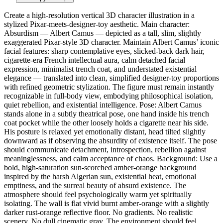
Create a high-resolution vertical 3D character illustration in a
stylized Pixar-meets-designer-toy aesthetic. Main character:
Absurdism — Albert Camus — depicted as a tall, slim, slightly
exaggerated Pixar-style 3D character. Maintain Albert Camus’ iconic
facial features: sharp contemplative eyes, slicked-back dark hair,
cigarette-era French intellectual aura, calm detached facial
expression, minimalist trench coat, and understated existential
elegance — translated into clean, simplified designer-toy proportions
with refined geometric stylization. The figure must remain instantly
recognizable in full-body view, embodying philosophical isolation,
quiet rebellion, and existential intelligence. Pose: Albert Camus
stands alone in a subtly theatrical pose, one hand inside his trench
coat pocket while the other loosely holds a cigarette near his side.
His posture is relaxed yet emotionally distant, head tilted slightly
downward as if observing the absurdity of existence itself. The pose
should communicate detachment, introspection, rebellion against
meaninglessness, and calm acceptance of chaos. Background: Use a
bold, high-saturation sun-scorched amber-orange background
inspired by the harsh Algerian sun, existential heat, emotional
emptiness, and the surreal beauty of absurd existence. The
atmosphere should feel psychologically warm yet spiritually
isolating. The wall is flat vivid burnt amber-orange with a slightly
darker rust-orange reflective floor. No gradients. No realistic
scenery. No dull cinematic gray. The environment should feel