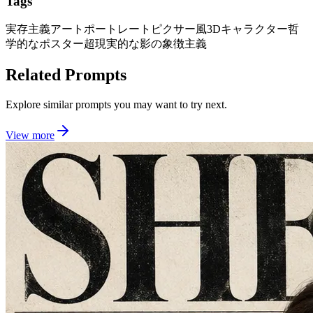
Tags
実存主義アートポートレート
ピクサー風3Dキャラクター
哲
学的なポスター
超現実的な影の象徴主義
Related Prompts
Explore similar prompts you may want to try next.
View more