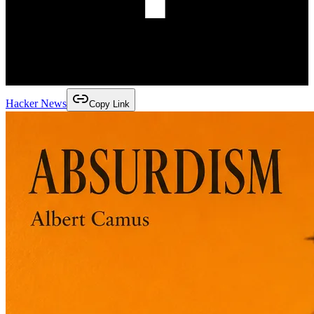
Hacker News
Copy Link