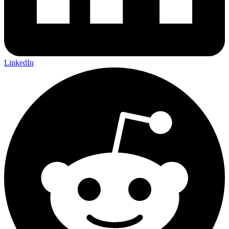
LinkedIn