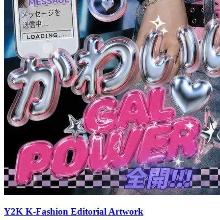
Y2K K-Fashion Editorial Artwork