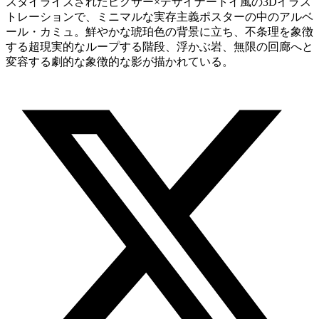
スタイライズされたピクサー×デザイナートイ風の3Dイラス
トレーションで、ミニマルな実存主義ポスターの中のアルベ
ール・カミュ。鮮やかな琥珀色の背景に立ち、不条理を象徴
する超現実的なループする階段、浮かぶ岩、無限の回廊へと
変容する劇的な象徴的な影が描かれている。