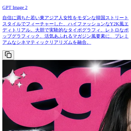
GPT Image 2
自信に満ちた若い東アジア人女性をモダンな韓国ストリート
スタイルでフィーチャーした、ハイファッションなY2K風エ
ディトリアル。大胆で実験的なタイポグラフィ、レトロなポ
ップグラフィック、活気あふれるマガジン風要素に、プレミ
アムなシネマティックリアリズムを融合。