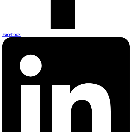
Facebook