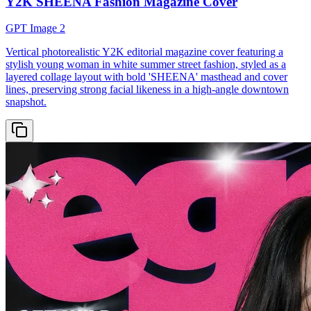
Y2K SHEENA Fashion Magazine Cover
GPT Image 2
Vertical photorealistic Y2K editorial magazine cover featuring a
stylish young woman in white summer street fashion, styled as a
layered collage layout with bold 'SHEENA' masthead and cover
lines, preserving strong facial likeness in a high-angle downtown
snapshot.