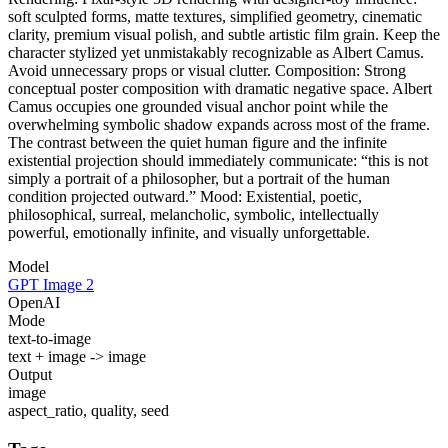
soft sculpted forms, matte textures, simplified geometry, cinematic
clarity, premium visual polish, and subtle artistic film grain. Keep the
character stylized yet unmistakably recognizable as Albert Camus.
Avoid unnecessary props or visual clutter. Composition: Strong
conceptual poster composition with dramatic negative space. Albert
Camus occupies one grounded visual anchor point while the
overwhelming symbolic shadow expands across most of the frame.
The contrast between the quiet human figure and the infinite
existential projection should immediately communicate: “this is not
simply a portrait of a philosopher, but a portrait of the human
condition projected outward.” Mood: Existential, poetic,
philosophical, surreal, melancholic, symbolic, intellectually
powerful, emotionally infinite, and visually unforgettable.
Model
GPT Image 2
OpenAI
Mode
text-to-image
text + image -> image
Output
image
aspect_ratio, quality, seed