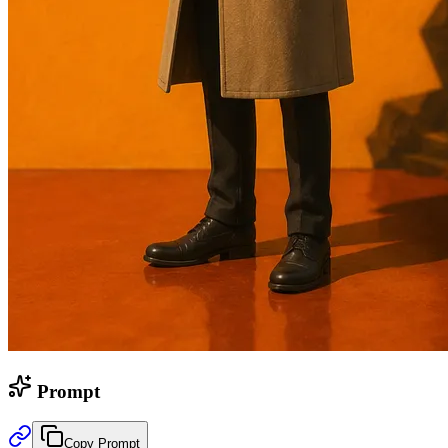
Prompt
Copy Prompt