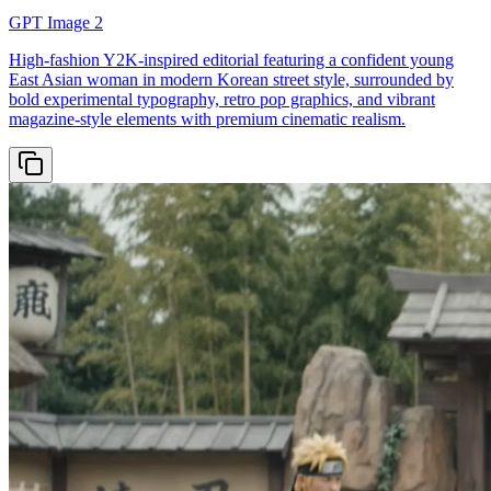
GPT Image 2
High-fashion Y2K-inspired editorial featuring a confident young
East Asian woman in modern Korean street style, surrounded by
bold experimental typography, retro pop graphics, and vibrant
magazine-style elements with premium cinematic realism.