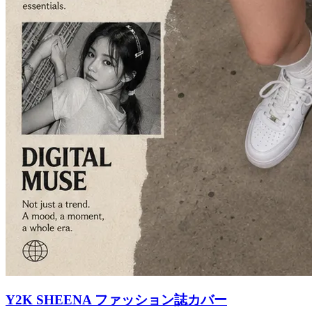
Y2K SHEENA ファッション誌カバー