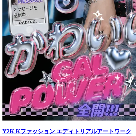
Y2K Kファッション エディトリアルアートワーク