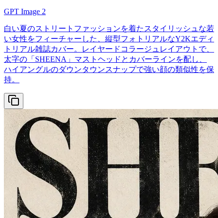
GPT Image 2
白い夏のストリートファッションを着たスタイリッシュな若
い女性をフィーチャーした、縦型フォトリアルなY2Kエディ
トリアル雑誌カバー。レイヤードコラージュレイアウトで、
太字の「SHEENA」マストヘッドとカバーラインを配し、
ハイアングルのダウンタウンスナップで強い顔の類似性を保
持。