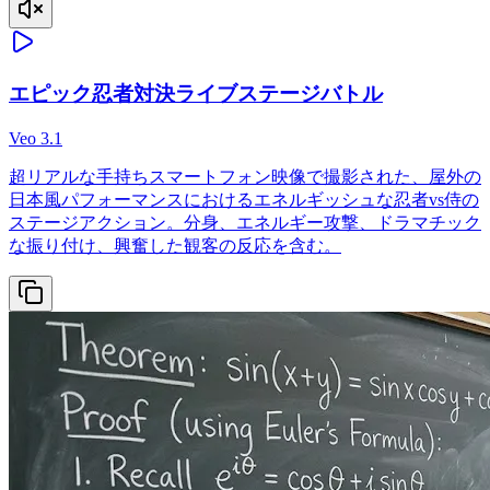
エピック忍者対決ライブステージバトル
Veo 3.1
超リアルな手持ちスマートフォン映像で撮影された、屋外の
日本風パフォーマンスにおけるエネルギッシュな忍者vs侍の
ステージアクション。分身、エネルギー攻撃、ドラマチック
な振り付け、興奮した観客の反応を含む。