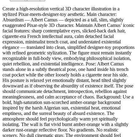
Create a high-resolution vertical 3D character illustration in a
stylized Pixar-meets-designer-toy aesthetic. Main character:
Absurdism — Albert Camus — depicted as a tall, slim, slightly
exaggerated Pixar-style 3D character. Maintain Albert Camus’ iconic
facial features: sharp contemplative eyes, slicked-back dark hair,
cigarette-era French intellectual aura, calm detached facial
expression, minimalist trench coat, and understated existential
elegance — translated into clean, simplified designer-toy proportions
with refined geometric stylization. The figure must remain instantly
recognizable in full-body view, embodying philosophical isolation,
quiet rebellion, and existential intelligence. Pose: Albert Camus
stands alone in a subtly theatrical pose, one hand inside his trench
coat pocket while the other loosely holds a cigarette near his side.
His posture is relaxed yet emotionally distant, head tilted slightly
downward as if observing the absurdity of existence itself. The pose
should communicate detachment, introspection, rebellion against
meaninglessness, and calm acceptance of chaos. Background: Use a
bold, high-saturation sun-scorched amber-orange background
inspired by the harsh Algerian sun, existential heat, emotional
emptiness, and the surreal beauty of absurd existence. The
atmosphere should feel psychologically warm yet spiritually
isolating. The wall is flat vivid burnt amber-orange with a slightly
darker rust-orange reflective floor. No gradients. No realistic
scenery. No dull cinematic gray. The environment should feel