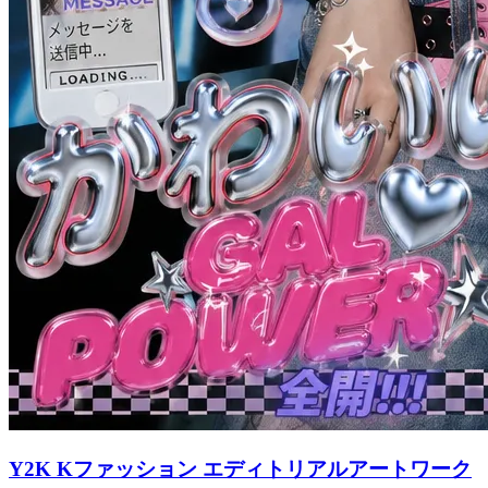
Y2K Kファッション エディトリアルアートワーク