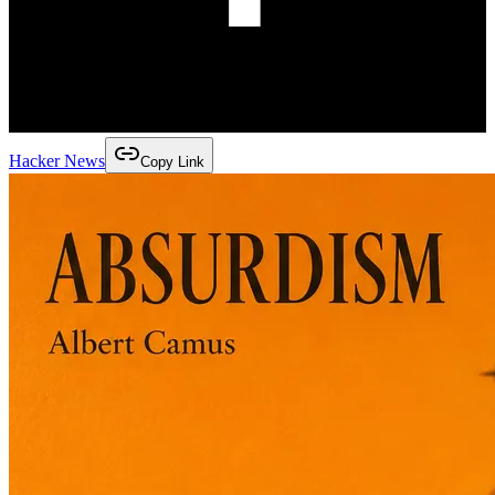
Hacker News
Copy Link