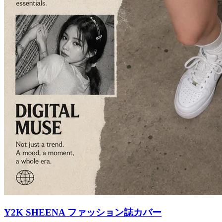
Y2K SHEENA ファッション誌カバー