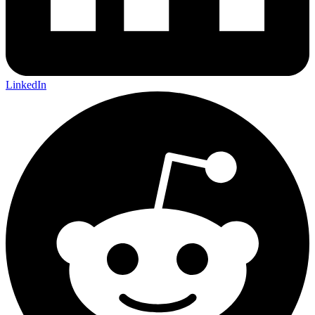
LinkedIn