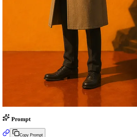
Prompt
Copy Prompt