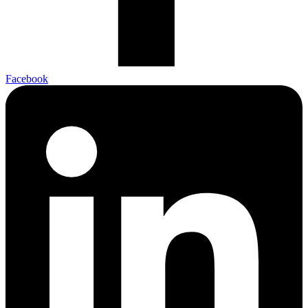
Facebook