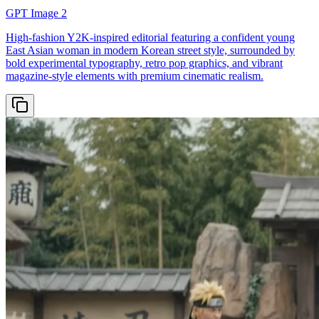
GPT Image 2
High-fashion Y2K-inspired editorial featuring a confident young
East Asian woman in modern Korean street style, surrounded by
bold experimental typography, retro pop graphics, and vibrant
magazine-style elements with premium cinematic realism.