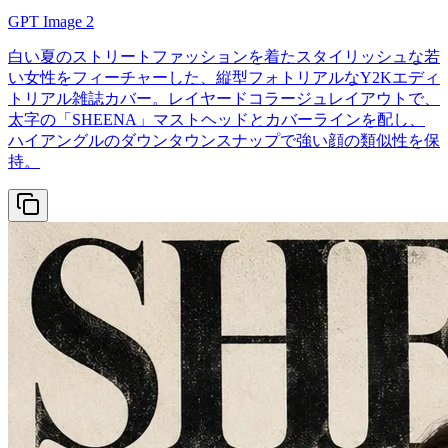
GPT Image 2
白い夏のストリートファッションを着たスタイリッシュな若
い女性をフィーチャーした、縦型フォトリアルなY2Kエディ
トリアル雑誌カバー。レイヤードコラージュレイアウトで、
太字の「SHEENA」マストヘッドとカバーラインを配し、
ハイアングルのダウンタウンスナップで強い顔の類似性を保
持。