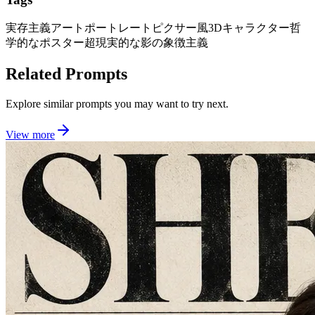
実存主義アートポートレート
ピクサー風3Dキャラクター
哲
学的なポスター
超現実的な影の象徴主義
Related Prompts
Explore similar prompts you may want to try next.
View more