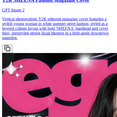
Y2K SHEENA Fashion Magazine Cover
GPT Image 2
Vertical photorealistic Y2K editorial magazine cover featuring a
stylish young woman in white summer street fashion, styled as a
layered collage layout with bold 'SHEENA' masthead and cover
lines, preserving strong facial likeness in a high-angle downtown
snapshot.