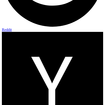
Reddit