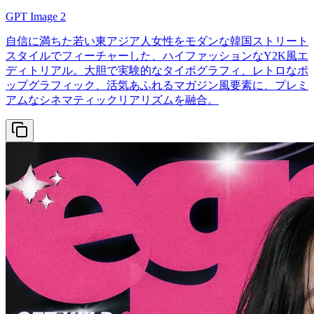
GPT Image 2
自信に満ちた若い東アジア人女性をモダンな韓国ストリート
スタイルでフィーチャーした、ハイファッションなY2K風エ
ディトリアル。大胆で実験的なタイポグラフィ、レトロなポ
ップグラフィック、活気あふれるマガジン風要素に、プレミ
アムなシネマティックリアリズムを融合。