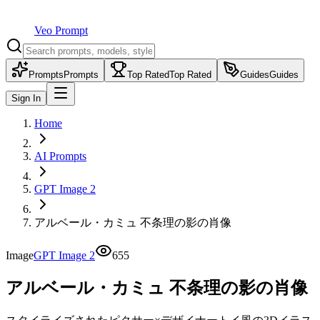
Veo Prompt
Prompts
Prompts
Top Rated
Top Rated
Guides
Guides
Sign In
Home
AI Prompts
GPT Image 2
アルベール・カミュ 不条理の影の肖像
Image
GPT Image 2
655
アルベール・カミュ 不条理の影の肖像