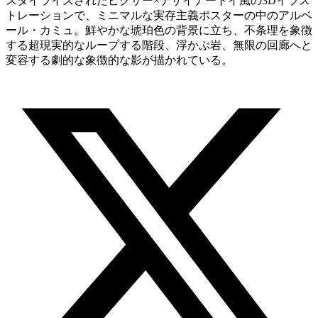
スタイライズされたピクサー×デザイナートイ風の3Dイラス
トレーションで、ミニマルな実存主義ポスターの中のアルベ
ール・カミュ。鮮やかな琥珀色の背景に立ち、不条理を象徴
する超現実的なループする階段、浮かぶ岩、無限の回廊へと
変容する劇的な象徴的な影が描かれている。