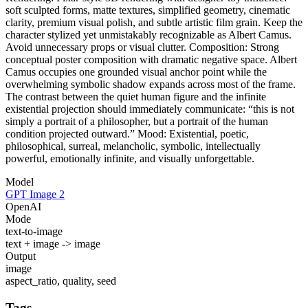
soft sculpted forms, matte textures, simplified geometry, cinematic
clarity, premium visual polish, and subtle artistic film grain. Keep the
character stylized yet unmistakably recognizable as Albert Camus.
Avoid unnecessary props or visual clutter. Composition: Strong
conceptual poster composition with dramatic negative space. Albert
Camus occupies one grounded visual anchor point while the
overwhelming symbolic shadow expands across most of the frame.
The contrast between the quiet human figure and the infinite
existential projection should immediately communicate: “this is not
simply a portrait of a philosopher, but a portrait of the human
condition projected outward.” Mood: Existential, poetic,
philosophical, surreal, melancholic, symbolic, intellectually
powerful, emotionally infinite, and visually unforgettable.
Model
GPT Image 2
OpenAI
Mode
text-to-image
text + image -> image
Output
image
aspect_ratio, quality, seed
Tags