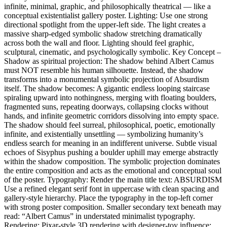
infinite, minimal, graphic, and philosophically theatrical — like a
conceptual existentialist gallery poster. Lighting: Use one strong
directional spotlight from the upper-left side. The light creates a
massive sharp-edged symbolic shadow stretching dramatically
across both the wall and floor. Lighting should feel graphic,
sculptural, cinematic, and psychologically symbolic. Key Concept –
Shadow as spiritual projection: The shadow behind Albert Camus
must NOT resemble his human silhouette. Instead, the shadow
transforms into a monumental symbolic projection of Absurdism
itself. The shadow becomes: A gigantic endless looping staircase
spiraling upward into nothingness, merging with floating boulders,
fragmented suns, repeating doorways, collapsing clocks without
hands, and infinite geometric corridors dissolving into empty space.
The shadow should feel surreal, philosophical, poetic, emotionally
infinite, and existentially unsettling — symbolizing humanity’s
endless search for meaning in an indifferent universe. Subtle visual
echoes of Sisyphus pushing a boulder uphill may emerge abstractly
within the shadow composition. The symbolic projection dominates
the entire composition and acts as the emotional and conceptual soul
of the poster. Typography: Render the main title text: ABSURDISM
Use a refined elegant serif font in uppercase with clean spacing and
gallery-style hierarchy. Place the typography in the top-left corner
with strong poster composition. Smaller secondary text beneath may
read: “Albert Camus” in understated minimalist typography.
Rendering: Pixar-style 3D rendering with designer-toy influence: