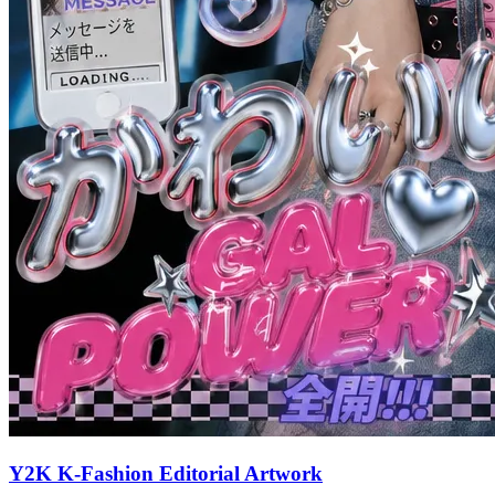
Y2K K-Fashion Editorial Artwork