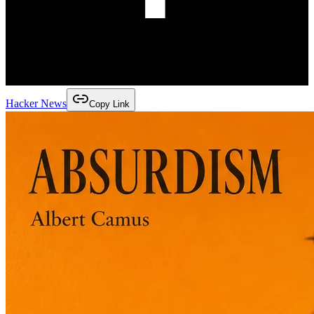
Hacker News
Copy Link