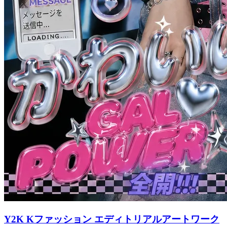
Y2K Kファッション エディトリアルアートワーク