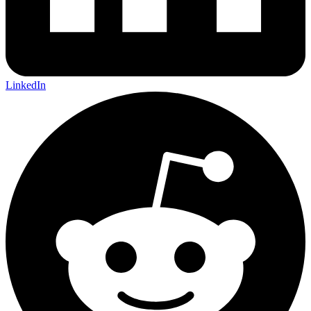
LinkedIn