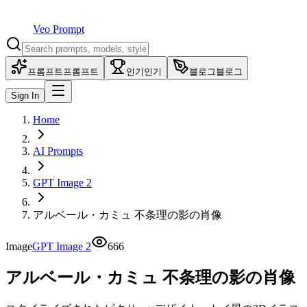
Veo Prompt
프롬프트
프롬프트
인기
인기
블로그
블로그
Sign In
Home
AI Prompts
GPT Image 2
アルベール・カミュ 不条理の影の肖像
Image
GPT Image 2
666
アルベール・カミュ 不条理の影の肖像