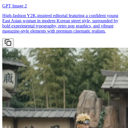
GPT Image 2
High-fashion Y2K-inspired editorial featuring a confident young
East Asian woman in modern Korean street style, surrounded by
bold experimental typography, retro pop graphics, and vibrant
magazine-style elements with premium cinematic realism.