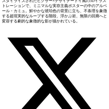
スタイライズされたピクサー×デザイナートイ風の3Dイラス
トレーションで、ミニマルな実存主義ポスターの中のアルベ
ール・カミュ。鮮やかな琥珀色の背景に立ち、不条理を象徴
する超現実的なループする階段、浮かぶ岩、無限の回廊へと
変容する劇的な象徴的な影が描かれている。