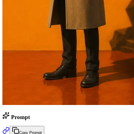
Prompt
Copy Prompt