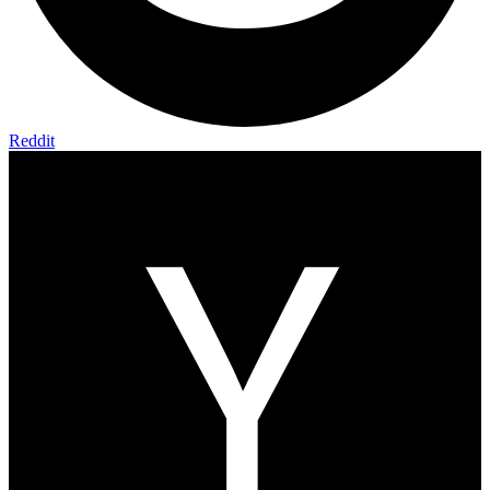
Reddit