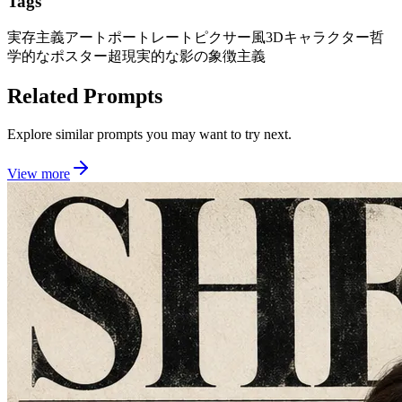
Tags
実存主義アートポートレート
ピクサー風3Dキャラクター
哲
学的なポスター
超現実的な影の象徴主義
Related Prompts
Explore similar prompts you may want to try next.
View more