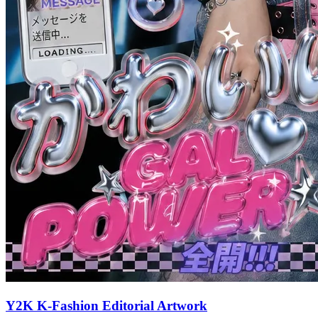
Y2K K-Fashion Editorial Artwork