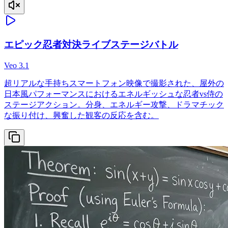
エピック忍者対決ライブステージバトル
Veo 3.1
超リアルな手持ちスマートフォン映像で撮影された、屋外の
日本風パフォーマンスにおけるエネルギッシュな忍者vs侍の
ステージアクション。分身、エネルギー攻撃、ドラマチック
な振り付け、興奮した観客の反応を含む。