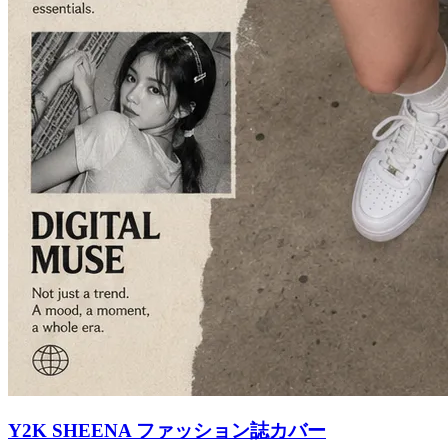
Y2K SHEENA ファッション誌カバー