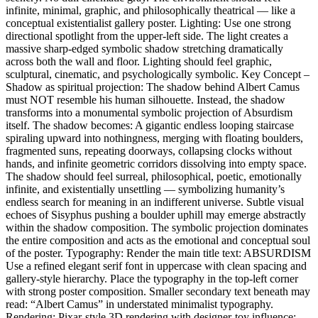
infinite, minimal, graphic, and philosophically theatrical — like a
conceptual existentialist gallery poster. Lighting: Use one strong
directional spotlight from the upper-left side. The light creates a
massive sharp-edged symbolic shadow stretching dramatically
across both the wall and floor. Lighting should feel graphic,
sculptural, cinematic, and psychologically symbolic. Key Concept –
Shadow as spiritual projection: The shadow behind Albert Camus
must NOT resemble his human silhouette. Instead, the shadow
transforms into a monumental symbolic projection of Absurdism
itself. The shadow becomes: A gigantic endless looping staircase
spiraling upward into nothingness, merging with floating boulders,
fragmented suns, repeating doorways, collapsing clocks without
hands, and infinite geometric corridors dissolving into empty space.
The shadow should feel surreal, philosophical, poetic, emotionally
infinite, and existentially unsettling — symbolizing humanity’s
endless search for meaning in an indifferent universe. Subtle visual
echoes of Sisyphus pushing a boulder uphill may emerge abstractly
within the shadow composition. The symbolic projection dominates
the entire composition and acts as the emotional and conceptual soul
of the poster. Typography: Render the main title text: ABSURDISM
Use a refined elegant serif font in uppercase with clean spacing and
gallery-style hierarchy. Place the typography in the top-left corner
with strong poster composition. Smaller secondary text beneath may
read: “Albert Camus” in understated minimalist typography.
Rendering: Pixar-style 3D rendering with designer-toy influence: