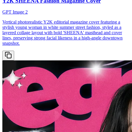
Y2K SHEENA Fashion Magazine Cover
GPT Image 2
Vertical photorealistic Y2K editorial magazine cover featuring a
stylish young woman in white summer street fashion, styled as a
layered collage layout with bold 'SHEENA' masthead and cover
lines, preserving strong facial likeness in a high-angle downtown
snapshot.