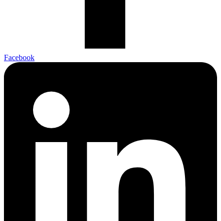
Facebook