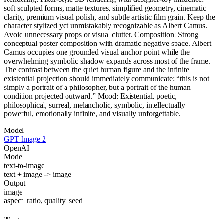
soft sculpted forms, matte textures, simplified geometry, cinematic
clarity, premium visual polish, and subtle artistic film grain. Keep the
character stylized yet unmistakably recognizable as Albert Camus.
Avoid unnecessary props or visual clutter. Composition: Strong
conceptual poster composition with dramatic negative space. Albert
Camus occupies one grounded visual anchor point while the
overwhelming symbolic shadow expands across most of the frame.
The contrast between the quiet human figure and the infinite
existential projection should immediately communicate: “this is not
simply a portrait of a philosopher, but a portrait of the human
condition projected outward.” Mood: Existential, poetic,
philosophical, surreal, melancholic, symbolic, intellectually
powerful, emotionally infinite, and visually unforgettable.
Model
GPT Image 2
OpenAI
Mode
text-to-image
text + image -> image
Output
image
aspect_ratio, quality, seed