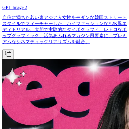
GPT Image 2
自信に満ちた若い東アジア人女性をモダンな韓国ストリート
スタイルでフィーチャーした、ハイファッションなY2K風エ
ディトリアル。大胆で実験的なタイポグラフィ、レトロなポ
ップグラフィック、活気あふれるマガジン風要素に、プレミ
アムなシネマティックリアリズムを融合。