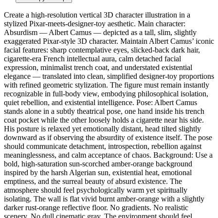
Create a high-resolution vertical 3D character illustration in a
stylized Pixar-meets-designer-toy aesthetic. Main character:
Absurdism — Albert Camus — depicted as a tall, slim, slightly
exaggerated Pixar-style 3D character. Maintain Albert Camus’ iconic
facial features: sharp contemplative eyes, slicked-back dark hair,
cigarette-era French intellectual aura, calm detached facial
expression, minimalist trench coat, and understated existential
elegance — translated into clean, simplified designer-toy proportions
with refined geometric stylization. The figure must remain instantly
recognizable in full-body view, embodying philosophical isolation,
quiet rebellion, and existential intelligence. Pose: Albert Camus
stands alone in a subtly theatrical pose, one hand inside his trench
coat pocket while the other loosely holds a cigarette near his side.
His posture is relaxed yet emotionally distant, head tilted slightly
downward as if observing the absurdity of existence itself. The pose
should communicate detachment, introspection, rebellion against
meaninglessness, and calm acceptance of chaos. Background: Use a
bold, high-saturation sun-scorched amber-orange background
inspired by the harsh Algerian sun, existential heat, emotional
emptiness, and the surreal beauty of absurd existence. The
atmosphere should feel psychologically warm yet spiritually
isolating. The wall is flat vivid burnt amber-orange with a slightly
darker rust-orange reflective floor. No gradients. No realistic
scenery. No dull cinematic gray. The environment should feel