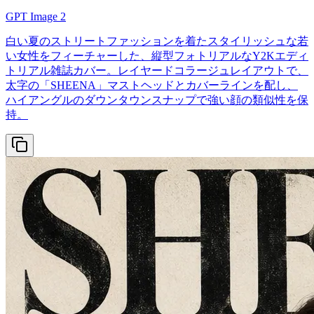
GPT Image 2
白い夏のストリートファッションを着たスタイリッシュな若
い女性をフィーチャーした、縦型フォトリアルなY2Kエディ
トリアル雑誌カバー。レイヤードコラージュレイアウトで、
太字の「SHEENA」マストヘッドとカバーラインを配し、
ハイアングルのダウンタウンスナップで強い顔の類似性を保
持。