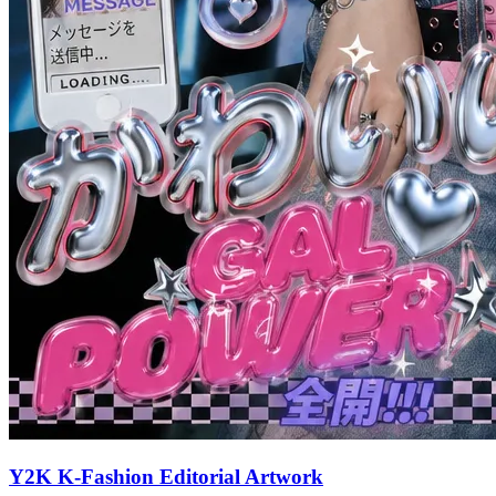
Y2K K-Fashion Editorial Artwork