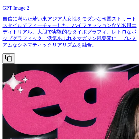
GPT Image 2
自信に満ちた若い東アジア人女性をモダンな韓国ストリート
スタイルでフィーチャーした、ハイファッションなY2K風エ
ディトリアル。大胆で実験的なタイポグラフィ、レトロなポ
ップグラフィック、活気あふれるマガジン風要素に、プレミ
アムなシネマティックリアリズムを融合。