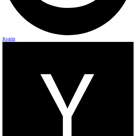
Reddit