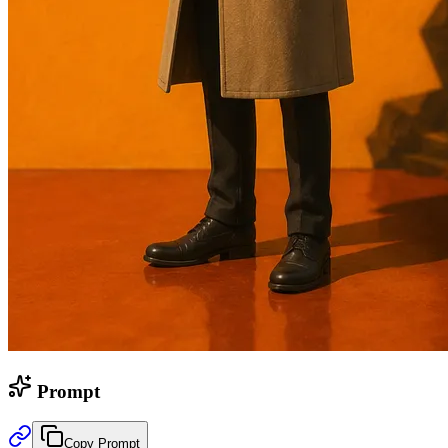
Prompt
Copy Prompt