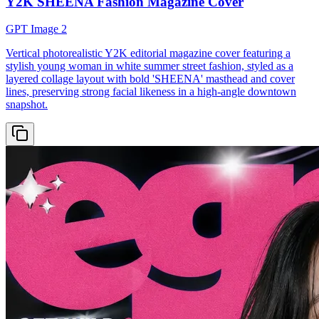
Y2K SHEENA Fashion Magazine Cover
GPT Image 2
Vertical photorealistic Y2K editorial magazine cover featuring a
stylish young woman in white summer street fashion, styled as a
layered collage layout with bold 'SHEENA' masthead and cover
lines, preserving strong facial likeness in a high-angle downtown
snapshot.