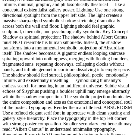
infinite, minimal, graphic, and philosophically theatrical — like a
conceptual existentialist gallery poster. Lighting: Use one strong
directional spotlight from the upper-left side. The light creates a
massive sharp-edged symbolic shadow stretching dramatically
across both the wall and floor. Lighting should feel graphic,
sculptural, cinematic, and psychologically symbolic. Key Concept –
Shadow as spiritual projection: The shadow behind Albert Camus
must NOT resemble his human silhouette. Instead, the shadow
transforms into a monumental symbolic projection of Absurdism
itself. The shadow becomes: A gigantic endless looping staircase
spiraling upward into nothingness, merging with floating boulders,
fragmented suns, repeating doorways, collapsing clocks without
hands, and infinite geometric corridors dissolving into empty space.
The shadow should feel surreal, philosophical, poetic, emotionally
infinite, and existentially unsettling — symbolizing humanity’s
endless search for meaning in an indifferent universe. Subtle visual
echoes of Sisyphus pushing a boulder uphill may emerge abstractly
within the shadow composition. The symbolic projection dominates
the entire composition and acts as the emotional and conceptual soul
of the poster. Typography: Render the main title text: ABSURDISM
Use a refined elegant serif font in uppercase with clean spacing and
gallery-style hierarchy. Place the typography in the top-left corner
with strong poster composition. Smaller secondary text beneath may
read: “Albert Camus” in understated minimalist typography.
Rendering: Pixar-style 3D rendering with designer-toy influence: