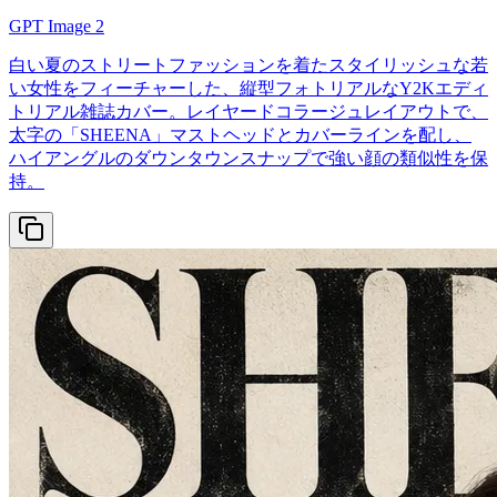
GPT Image 2
白い夏のストリートファッションを着たスタイリッシュな若
い女性をフィーチャーした、縦型フォトリアルなY2Kエディ
トリアル雑誌カバー。レイヤードコラージュレイアウトで、
太字の「SHEENA」マストヘッドとカバーラインを配し、
ハイアングルのダウンタウンスナップで強い顔の類似性を保
持。