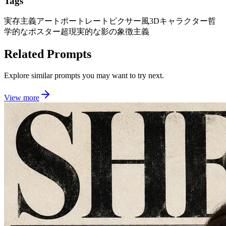
Tags
実存主義アートポートレート
ピクサー風3Dキャラクター
哲
学的なポスター
超現実的な影の象徴主義
Related Prompts
Explore similar prompts you may want to try next.
View more