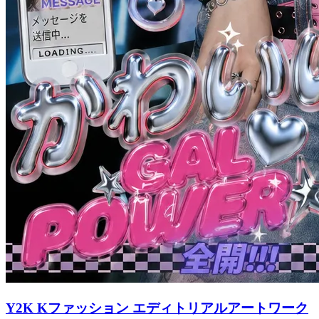
Y2K Kファッション エディトリアルアートワーク