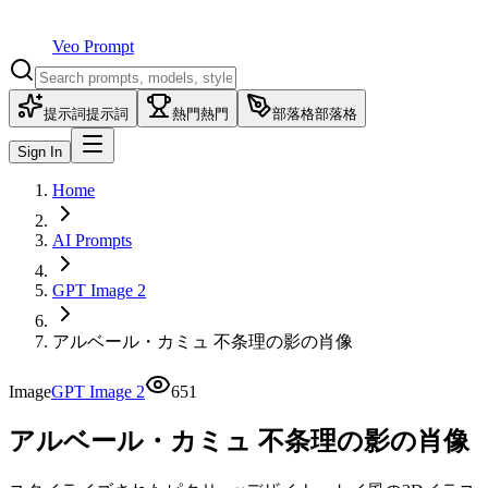
Veo Prompt
提示詞
提示詞
熱門
熱門
部落格
部落格
Sign In
Home
AI Prompts
GPT Image 2
アルベール・カミュ 不条理の影の肖像
Image
GPT Image 2
651
アルベール・カミュ 不条理の影の肖像