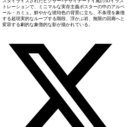
スタイライズされたピクサー×デザイナートイ風の3Dイラス
トレーションで、ミニマルな実存主義ポスターの中のアルベ
ール・カミュ。鮮やかな琥珀色の背景に立ち、不条理を象徴
する超現実的なループする階段、浮かぶ岩、無限の回廊へと
変容する劇的な象徴的な影が描かれている。