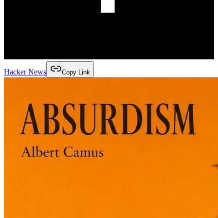
Hacker News
Copy Link