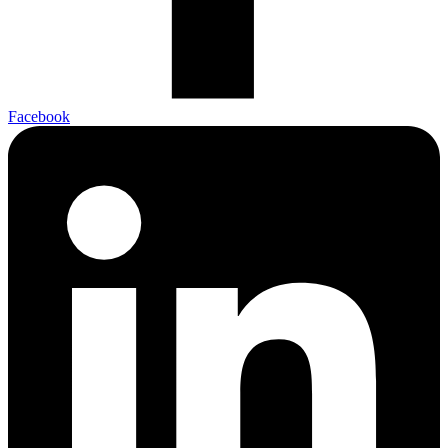
Facebook