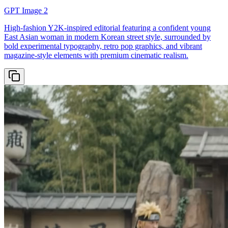
GPT Image 2
High-fashion Y2K-inspired editorial featuring a confident young
East Asian woman in modern Korean street style, surrounded by
bold experimental typography, retro pop graphics, and vibrant
magazine-style elements with premium cinematic realism.