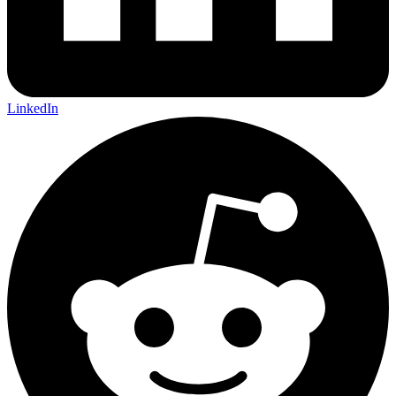
LinkedIn