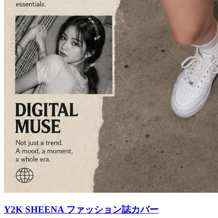
Y2K SHEENA ファッション誌カバー