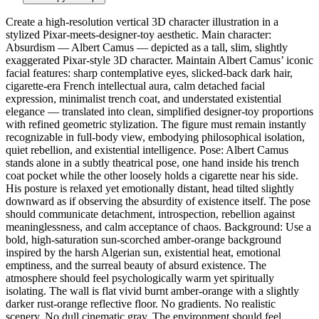
Create a high-resolution vertical 3D character illustration in a
stylized Pixar-meets-designer-toy aesthetic. Main character:
Absurdism — Albert Camus — depicted as a tall, slim, slightly
exaggerated Pixar-style 3D character. Maintain Albert Camus’ iconic
facial features: sharp contemplative eyes, slicked-back dark hair,
cigarette-era French intellectual aura, calm detached facial
expression, minimalist trench coat, and understated existential
elegance — translated into clean, simplified designer-toy proportions
with refined geometric stylization. The figure must remain instantly
recognizable in full-body view, embodying philosophical isolation,
quiet rebellion, and existential intelligence. Pose: Albert Camus
stands alone in a subtly theatrical pose, one hand inside his trench
coat pocket while the other loosely holds a cigarette near his side.
His posture is relaxed yet emotionally distant, head tilted slightly
downward as if observing the absurdity of existence itself. The pose
should communicate detachment, introspection, rebellion against
meaninglessness, and calm acceptance of chaos. Background: Use a
bold, high-saturation sun-scorched amber-orange background
inspired by the harsh Algerian sun, existential heat, emotional
emptiness, and the surreal beauty of absurd existence. The
atmosphere should feel psychologically warm yet spiritually
isolating. The wall is flat vivid burnt amber-orange with a slightly
darker rust-orange reflective floor. No gradients. No realistic
scenery. No dull cinematic gray. The environment should feel