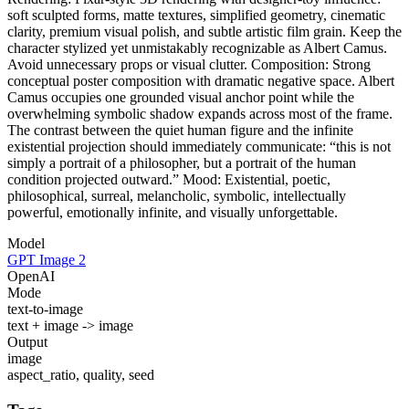
soft sculpted forms, matte textures, simplified geometry, cinematic
clarity, premium visual polish, and subtle artistic film grain. Keep the
character stylized yet unmistakably recognizable as Albert Camus.
Avoid unnecessary props or visual clutter. Composition: Strong
conceptual poster composition with dramatic negative space. Albert
Camus occupies one grounded visual anchor point while the
overwhelming symbolic shadow expands across most of the frame.
The contrast between the quiet human figure and the infinite
existential projection should immediately communicate: “this is not
simply a portrait of a philosopher, but a portrait of the human
condition projected outward.” Mood: Existential, poetic,
philosophical, surreal, melancholic, symbolic, intellectually
powerful, emotionally infinite, and visually unforgettable.
Model
GPT Image 2
OpenAI
Mode
text-to-image
text + image -> image
Output
image
aspect_ratio, quality, seed