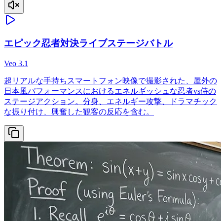
エピック忍者対決ライブステージバトル
Veo 3.1
超リアルな手持ちスマートフォン映像で撮影された、屋外の
日本風パフォーマンスにおけるエネルギッシュな忍者vs侍の
ステージアクション。分身、エネルギー攻撃、ドラマチック
な振り付け、興奮した観客の反応を含む。